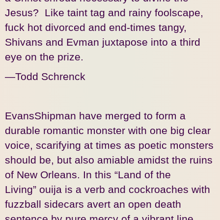
Jesus? Like taint tag and rainy foolscape,
fuck hot divorced and end-times tangy,
Shivans and Evman juxtapose into a third
eye on the prize.
—Todd Schrenck
EvansShipman have merged to form a
durable romantic monster with one big clear
voice, scarifying at times as poetic monsters
should be, but also amiable amidst the ruins
of New Orleans. In this “Land of the
Living” ouija is a verb and cockroaches with
fuzzball sidecars avert an open death
sentence by pure mercy of a vibrant line.