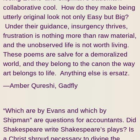
collaborative cool. How do they make being
utterly original look not only Easy but Big?
Under their guidance, insurgency thrives,
frustration is nothing more than raw material,
and the unobserved life is not worth living.
These poems are salve for a demoralized
world, and they belong to the canon the way
art belongs to life. Anything else is ersatz.
—Amber Qureshi, Gadfly
“Which are by Evans and which by
Shipman” are questions for accountants. Did
Shakespeare write Shakespeare’s plays? Is
a Christ shroud necessary to divine the