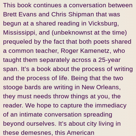
This book continues a conversation between
Brett Evans and Chris Shipman that was
begun at a shared reading in Vicksburg,
Mississippi, and (unbeknownst at the time)
prequeled by the fact that both poets shared
a common teacher, Roger Kamenetz, who
taught them separately across a 25-year
span. It’s a book about the process of writing
and the process of life. Being that the two
stooge bards are writing in New Orleans,
they must needs throw things at you, the
reader. We hope to capture the immediacy
of an intimate conversation spreading
beyond ourselves. It’s about city living in
these demesnes, this American