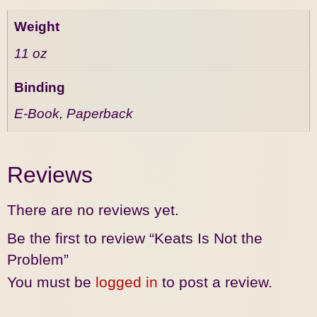
Weight
11 oz
Binding
E-Book, Paperback
Reviews
There are no reviews yet.
Be the first to review “Keats Is Not the
Problem”
You must be
logged in
to post a review.