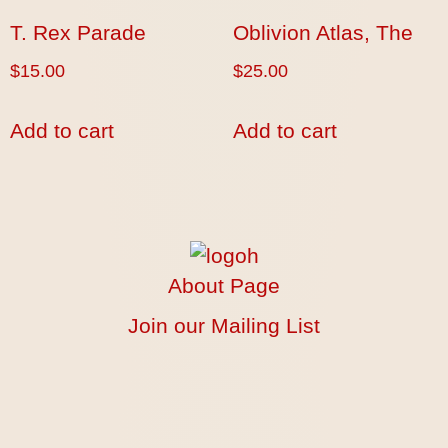
T. Rex Parade
Oblivion Atlas, The
$
15.00
$
25.00
Add to cart
Add to cart
About Page
Join our Mailing List