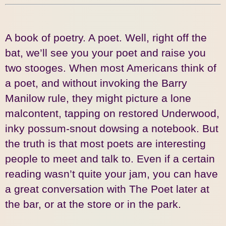
A book of poetry. A poet. Well, right off the
bat, we’ll see you your poet and raise you
two stooges. When most Americans think of
a poet, and without invoking the Barry
Manilow rule, they might picture a lone
malcontent, tapping on restored Underwood,
inky possum-snout dowsing a notebook. But
the truth is that most poets are interesting
people to meet and talk to. Even if a certain
reading wasn’t quite your jam, you can have
a great conversation with The Poet later at
the bar, or at the store or in the park.