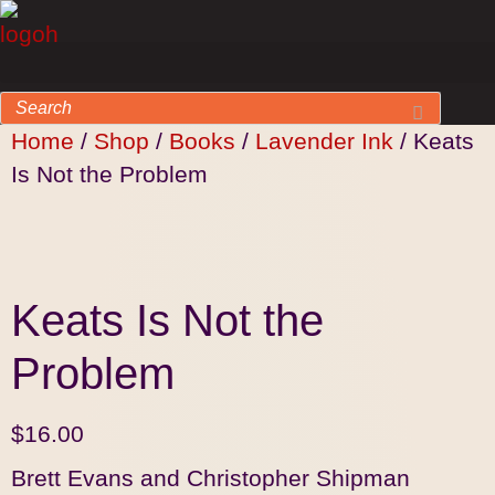
Home
/
Shop
/
Books
/
Lavender Ink
/ Keats
Is Not the Problem
Keats Is Not the
Problem
$
16.00
Brett Evans and Christopher Shipman