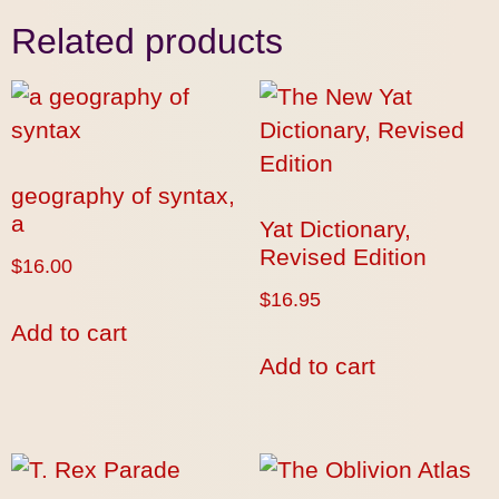
Related products
geography of syntax,
a
Yat Dictionary,
Revised Edition
$
16.00
$
16.95
Add to cart
Add to cart