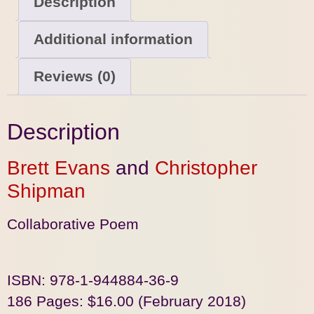
Description
Additional information
Reviews (0)
Description
Brett Evans
and
Christopher
Shipman
Collaborative Poem
ISBN: 978-1-944884-36-9
186 Pages: $16.00 (February 2018)