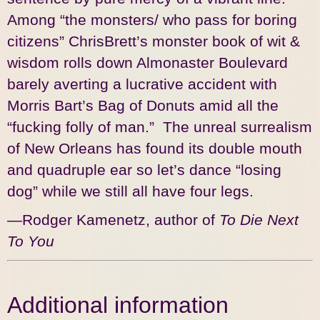
Among “the monsters/ who pass for boring
citizens” ChrisBrett’s monster book of wit &
wisdom rolls down Almonaster Boulevard
barely averting a lucrative accident with
Morris Bart’s Bag of Donuts amid all the
“fucking folly of man.” The unreal surrealism
of New Orleans has found its double mouth
and quadruple ear so let’s dance “losing
dog” while we still all have four legs.
—Rodger Kamenetz, author of
To Die Next
To You
Additional information