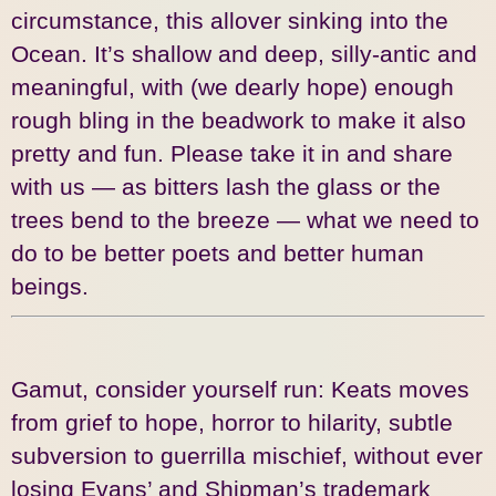
circumstance, this allover sinking into the
Ocean. It’s shallow and deep, silly-antic and
meaningful, with (we dearly hope) enough
rough bling in the beadwork to make it also
pretty and fun. Please take it in and share
with us — as bitters lash the glass or the
trees bend to the breeze — what we need to
do to be better poets and better human
beings.
Gamut, consider yourself run: Keats moves
from grief to hope, horror to hilarity, subtle
subversion to guerrilla mischief, without ever
losing Evans’ and Shipman’s trademark