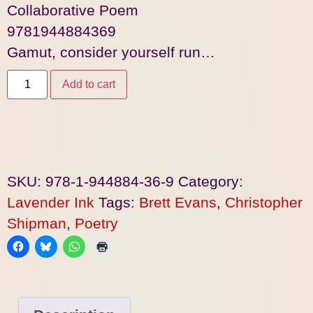
Collaborative Poem
9781944884369
Gamut, consider yourself run…
Add to cart
SKU:
978-1-944884-36-9
Category:
Lavender Ink
Tags:
Brett Evans
,
Christopher
Shipman
,
Poetry