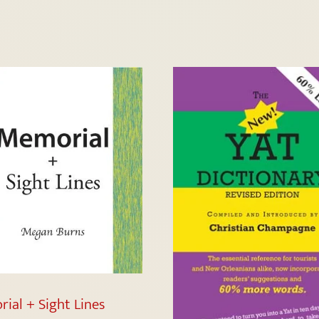
ial + Sight Lines