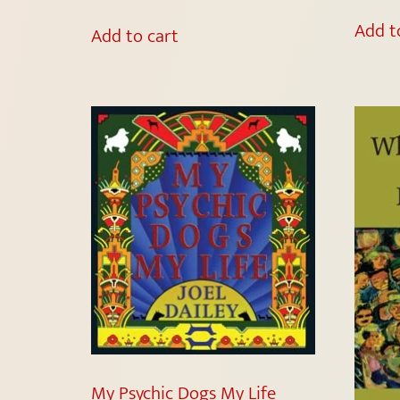
Add t
Add to cart
My Psychic Dogs My Life