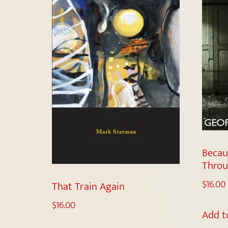
Becau
Throu
$
16.00
That Train Again
$
16.00
Add t