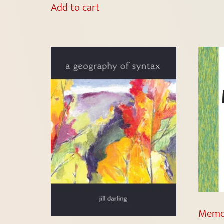
Add to cart
Memor