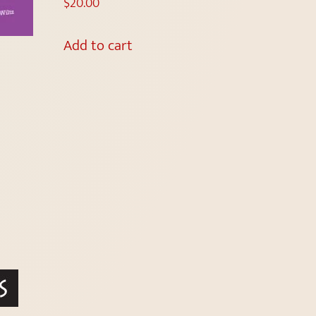
$
20.00
Add to cart