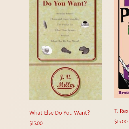
T. Re
What Else Do You Want?
$
15.00
$
15.00