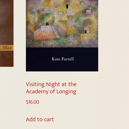
Visiting Night at the
Academy of Longing
$
16.00
Add to cart