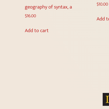
$
10.00
geography of syntax, a
$
16.00
Add t
Add to cart