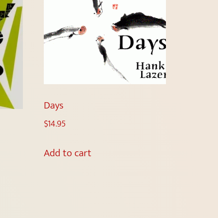
Days
$
14.95
Add to cart