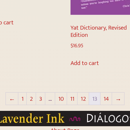
o cart
Yat Dictionary, Revised
Edition
$
16.95
Add to cart
←
1
2
3
…
10
11
12
13
14
→