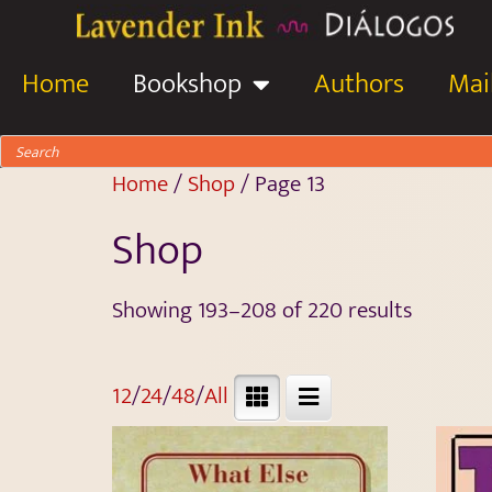
Home
Bookshop
Authors
Mail
Home
/
Shop
/ Page 13
Shop
Showing 193–208 of 220 results
12
/
24
/
48
/
All