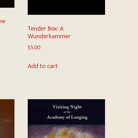
New
Tender Box: A
Wunderkammer
$
5.00
Add to cart