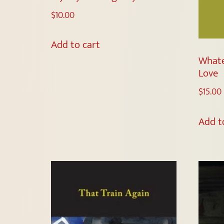
$
10.00
Add to cart
Whate
Love
$
15.00
Add t