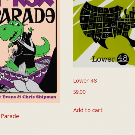
Lower 48
$
9.00
Add to cart
x Parade