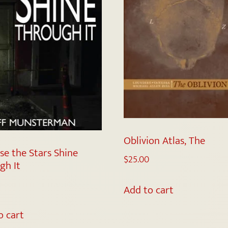
Oblivion Atlas, The
se the Stars Shine
$
25.00
gh It
Add to cart
o cart