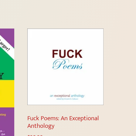
Fuck Poems: An Exceptional
Anthology