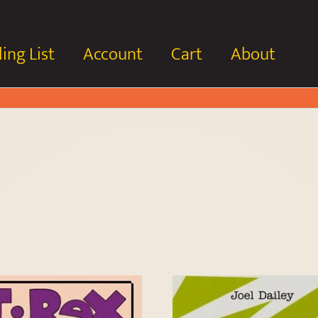
ing List
Account
Cart
About