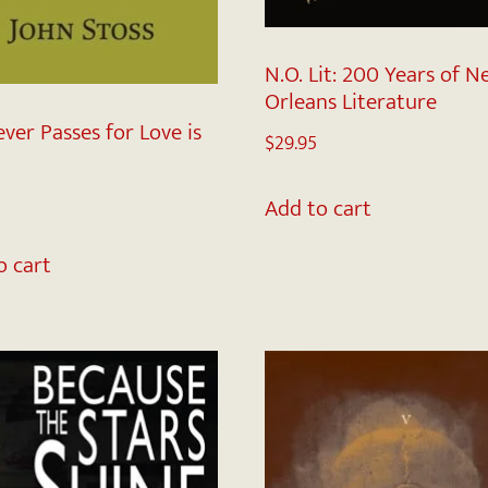
N.O. Lit: 200 Years of 
Orleans Literature
ver Passes for Love is
$
29.95
Add to cart
o cart