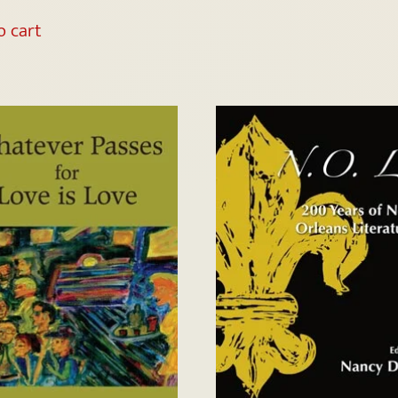
o cart