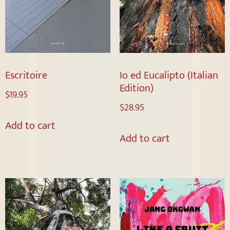
Escritoire
Io ed Eucalipto (Italian
Edition)
$
19.95
$
28.95
Add to cart
Add to cart