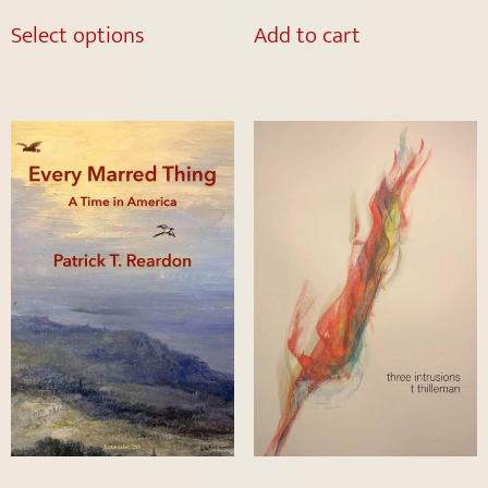
Select options
Add to cart