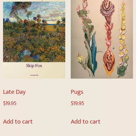
Late Day
Pugs
$
19.95
$
19.95
Add to cart
Add to cart