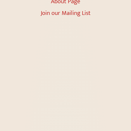
About Page
Join our Mailing List