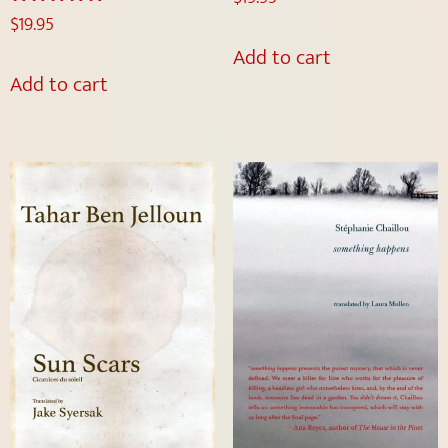
$
19.95
Rated
5.00
Add to cart
out of 5
Add to cart