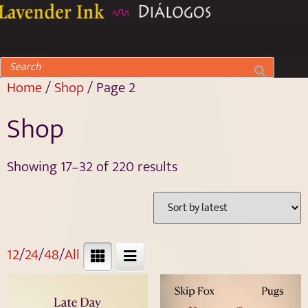
Home
/
Shop
/ Page 2
Shop
Showing 17–32 of 220 results
12
/
24
/
48
/
All