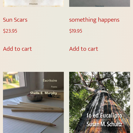
Sun Scars
something happens
$
23.95
$
19.95
Add to cart
Add to cart