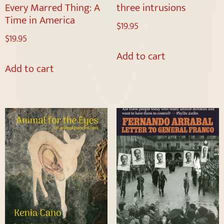
Every Marred Thing: A
three intrusions
Time in America
$
19.95
$
19.95
Add to cart
Add to cart