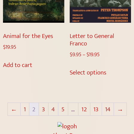
Animal for the Eyes
Letter to General
Franco
$
19.95
$
9.95
–
$
19.95
Add to cart
Select options
←
1
2
3
4
5
…
12
13
14
→