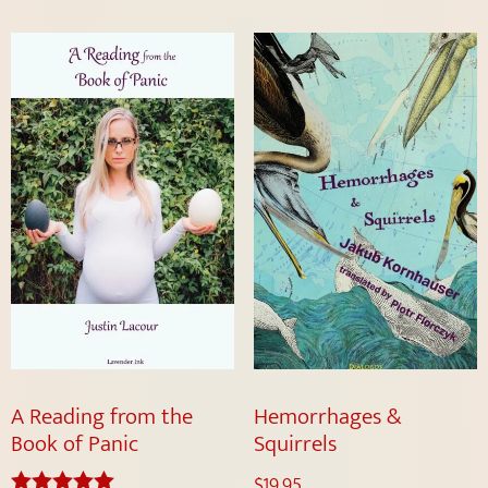
A Reading from the
Hemorrhages &
Book of Panic
Squirrels
$
19.95