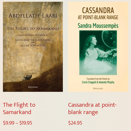
The Flight to
Cassandra at point-
Samarkand
blank range
$
9.99
–
$
19.95
$
24.95