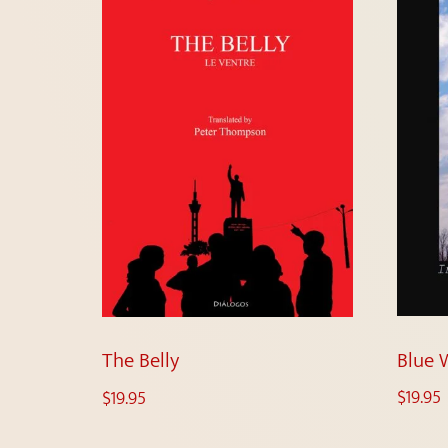
Blue 
The Belly
$
19.95
$
19.95