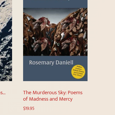
as…
The Murderous Sky: Poems
of Madness and Mercy
$
19.95