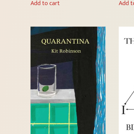
Add to cart
Add t