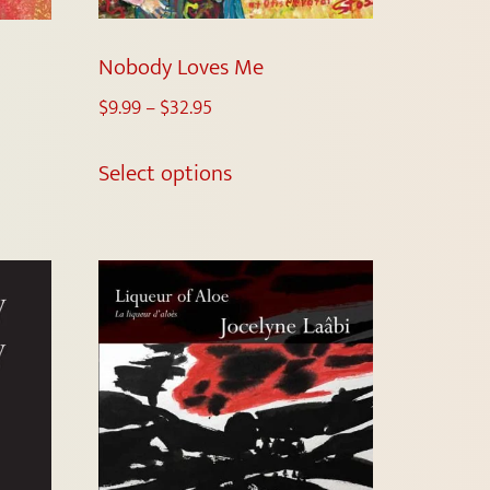
Nobody Loves Me
$
9.99
–
$
32.95
Select options