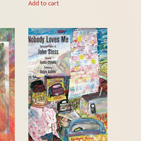
Add to cart