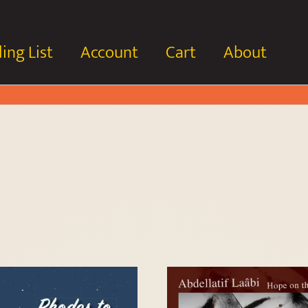
ing List
Account
Cart
About