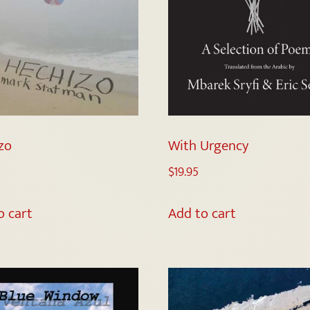
zo
With Urgency
$
19.95
o cart
Add to cart