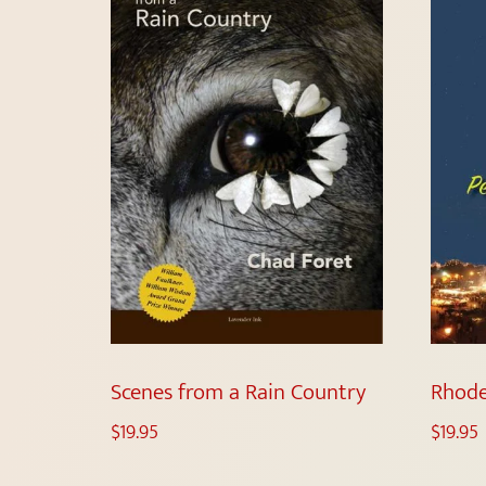
Scenes from a Rain Country
Rhode
$
19.95
$
19.95