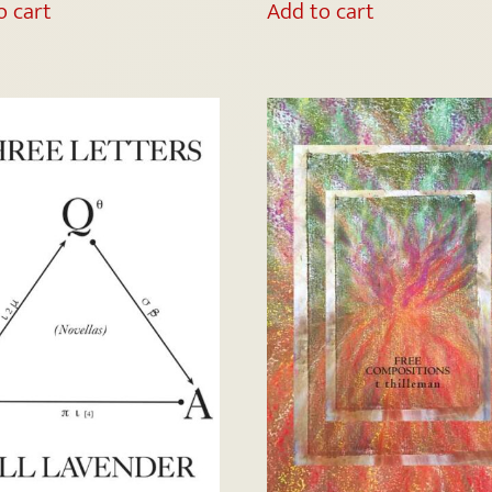
o cart
Add to cart