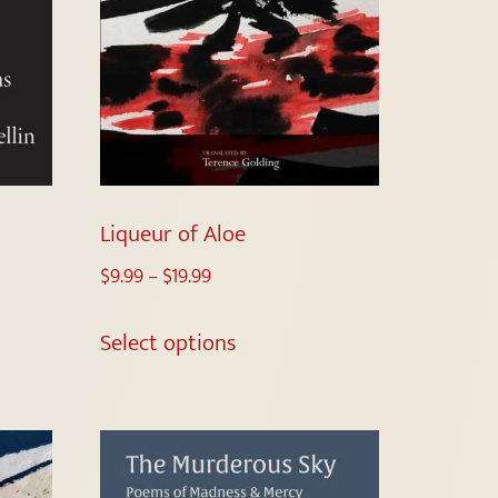
Liqueur of Aloe
$
9.99
–
$
19.99
Select options