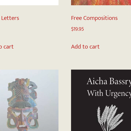
 Letters
Free Compositions
$
19.95
o cart
Add to cart