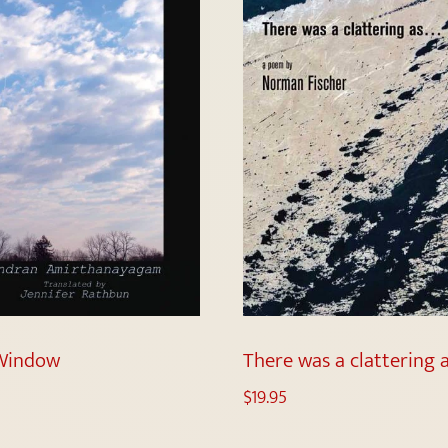
Window
There was a clattering 
$
19.95