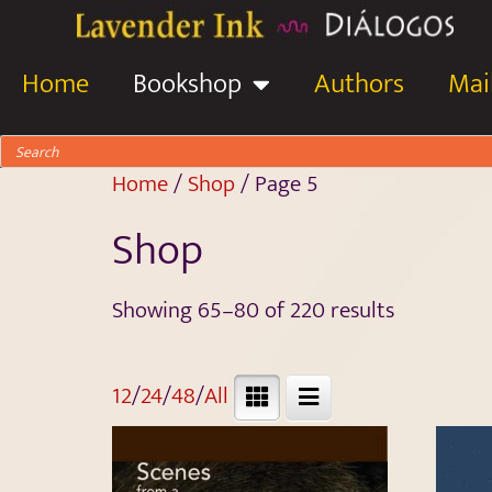
Home
Bookshop
Authors
Mail
Home
/
Shop
/ Page 5
Shop
Showing 65–80 of 220 results
12
/
24
/
48
/
All