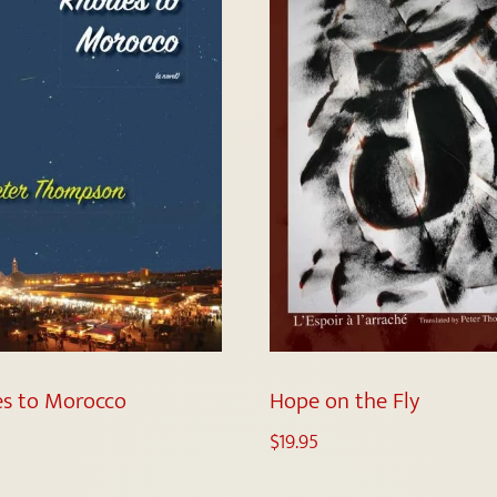
s to Morocco
Hope on the Fly
$
19.95