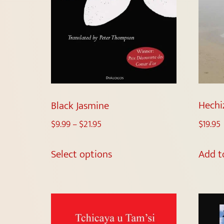
Hechi
Black Jasmine
$
19.95
$
9.99
–
$
21.95
Add t
Select options