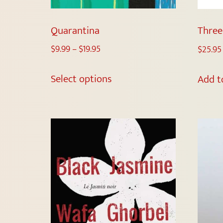
Quarantina
Three
$
9.99
–
$
19.95
$
25.95
Select options
Add t