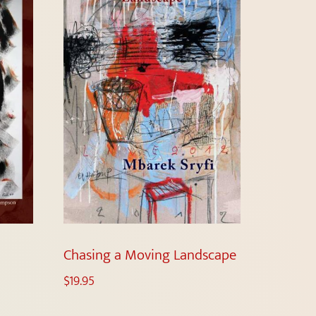
Chasing a Moving Landscape
$
19.95