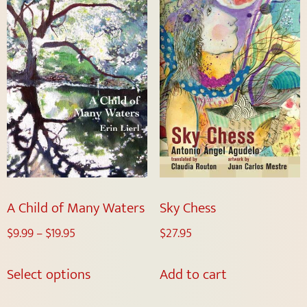
A Child of Many Waters
Sky Chess
$
9.99
–
$
19.95
$
27.95
Select options
Add to cart