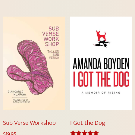
Sub Verse Workshop
I Got the Dog
$
19.95