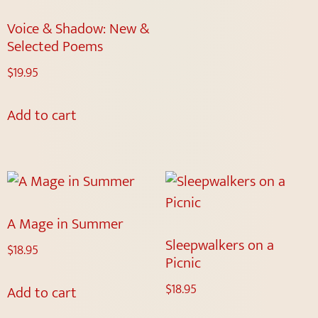
Voice & Shadow: New &
Selected Poems
$
19.95
Add to cart
A Mage in Summer
Sleepwalkers on a
$
18.95
Picnic
$
18.95
Add to cart