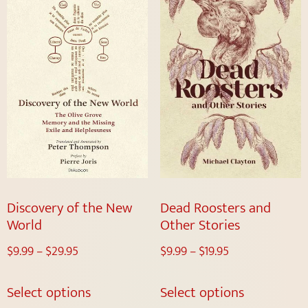
Discovery of the New
Dead Roosters and
World
Other Stories
$
9.99
–
$
29.95
$
9.99
–
$
19.95
Select options
Select options