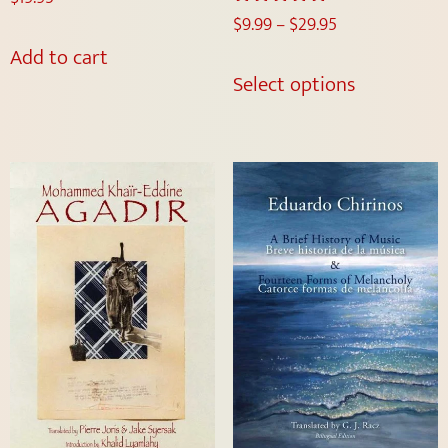
$
9.99
–
$
29.95
Rated
5.00
Add to cart
out of 5
Select options