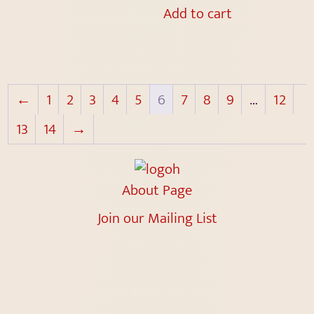
Add to cart
←
1
2
3
4
5
6
7
8
9
…
12
13
14
→
About Page
Join our Mailing List