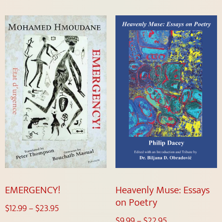
EMERGENCY!
Heavenly Muse: Essays
on Poetry
$
12.99
–
$
23.95
$
9.99
–
$
22.95