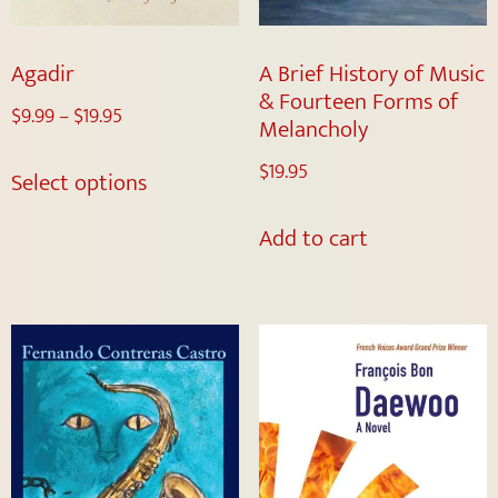
Agadir
A Brief History of Music
& Fourteen Forms of
$
9.99
–
$
19.95
Melancholy
$
19.95
Select options
Add to cart