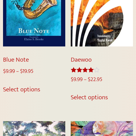
Blue Note
Daewoo
$
9.99
–
$
19.95
$
9.99
–
$
22.95
Rated
4.00
Select options
out of 5
Select options