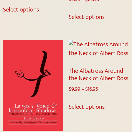
Select options
Select options
The Albatross Around
the Neck of Albert Ross
$
9.99
–
$
16.95
Select options