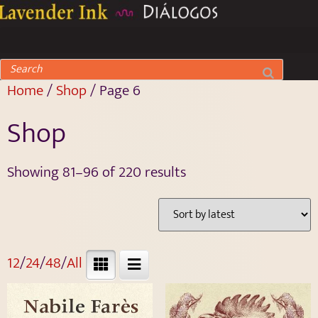
Home
/
Shop
/ Page 6
Shop
Showing 81–96 of 220 results
12
/
24
/
48
/
All