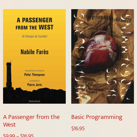
A Passenger from the
Basic Programming
West
$
16.95
$
9.99
–
$
16.95