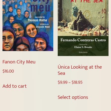
Fanon City Meu
Única Looking at the
$
16.00
Sea
$
9.99
–
$
18.95
Add to cart
Select options