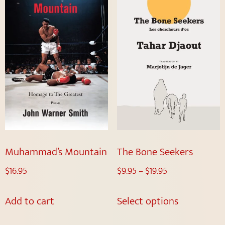
Muhammad’s Mountain
The Bone Seekers
$
16.95
$
9.95
–
$
19.95
Add to cart
Select options