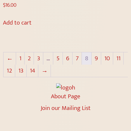
$
16.00
Add to cart
←
1
2
3
…
5
6
7
8
9
10
11
12
13
14
→
About Page
Join our Mailing List