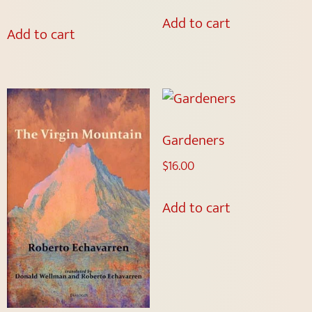
Add to cart
Add to cart
Gardeners
$
16.00
Add to cart