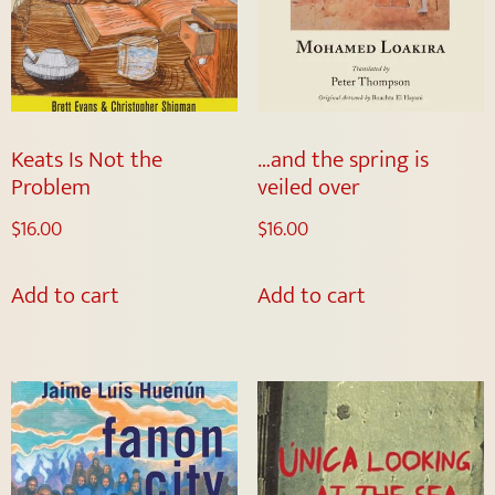
Keats Is Not the
…and the spring is
Problem
veiled over
$
16.00
$
16.00
Add to cart
Add to cart