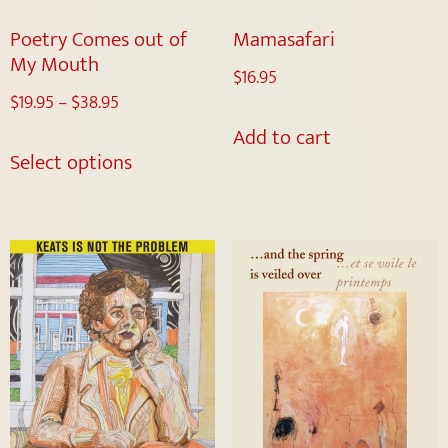
Poetry Comes out of
Mamasafari
My Mouth
$
16.95
$
19.95
–
$
38.95
Add to cart
Select options