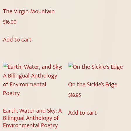
The Virgin Mountain
$
16.00
Add to cart
On the Sickle’s Edge
$
18.95
Earth, Water and Sky: A
Add to cart
Bilingual Anthology of
Environmental Poetry