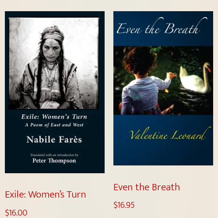
Even the Breath
Exile: Women’s Turn
$
16.95
$
16.00