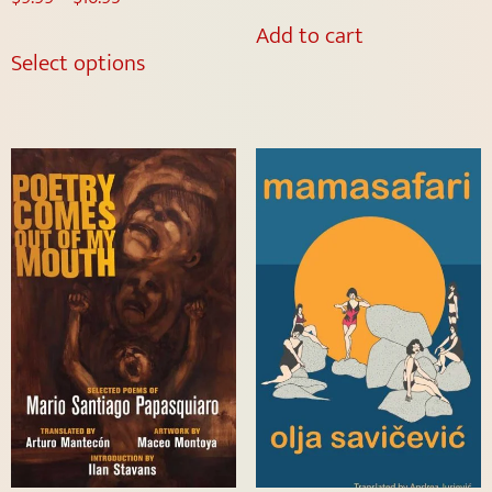
Add to cart
Select options