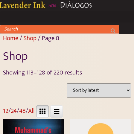
Home
/
Shop
/ Page 8
Shop
Showing 113–128 of 220 results
12
/
24
/
48
/
All