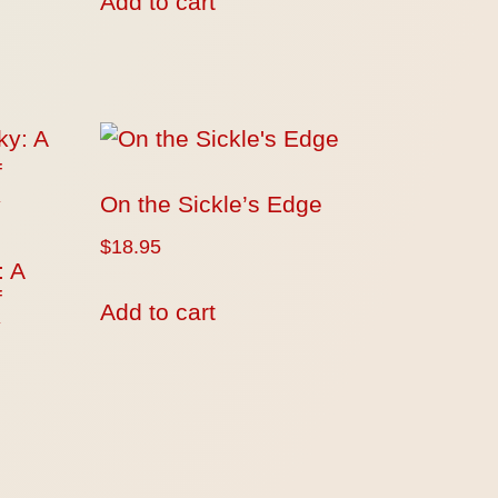
Add to cart
On the Sickle’s Edge
$
18.95
: A
f
Add to cart
y