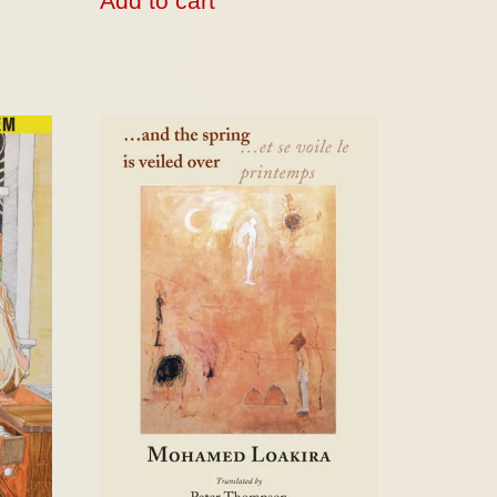
Add to cart