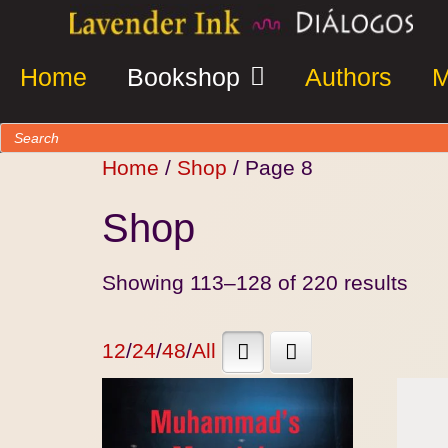
Home
Bookshop
Authors
M
Home
/
Shop
/ Page 8
Shop
Showing 113–128 of 220 results
12
/
24
/
48
/
All