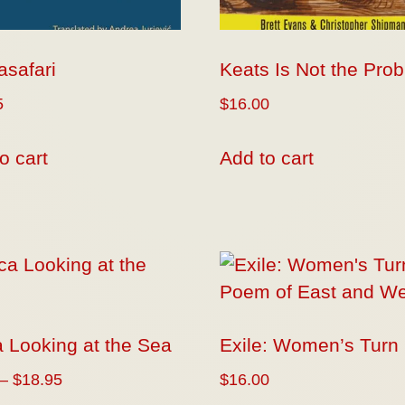
safari
Keats Is Not the Pro
5
$
16.00
o cart
Add to cart
 Looking at the Sea
Exile: Women’s Turn
–
$
18.95
$
16.00