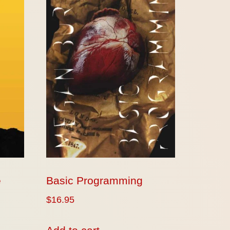
e
Basic Programming
$
16.95