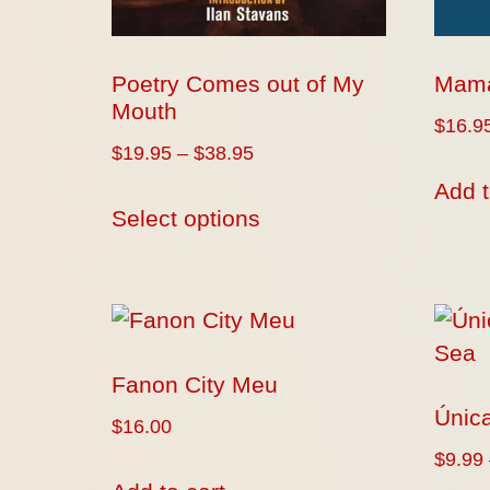
Poetry Comes out of My
Mama
Mouth
$
16.9
$
19.95
–
$
38.95
Add t
Select options
Fanon City Meu
Única
$
16.00
$
9.99