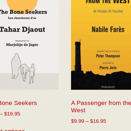
Bone Seekers
A Passenger from th
West
–
$
19.95
$
9.99
–
$
16.95