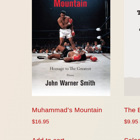
Muhammad’s Mountain
The 
$
16.95
$
9.95