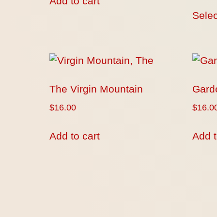
Add to cart
Selec
The Virgin Mountain
Gard
$
16.00
$
16.0
Add to cart
Add t