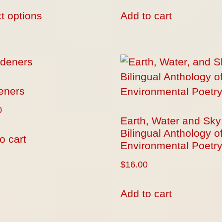
t options
Add to cart
eners
0
Earth, Water and Sky
Bilingual Anthology o
o cart
Environmental Poetr
$
16.00
Add to cart