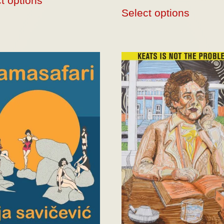
t options
Select options