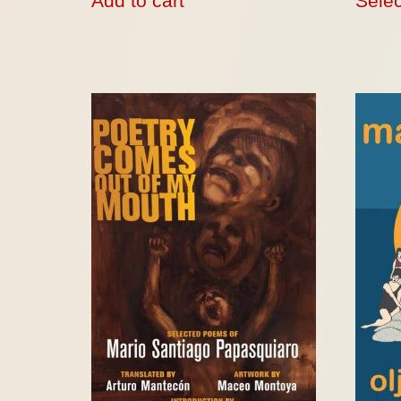
Add to cart
Selec