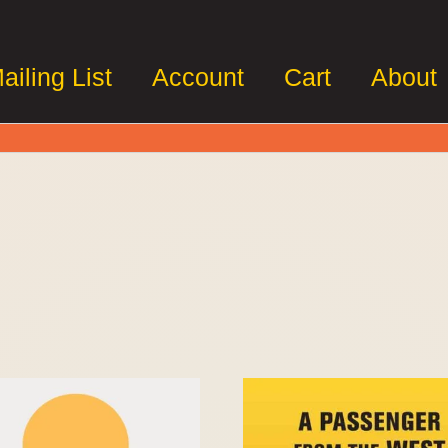
ailing List
Account
Cart
About