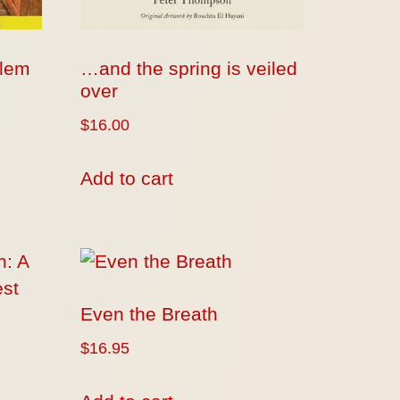
blem
…and the spring is veiled
over
$
16.00
Add to cart
Even the Breath
$
16.95