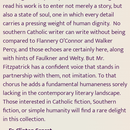
read his work is to enter not merely a story, but
also a state of soul, one in which every detail
carries a pressing weight of human dignity.
No
southern Catholic writer can write without being
compared to Flannery O’Connor and Walker
Percy, and those echoes are certainly here, along
with hints of Faulkner and Welty. But Mr.
Fitzpatrick has a confident voice that stands in
partnership with them, not imitation. To that
chorus he adds a fundamental humaneness sorely
lacking in the contemporary literary landscape.
Those interested in Catholic fiction, Southern
fiction, or simple humanity will find a rare delight
in this collection.