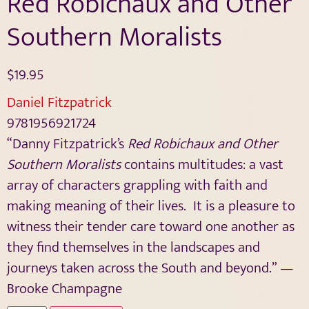
Red Robichaux and Other
Southern Moralists
$
19.95
Daniel Fitzpatrick
9781956921724
“Danny Fitzpatrick’s
Red Robichaux and Other
Southern Moralists
contains multitudes: a vast
array of characters grappling with faith and
making meaning of their lives.
It is a pleasure to
witness their tender care toward one another as
they find themselves in the landscapes and
journeys taken across the South and beyond.” —
Brooke Champagne