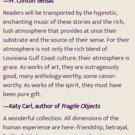
—Fr. Clinton Sensat
Readers will be transported by the hypnotic,
enchanting music of these stories and the rich,
lush atmosphere that provides at once their
substrate and the source of their sense. For their
atmosphere is not only the rich blend of
Louisiana Gulf Coast culture; their atmosphere is
grace. As works of art, they are outrageously
good, many anthology-worthy, some canon-
worthy. As works of the spirit, they must have
been pure gift.
—Katy Carl, author of
Fragile Objects
A wonderful collection. All dimensions of the
human experience are here–friendship, betrayal,