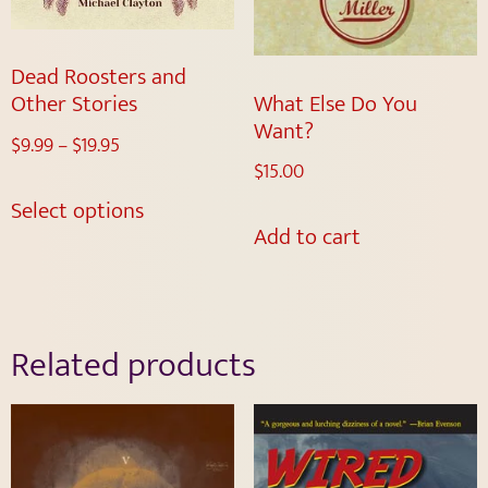
Dead Roosters and
What Else Do You
Other Stories
Want?
$
9.99
–
$
19.95
$
15.00
Select options
Add to cart
Related products