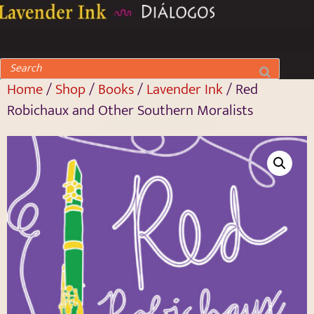
Home
/
Shop
/
Books
/
Lavender Ink
/ Red
Robichaux and Other Southern Moralists