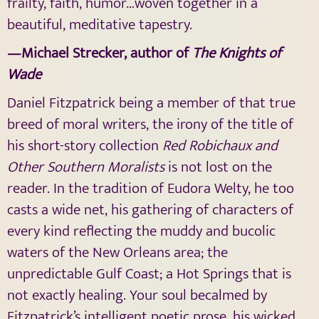
frailty, faith, humor…woven together in a
beautiful, meditative tapestry.
—Michael Strecker, author of
The Knights of
Wade
Daniel Fitzpatrick being a member of that true
breed of moral writers, the irony of the title of
his short-story collection
Red Robichaux and
Other Southern Moralists
is not lost on the
reader. In the tradition of Eudora Welty, he too
casts a wide net, his gathering of characters of
every kind reflecting the muddy and bucolic
waters of the New Orleans area; the
unpredictable Gulf Coast; a Hot Springs that is
not exactly healing. Your soul becalmed by
Fitzpatrick’s intelligent poetic prose, his wicked