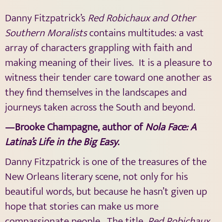
Danny Fitzpatrick’s
Red Robichaux and Other
Southern Moralists
contains multitudes: a vast
array of characters grappling with faith and
making meaning of their lives.
It is a pleasure to
witness their tender care toward one another as
they find themselves in the landscapes and
journeys taken across the South and beyond.
—Brooke Champagne, author of
Nola Face: A
Latina’s Life in the Big Easy
.
Danny Fitzpatrick is one of the treasures of the
New Orleans literary scene, not only for his
beautiful words, but because he hasn’t given up
hope that stories can make us more
compassionate people.
The title,
Red Robichaux