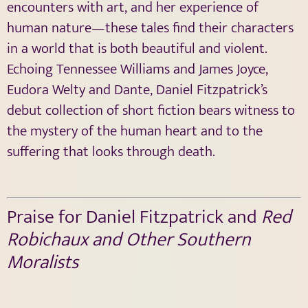
encounters with art, and her experience of
human nature—these tales find their characters
in a world that is both beautiful and violent.
Echoing Tennessee Williams and James Joyce,
Eudora Welty and Dante, Daniel Fitzpatrick’s
debut collection of short fiction bears witness to
the mystery of the human heart and to the
suffering that looks through death.
Praise for Daniel Fitzpatrick and
Red
Robichaux and Other Southern
Moralists