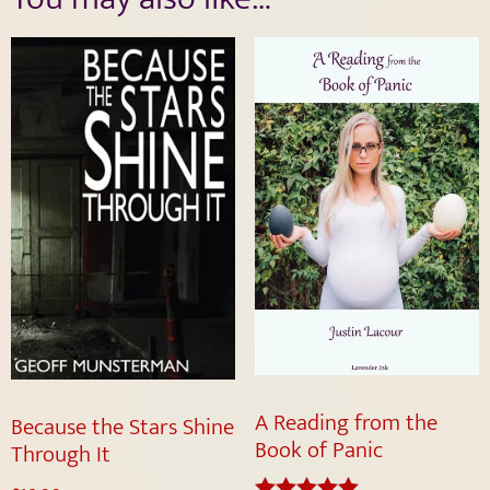
A Reading from the
Because the Stars Shine
Book of Panic
Through It