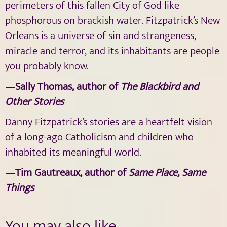
perimeters of this fallen City of God like
phosphorous on brackish water. Fitzpatrick’s New
Orleans is a universe of sin and strangeness,
miracle and terror, and its inhabitants are people
you probably know.
—Sally Thomas, author of
The Blackbird and
Other Stories
Danny Fitzpatrick’s stories are a heartfelt vision
of a long-ago Catholicism and children who
inhabited its meaningful world.
—Tim Gautreaux, author of
Same Place, Same
Things
You may also like…