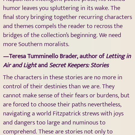
humor leaves you spluttering in its wake. The
final story bringing together recurring characters
and themes compels the reader to recross the
bridges of the collection’s beginning. We need
more Southern moralists.
—Teresa Tumminello Brader, author of
Letting in
Air and Light
and
Secret Keepers: Stories
The characters in these stories are no more in
control of their destinies than we are. They
cannot make sense of their fears or burdens, but
are forced to choose their paths nevertheless,
navigating a world Fitzpatrick strews with joys
and dangers too large and numinous to
comprehend. These are stories not only to