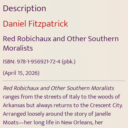
Description
Daniel Fitzpatrick
Red Robichaux and Other Southern
Moralists
ISBN:
978-1-956921-72-4
(pbk.)
(April 15, 2026)
Red Robichaux and Other Southern Moralists
ranges from the streets of Italy to the woods of
Arkansas but always returns to the Crescent City.
Arranged loosely around the story of Janelle
Moats—her long life in New Orleans, her