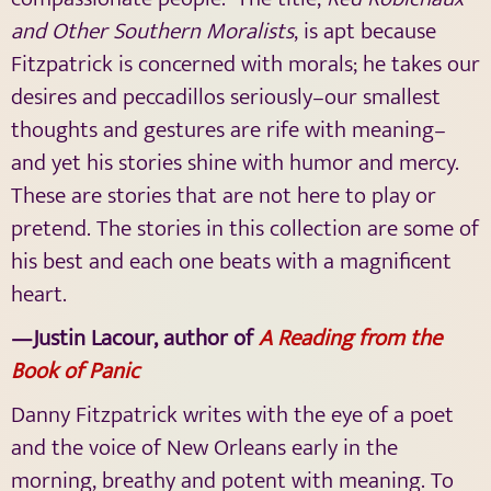
and Other Southern Moralists
,
is apt because
Fitzpatrick is concerned with morals; he takes our
desires and peccadillos seriously–our smallest
thoughts and gestures are rife with meaning–
and yet his stories shine with humor and mercy.
These are stories that are not here to play or
pretend. The stories in this collection are some of
his best and each one beats with a magnificent
heart.
—Justin Lacour, author of
A Reading from the
Book of Panic
Danny Fitzpatrick writes with the eye of a poet
and the voice of New Orleans early in the
morning, breathy and potent with meaning. To