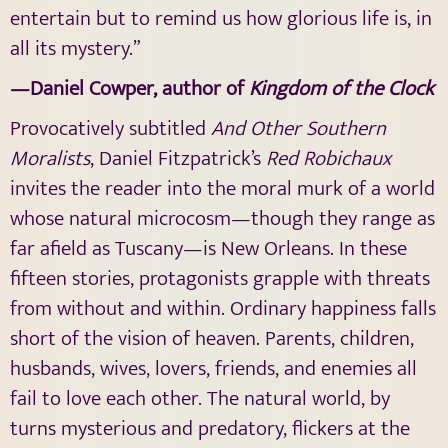
entertain but to remind us how glorious life is, in
all its mystery.”
—Daniel Cowper, author of
Kingdom of the Clock
Provocatively subtitled
And Other Southern
Moralists
, Daniel Fitzpatrick’s
Red Robichaux
invites the reader into the moral murk of a world
whose natural microcosm—though they range as
far afield as Tuscany—is New Orleans. In these
fifteen stories, protagonists grapple with threats
from without and within. Ordinary happiness falls
short of the vision of heaven. Parents, children,
husbands, wives, lovers, friends, and enemies all
fail to love each other. The natural world, by
turns mysterious and predatory, flickers at the