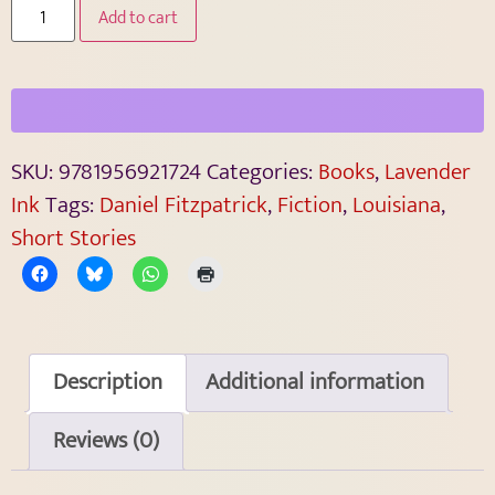
Add to cart
SKU:
9781956921724
Categories:
Books
,
Lavender
Ink
Tags:
Daniel Fitzpatrick
,
Fiction
,
Louisiana
,
Short Stories
Description
Additional information
Reviews (0)