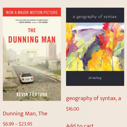
geography of syntax, a
$
16.00
Dunning Man, The
$
6.99
–
$
23.95
Add to cart