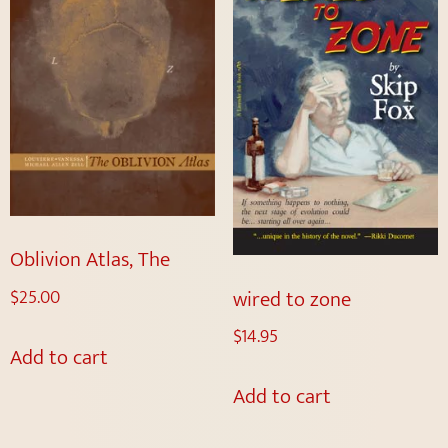
Oblivion Atlas, The
wired to zone
$
25.00
$
14.95
Add to cart
Add to cart