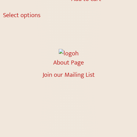
Select options
About Page
Join our Mailing List