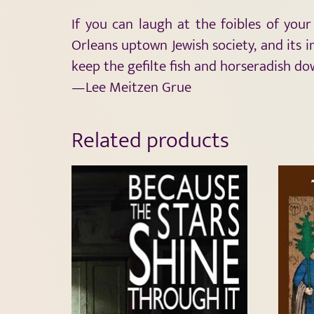
If you can laugh at the foibles of you
Orleans uptown Jewish society, and its i
keep the gefilte fish and horseradish do
—Lee Meitzen Grue
Related products