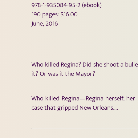
978-1-935084-95-2 (ebook)
190 pages: $16.00
June, 2016
Who killed Regina? Did she shoot a bull
it? Or was it the Mayor?
Who killed Regina—Regina herself, her
case that gripped New Orleans….