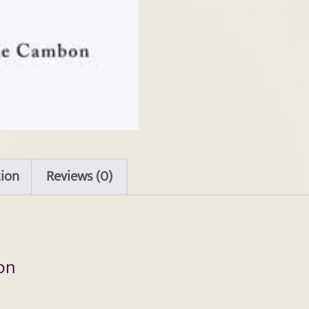
tion
Reviews (0)
on