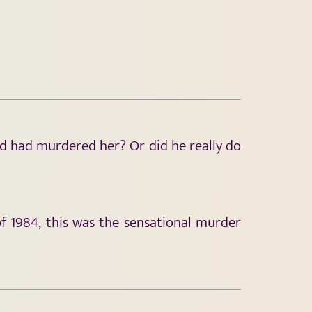
nd had murdered her? Or did he really do
 1984, this was the sensational murder