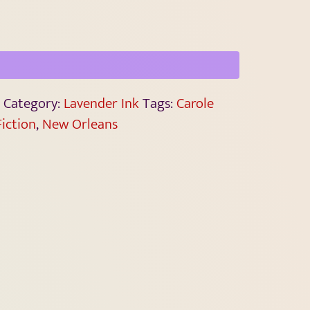
Category:
Lavender Ink
Tags:
Carole
Fiction
,
New Orleans