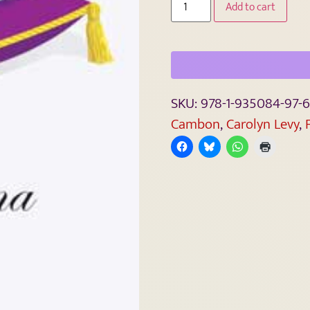
Add to cart
SKU:
978-1-935084-97-6
Cambon
,
Carolyn Levy
,