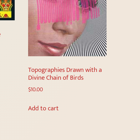
e
Topographies Drawn with a
Divine Chain of Birds
$
10.00
Add to cart