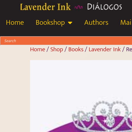
Home
Bookshop
Authors
Mail
Home
/
Shop
/
Books
/
Lavender Ink
/ Re