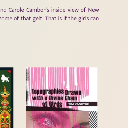
 and Carole Cambon’s inside view of New
me of that gelt. That is if the girls can