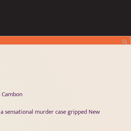
le Cambon
 a sensational murder case gripped New