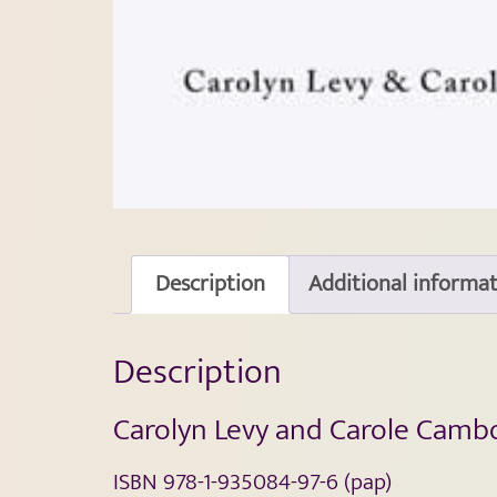
Description
Additional informa
Description
Carolyn Levy and Carole Camb
ISBN 978-1-935084-97-6 (pap)