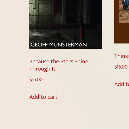
Think
Because the Stars Shine
$
16.00
Through It
$
16.00
Add t
Add to cart