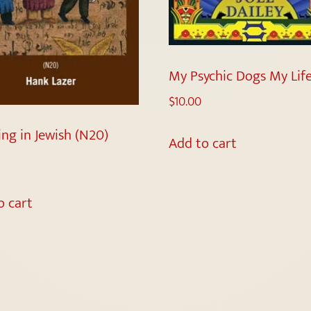
My Psychic Dogs My Lif
$
10.00
ing in Jewish (N20)
Add to cart
o cart