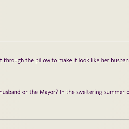
et through the pillow to make it look like her husba
 husband or the Mayor? In the sweltering summer of