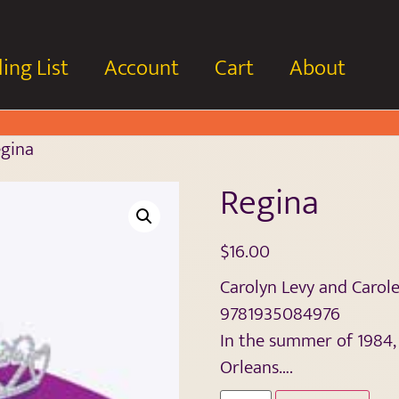
ing List
Account
Cart
About
gina
Regina
$
16.00
Carolyn Levy and Caro
9781935084976
In the summer of 1984,
Orleans….