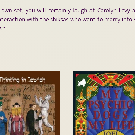
r own set, you will certainly laugh at Carolyn Levy
nteraction with the shiksas who want to marry into so
wn.