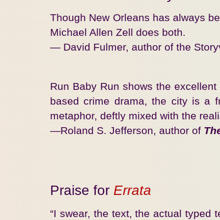
Though New Orleans has always been a
Michael Allen Zell does both.
— David Fulmer, author of the Storyv
Run Baby Run shows the excellent wri
based crime drama, the city is a fre
metaphor, deftly mixed with the real
—Roland S. Jefferson, author of
Th
Praise for
Errata
“I swear, the text, the actual typed