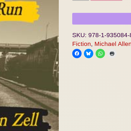
SKU:
978-1-935084-
Fiction
,
Michael Allen