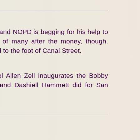
and NOPD is begging for his help to
e of many after the money, though.
to the foot of Canal Street.
el Allen Zell inaugurates the Bobby
and Dashiell Hammett did for San