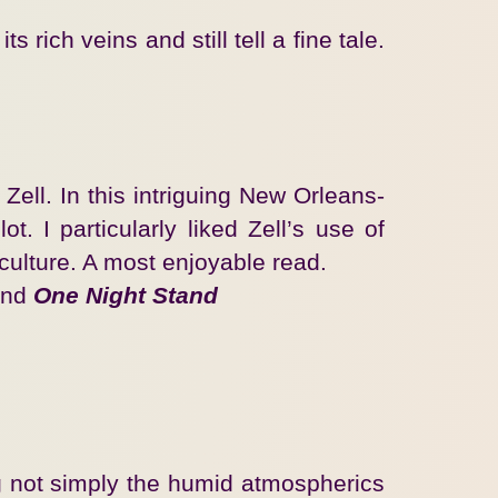
ich veins and still tell a fine tale.
Zell. In this intriguing New Orleans-
t. I particularly liked Zell’s use of
 culture. A most enjoyable read.
nd
One Night Stand
ing not simply the humid atmospherics