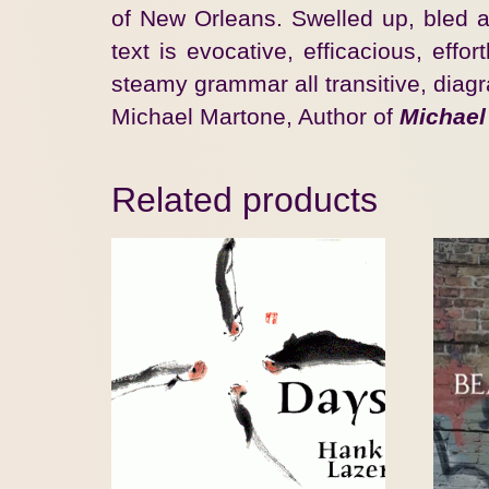
of New Orleans. Swelled up, bled an
text is evocative, efficacious, ef
steamy grammar all transitive, diag
Michael Martone, Author of
Michael
Related products