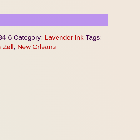
84-6
Category:
Lavender Ink
Tags:
 Zell
,
New Orleans