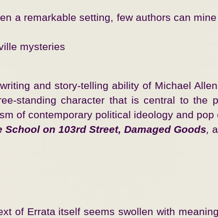
 remarkable setting, few authors can mine its r
ille mysteries
ting and story-telling ability of Michael Allen 
e-standing character that is central to the plo
ism of contemporary political ideology and pop
e School on 103rd Street, Damaged Goods
,
a
 text of Errata itself seems swollen with mean