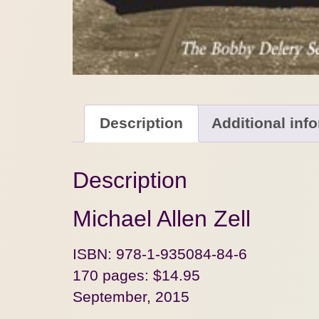
Description
Additional inf
Description
Michael Allen Zell
ISBN: 978-1-935084-84-6
170 pages: $14.95
September, 2015