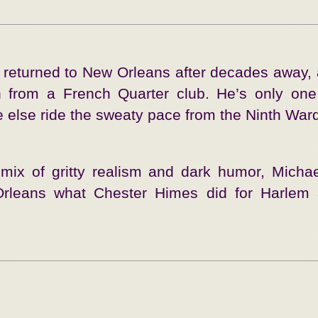
t returned to New Orleans after decades away, 
len from a French Quarter club. He’s only on
else ride the sweaty pace from the Ninth Ward 
 mix of gritty realism and dark humor, Micha
Orleans what Chester Himes did for Harlem 