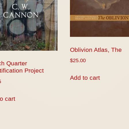
Oblivion Atlas, The
$
25.00
ch Quarter
ification Project
Add to cart
5
o cart