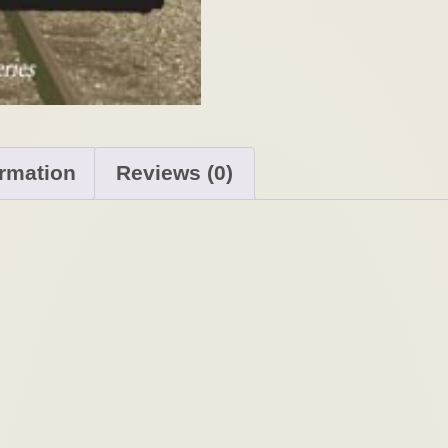
ormation
Reviews (0)