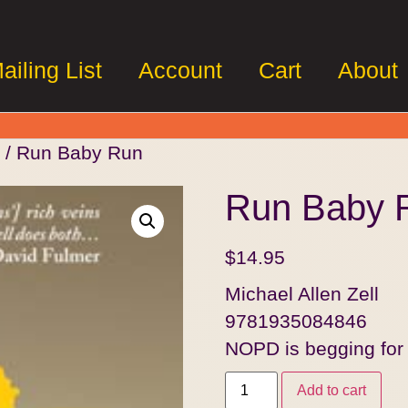
ailing List
Account
Cart
About
/ Run Baby Run
Run Baby 
$
14.95
Michael Allen Zell
9781935084846
NOPD is begging fo
Add to cart