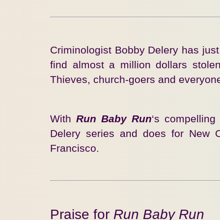
Criminologist Bobby Delery has jus
find almost a million dollars sto
Thieves, church-goers and everyone 
With
Run Baby Run
‘s compelling
Delery series and does for New 
Francisco.
Praise for
Run Baby Run