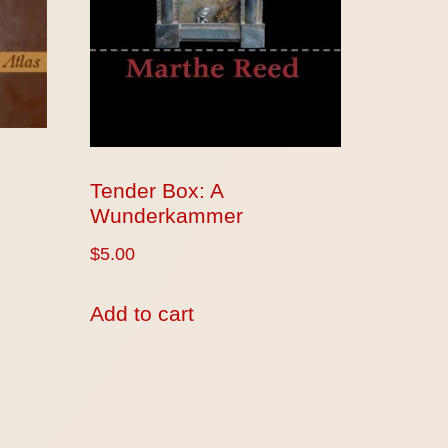
Tender Box: A
Wunderkammer
$
5.00
Add to cart