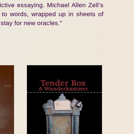
ctive essaying. Michael Allen Zell’s
e to words, wrapped up in sheets of
stay for new oracles.”