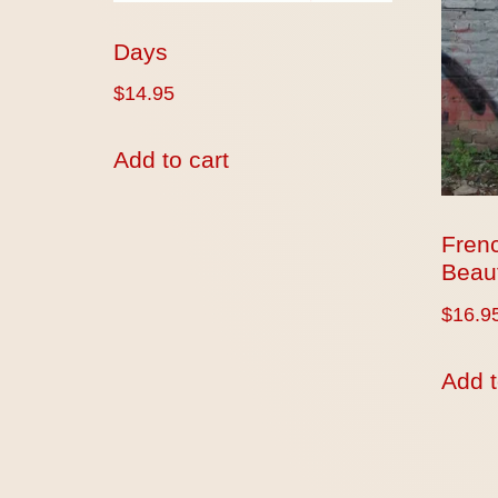
Days
$
14.95
Add to cart
Fren
Beaut
$
16.9
Add t