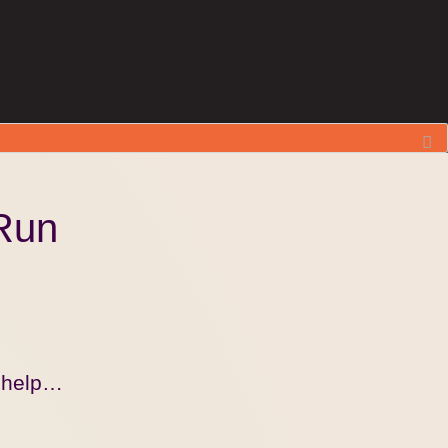
Run
r help…