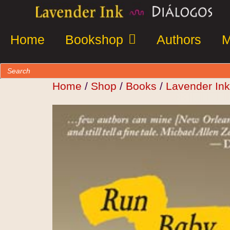
Home
Bookshop
Authors
M
Home
/
Shop
/
Books
/
Lavender Ink