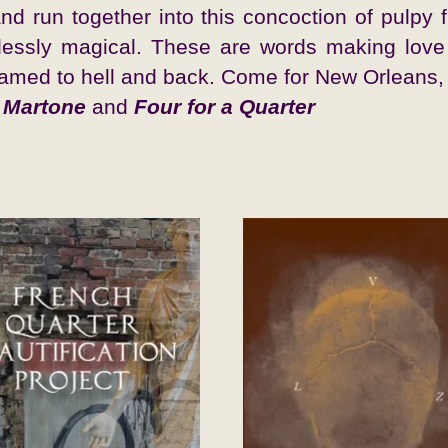
d run together into this concoction of pulpy fi
fortlessly magical. These are words making lov
ramed to hell and back. Come for New Orleans, 
 Martone
and
Four for a Quarter