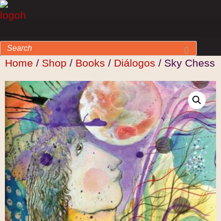
Home
/
Shop
/
Books
/
Diálogos
/ Sky Chess