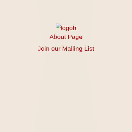
About Page
Join our Mailing List