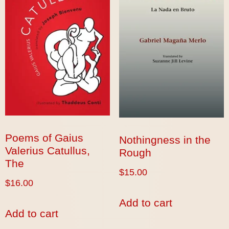
Poems of Gaius
Nothingness in the
Valerius Catullus,
Rough
The
$
15.00
$
16.00
Add to cart
Add to cart