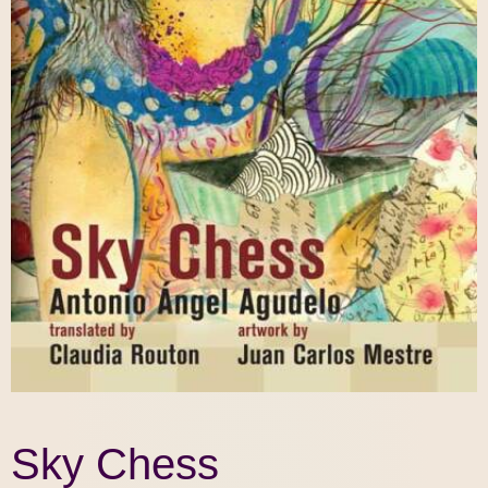
Sky Chess