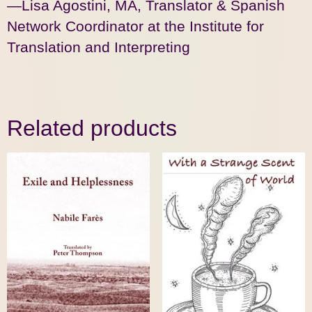
—Lisa Agostini, MA, Translator & Spanish
Network Coordinator at the Institute for
Translation and Interpreting
Related products