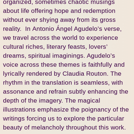
organized, sometimes chaotic musings
about life offering hope and redemption
without ever shying away from its gross
reality. In Antonio Ángel Agudelo’s verse,
we travel across the world to experience
cultural riches, literary feasts, lovers’
dreams, spiritual imaginings. Agudelo’s
voice across these themes is faithfully and
lyrically rendered by Claudia Routon. The
rhythm in the translation is seamless, with
assonance and refrain subtly enhancing the
depth of the imagery. The magical
illustrations emphasize the poignancy of the
writings forcing us to explore the particular
beauty of melancholy throughout this work.