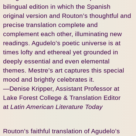
bilingual edition in which the Spanish
original version and Routon’s thoughtful and
precise translation complete and
complement each other, illuminating new
readings. Agudelo’s poetic universe is at
times lofty and ethereal yet grounded in
deeply essential and even elemental
themes. Mestre’s art captures this special
mood and brightly celebrates it.
—Denise Kripper, Assistant Professor at
Lake Forest College & Translation Editor
at
Latin American Literature Today
Routon’s faithful translation of Agudelo’s