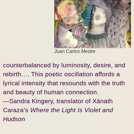
Juan Carlos Mestre
counterbalanced by luminosity, desire, and
rebirth…. This poetic oscillation affords a
lyrical intensity that resounds with the truth
and beauty of human connection.
—Sandra Kingery, translator of Xánath
Caraza’s
Where the Light Is Violet and
Hudson