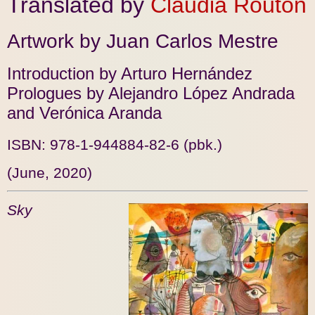
Translated by
Claudia Routon
Artwork by Juan Carlos Mestre
Introduction by Arturo Hernández
Prologues by Alejandro López Andrada
and Verónica Aranda
ISBN: 978-1-944884-82-6 (pbk.)
(June, 2020)
Sky