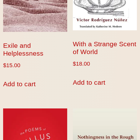
With a Strange Scent
Exile and
of World
Helplessness
$
18.00
$
15.00
Add to cart
Add to cart