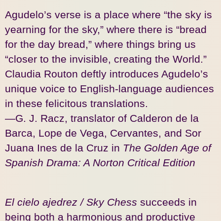
Agudelo’s verse is a place where “the sky is
yearning for the sky,” where there is “bread
for the day bread,” where things bring us
“closer to the invisible, creating the World.”
Claudia Routon deftly introduces Agudelo’s
unique voice to English-language audiences
in these felicitous translations.
—G. J. Racz, translator of Calderon de la
Barca, Lope de Vega, Cervantes, and Sor
Juana Ines de la Cruz in
The Golden Age of
Spanish Drama: A Norton Critical Edition
El cielo ajedrez / Sky Chess
succeeds in
being both a harmonious and productive