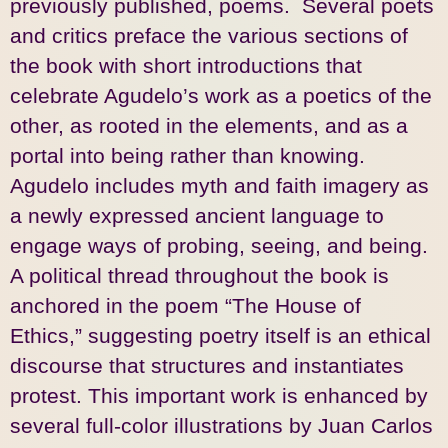
previously published, poems. Several poets
and critics preface the various sections of
the book with short introductions that
celebrate Agudelo’s work as a poetics of the
other, as rooted in the elements, and as a
portal into being rather than knowing.
Agudelo includes myth and faith imagery as
a newly expressed ancient language to
engage ways of probing, seeing, and being.
A political thread throughout the book is
anchored in the poem “The House of
Ethics,” suggesting poetry itself is an ethical
discourse that structures and instantiates
protest. This important work is enhanced by
several full-color illustrations by Juan Carlos