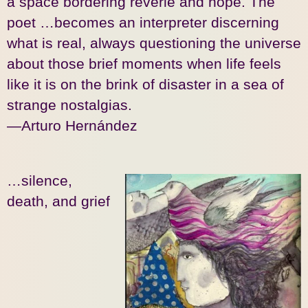
a space bordering reverie and hope. The
poet …becomes an interpreter discerning
what is real, always questioning the universe
about those brief moments when life feels
like it is on the brink of disaster in a sea of
strange nostalgias.
—Arturo Hernández
…silence,
death, and grief