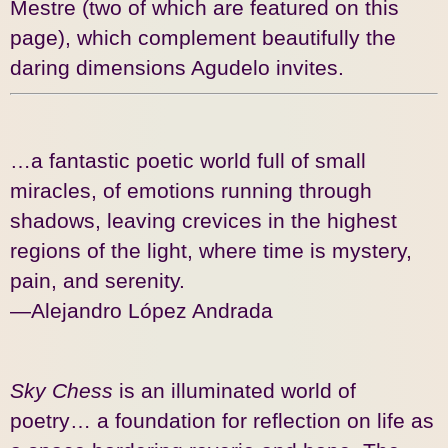
Mestre (two of which are featured on this
page), which complement beautifully the
daring dimensions Agudelo invites.
…a fantastic poetic world full of small
miracles, of emotions running through
shadows, leaving crevices in the highest
regions of the light, where time is mystery,
pain, and serenity.
—Alejandro López Andrada
Sky Chess
is an illuminated world of
poetry… a foundation for reflection on life as