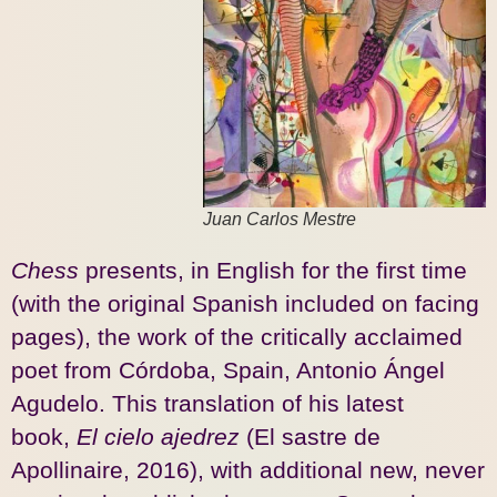
Juan Carlos Mestre
Chess
presents, in English for the first time
(with the original Spanish included on facing
pages), the work of the critically acclaimed
poet from Córdoba, Spain, Antonio Ángel
Agudelo. This translation of his latest
book,
El cielo ajedrez
(El sastre de
Apollinaire, 2016), with additional new, never