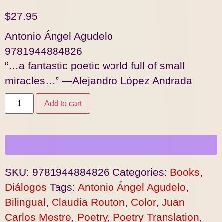
$
27.95
Antonio Ángel Agudelo
9781944884826
“…a fantastic poetic world full of small
miracles…” —Alejandro López Andrada
Add to cart
SKU:
9781944884826
Categories:
Books
,
Diálogos
Tags:
Antonio Ángel Agudelo
,
Bilingual
,
Claudia Routon
,
Color
,
Juan
Carlos Mestre
,
Poetry
,
Poetry Translation
,