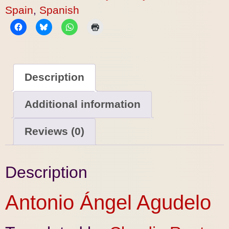
Spain
,
Spanish
Description
Additional information
Reviews (0)
Description
Antonio Ángel Agudelo