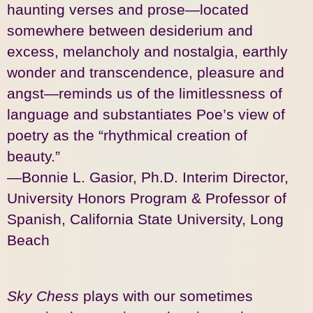
haunting verses and prose—located
somewhere between desiderium and
excess, melancholy and nostalgia, earthly
wonder and transcendence, pleasure and
angst—reminds us of the limitlessness of
language and substantiates Poe’s view of
poetry as the “rhythmical creation of
beauty.”
—Bonnie L.
Gasior
, Ph.D. Interim Director,
University Honors Program & Professor of
Spanish, California State University, Long
Beach
Sky Chess
plays with our sometimes