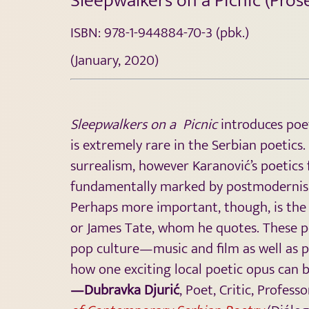
Sleepwalkers on a Picnic (Pro
ISBN: 978-1-944884-70-3 (pbk.)
(January, 2020)
Sleepwalkers on a Picnic
introduces poe
is extremely rare in the Serbian poetics
surrealism, however Karanović’s poetics f
fundamentally marked by postmodernism, 
Perhaps more important, though, is the 
or James Tate, whom he quotes. These po
pop culture—music and film as well as 
how one exciting local poetic opus can 
—Dubravka Djurić
, Poet, Critic, Profes