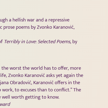
gh a hellish war and a repressive
tic prose poems by Zvonko Karanović,
of
Terribly in Love: Selected Poems
, by
d the worst the world has to offer, more
 life, Zvonko Karanović asks yet again the
jana Obradović, Karanović offers in the
 work, to excuses than to conflict.” The
e well worth getting to know.
ward