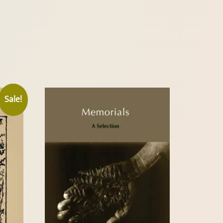
Sale!