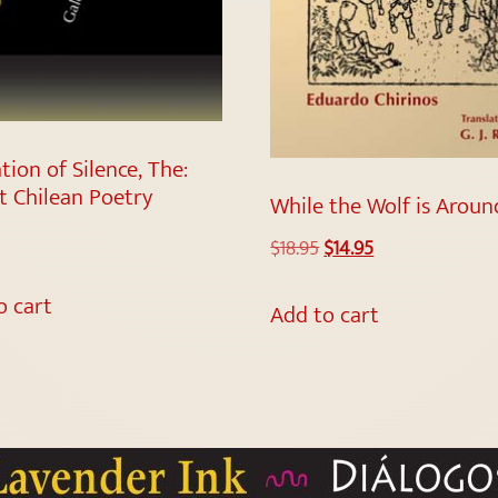
tion of Silence, The:
t Chilean Poetry
While the Wolf is Aroun
$
18.95
$
14.95
o cart
Add to cart