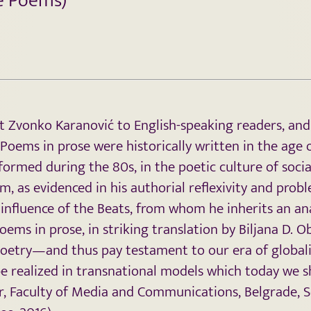
se Poems)
t Zvonko Karanović to English-speaking readers, and
. Poems in prose were historically written in the ag
ormed during the 80s, in the poetic culture of social
as evidenced in his authorial reflexivity and proble
influence of the Beats, from whom he inherits an a
ems in prose, in striking translation by Biljana D. 
poetry—and thus pay testament to our era of global
be realized in transnational models which today we 
sor, Faculty of Media and Communications, Belgrade, S