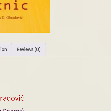
tion
Reviews (0)
bradović