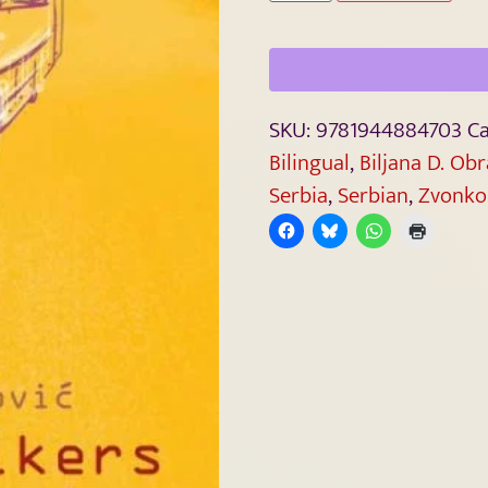
SKU:
9781944884703
Ca
Bilingual
,
Biljana D. Ob
Serbia
,
Serbian
,
Zvonko