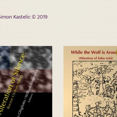
 Simon Kastelic © 2019