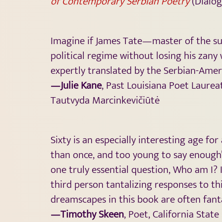
of Contemporary
Serbian Poetry
(Diálog
Imagine if James Tate—master of the su
political regime without losing his zan
expertly translated by the Serbian-Amer
—Julie Kane
, Past Louisiana Poet Laurea
Tautvyda Marcinkevičiūtė
Sixty is an especially interesting age f
than once, and too young to say enough’s 
one truly essential question, Who am I? 
third person tantalizing responses to th
dreamscapes in this book are often fant
—Timothy Skeen
, Poet, California State