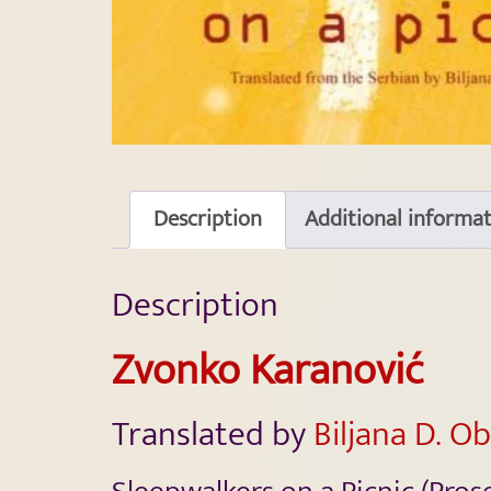
Description
Additional informa
Description
Zvonko Karanović
Translated by
Biljana D. O