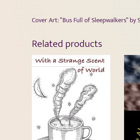
Cover Art: “Bus Full of Sleepwalkers” by
Related products