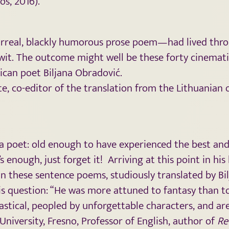
os, 2016).
rreal, blackly humorous prose poem—had lived throu
y wit. The outcome might well be these forty cinema
ican poet Biljana Obradović.
te, co-editor of the translation from the Lithuanian 
or a poet: old enough to have experienced the best an
enough, just forget it! Arriving at this point in his
In these sentence poems, studiously translated by Bil
is question: “He was more attuned to fantasy than to
astical, peopled by unforgettable characters, and ar
 University, Fresno, Professor of English, author of
Re