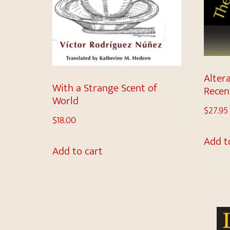
Altera
With a Strange Scent of
Recen
World
$
27.95
$
18.00
Add t
Add to cart