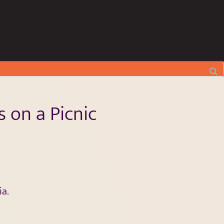
 on a Picnic
a.