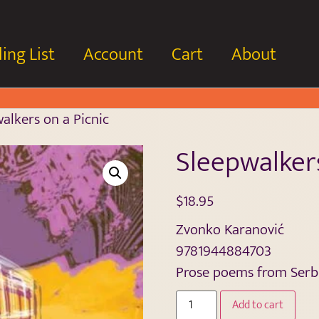
ing List
Account
Cart
About
alkers on a Picnic
Sleepwalkers
$
18.95
Zvonko Karanović
9781944884703
Prose poems from Serbi
Add to cart