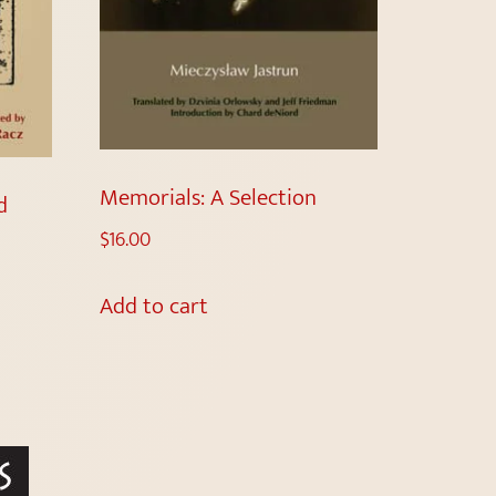
Memorials: A Selection
d
$
16.00
Add to cart