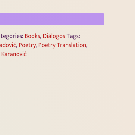
tegories:
Books
,
Diálogos
Tags:
radović
,
Poetry
,
Poetry Translation
,
 Karanović