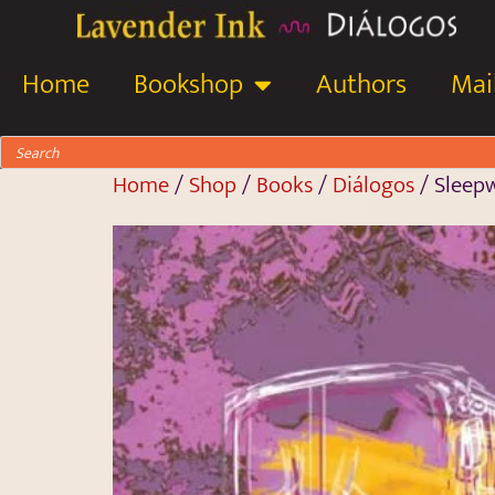
Home
Bookshop
Authors
Mail
Home
/
Shop
/
Books
/
Diálogos
/ Sleepw