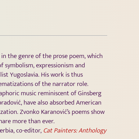
 in the genre of the prose poem, which
e of symbolism, expressionism and
ist Yugoslavia. His work is thus
matizations of the narrator role.
naphoric music reminiscent of Ginsberg
Obradović, have also absorbed American
ization. Zvonko Karanović’s poems show
share more than ever.
erbia, co-editor,
Cat Painters: Anthology