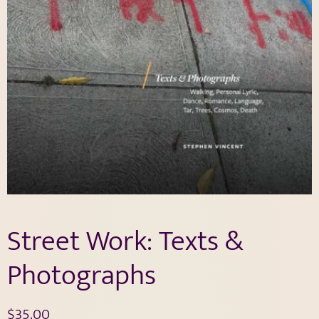
Street Work: Texts &
Photographs
$
35.00