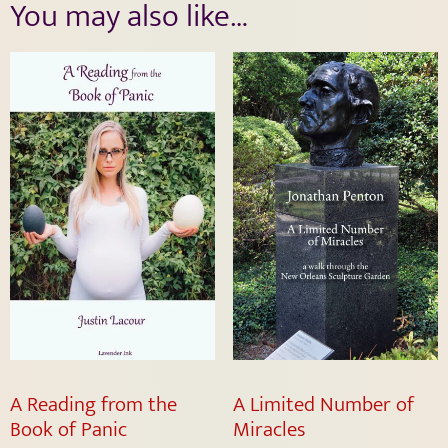
You may also like…
A Reading from the
A Limited Number of
Book of Panic
Miracles