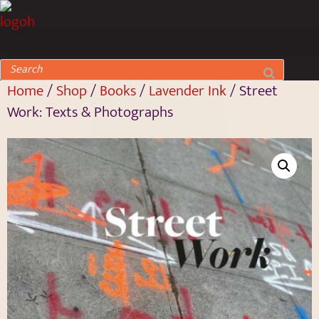
Home
/
Shop
/
Books
/
Lavender Ink
/ Street
Work: Texts & Photographs