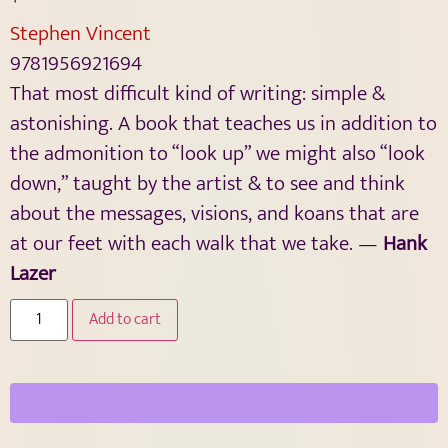
Stephen Vincent
9781956921694
That most difficult kind of writing: simple &
astonishing. A book that teaches us in addition to
the admonition to “look up” we might also “look
down,” taught by the artist & to see and think
about the messages, visions, and koans that are
at our feet with each walk that we take. —
Hank
Lazer
Add to cart