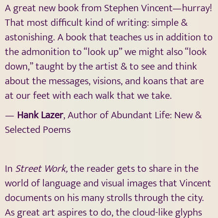
A great new book from Stephen Vincent—hurray!
That most difficult kind of writing: simple &
astonishing. A book that teaches us in addition to
the admonition to “look up” we might also “look
down,” taught by the artist & to see and think
about the messages, visions, and koans that are
at our feet with each walk that we take.
—
Hank Lazer
, Author of Abundant Life: New &
Selected Poems
In
Street Work,
the reader gets to share in the
world of language and visual images that Vincent
documents on his many strolls through the city.
As great art aspires to do, the cloud-like glyphs