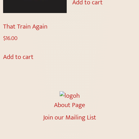
Add to cart
That Train Again
$
16.00
Add to cart
About Page
Join our Mailing List