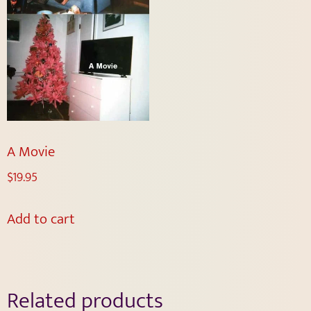
A Movie
$
19.95
Add to cart
Related products