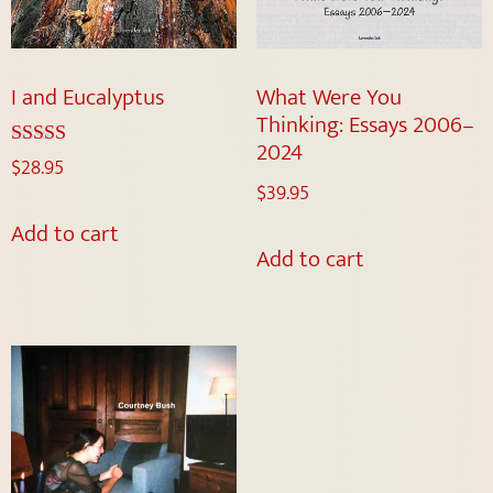
I and Eucalyptus
What Were You
Thinking: Essays 2006–
2024
Rated
$
28.95
5.00
$
39.95
out of 5
Add to cart
Add to cart