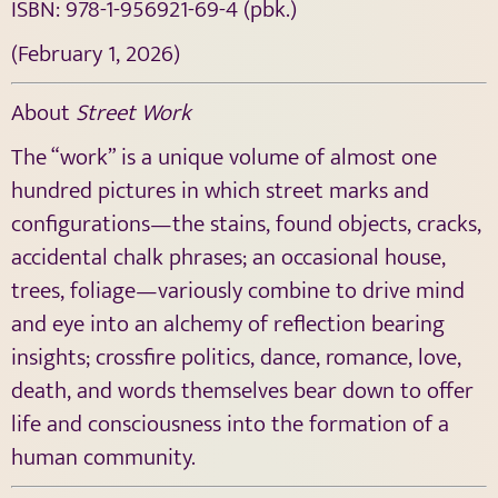
ISBN:
978-1-956921-69-4
(pbk.)
(February 1, 2026)
About
Street Work
The “work” is a unique volume of almost one
hundred pictures in which street marks and
configurations—the stains, found objects, cracks,
accidental chalk phrases; an occasional house,
trees, foliage—variously combine to drive mind
and eye into an alchemy of reflection bearing
insights; crossfire politics, dance, romance, love,
death, and words themselves bear down to offer
life and consciousness into the formation of a
human community.