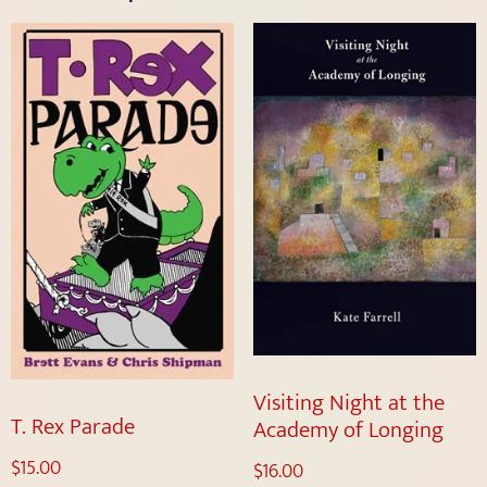
Visiting Night at the
T. Rex Parade
Academy of Longing
$
15.00
$
16.00