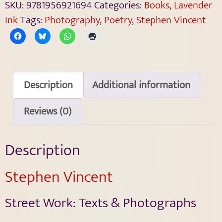
SKU:
9781956921694
Categories:
Books
,
Lavender
Ink
Tags:
Photography
,
Poetry
,
Stephen Vincent
Description
Additional information
Reviews (0)
Description
Stephen Vincent
Street Work: Texts & Photographs