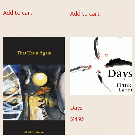
Add to cart
Add to cart
Days
$
14.95