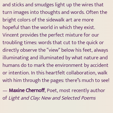
and sticks and smudges light up the wires that
turn images into thoughts and words. Often the
bright colors of the sidewalk art are more
hopeful than the world in which they exist.
Vincent provides the perfect mixture for our
troubling times: words that cut to the quick or
directly observe the “view” below his feet, always
illuminating and illuminated by what nature and
humans do to mark the environment by accident
or intention. In this heartfelt collaboration, walk
with him through the pages: there’’s much to see!
—
Maxine Chernoff
, Poet, most recently author
of
Light and Clay: New and Selected Poems