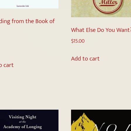
ding from the Book of
What Else Do You Want
$
15.00
5
Add to cart
o cart