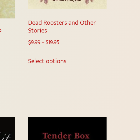
Dead Roosters and Other
Stories
?
$
9.99
–
$
19.95
Select options