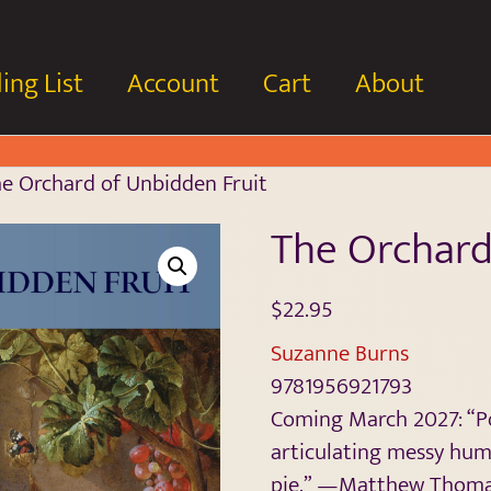
ing List
Account
Cart
About
e Orchard of Unbidden Fruit
The Orchard
$
22.95
Suzanne Burns
9781956921793
Coming March 2027: “Por
articulating messy hum
pie.” —Matthew Thom