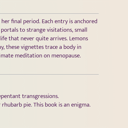
her final period. Each entry is anchored
portals to strange visitations, small
life that never quite arrives. Lemons
y, these vignettes trace a body in
intimate meditation on menopause.
epentant transgressions.
r rhubarb pie. This book is an enigma.