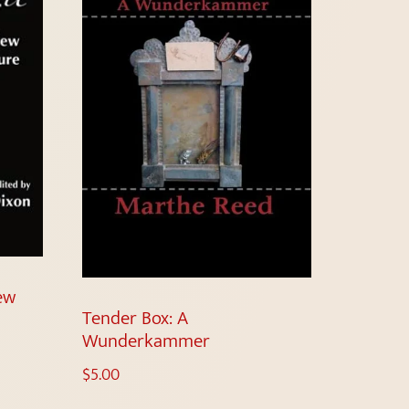
New
Tender Box: A
Wunderkammer
$
5.00