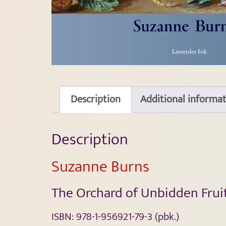
Description
Additional informa
Description
Suzanne Burns
The Orchard of Unbidden Frui
ISBN:
978-1-956921-79-3
(pbk.)