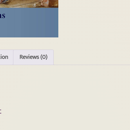
tion
Reviews (0)
t