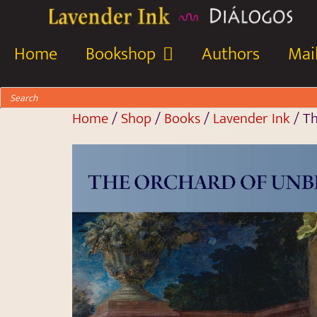
Home
Bookshop
Authors
Mail
Home
/
Shop
/
Books
/
Lavender Ink
/ Th