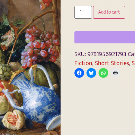
Add to cart
SKU:
9781956921793
Ca
Fiction
,
Short Stories
,
S