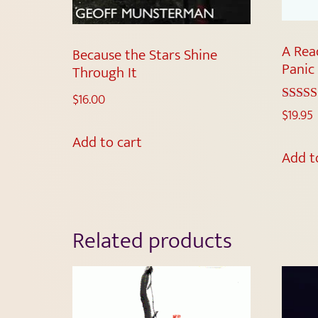
A Rea
Because the Stars Shine
Panic
Through It
$
16.00
Rated
$
19.95
5.00
out of 
Add to cart
Add t
Related products