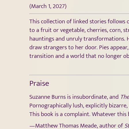
(March 1, 2027)
This collection of linked stories follow
to a fruit or vegetable, cherries, corn, 
hauntings and unruly transformations. Ho
draw strangers to her door. Pies appear,
transition and a world that no longer ob
Praise
Suzanne Burns is insubordinate, and
The
Pornographically lush, explicitly bizarre
This book is a complaint. Whatever this b
—Matthew Thomas Meade, author of
St