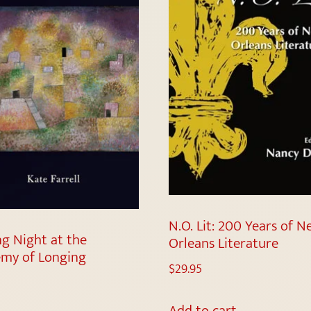
N.O. Lit: 200 Years of 
ng Night at the
Orleans Literature
my of Longing
$
29.95
Add to cart