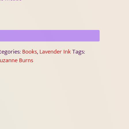
tegories:
Books
,
Lavender Ink
Tags:
uzanne Burns