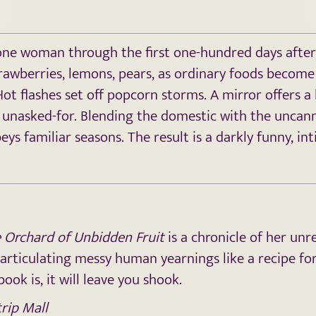
s one woman through the first one-hundred days after 
strawberries, lemons, pears, as ordinary foods become 
t flashes set off popcorn storms. A mirror offers a 
 unasked-for. Blending the domestic with the uncann
eys familiar seasons. The result is a darkly funny, 
 Orchard of Unbidden Fruit
is a chronicle of her unr
, articulating messy human yearnings like a recipe fo
ook is, it will leave you shook.
rip Mall