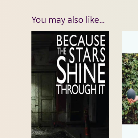
You may also like…