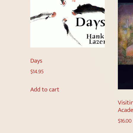
Days
$
14.95
Add to cart
Visiti
Acade
$
16.00