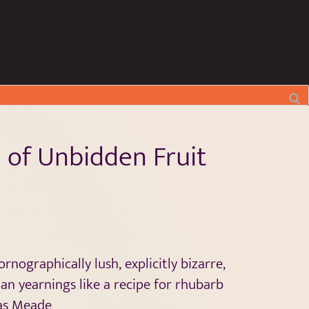
 of Unbidden Fruit
nographically lush, explicitly bizarre,
an yearnings like a recipe for rhubarb
as Meade