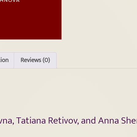
tion
Reviews (0)
ivna, Tatiana Retivov, and Anna Sh