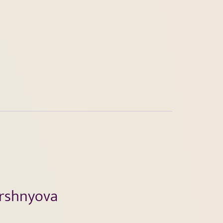
ershnyova