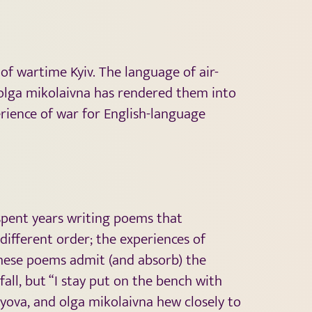
 of wartime Kyiv. The language of air-
olga mikolaivna has rendered them into
rience of war for English-language
 spent years writing poems that
different order; the experiences of
these poems admit (and absorb) the
ll, but “I stay put on the bench with
nyova, and olga mikolaivna hew closely to