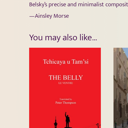
Belsky’s precise and minimalist composit
—Ainsley Morse
You may also like…