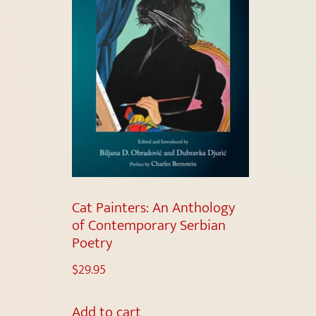
Cat Painters: An Anthology
of Contemporary Serbian
Poetry
$
29.95
Add to cart