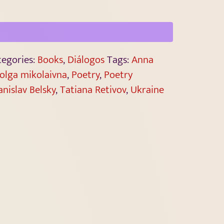
tegories:
Books
,
Diálogos
Tags:
Anna
olga mikolaivna
,
Poetry
,
Poetry
anislav Belsky
,
Tatiana Retivov
,
Ukraine