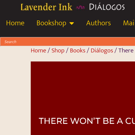
Home
Bookshop
Authors
Mail
Home
/
Shop
/
Books
/
Diálogos
/ There 