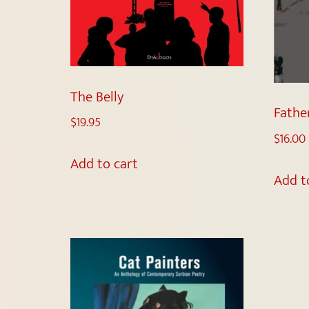
The Belly
Fathe
$
19.95
$
16.00
Add to cart
Add t