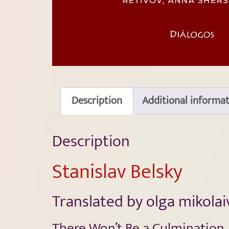
Description
Additional informa
Description
Stanislav Belsky
Translated by olga mikola
There Won’t Be a Culmination