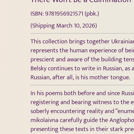
ISBN: 9781956921571 (pbk.)
(Shipping March 10, 2026)
This collection brings together Ukraini
represents the human experience of bein
prescient and aware of the building tens
Belsky continues to write in Russian, as
Russian, after all, is his mother tongue.
In his poems both before and since Russia
registering and bearing witness to the ev
soberly encountering reality and “enumer
mikolaivna carefully guide the Anglophon
presenting these texts in their stark pre