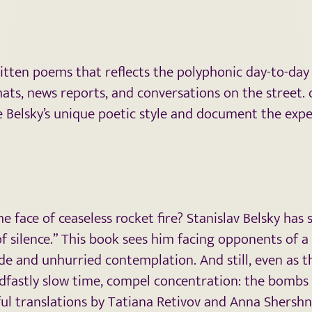
written poems that reflects the polyphonic day-to-day
ts, news reports, and conversations on the street. 
e Belsky’s unique poetic style and document the expe
 face of ceaseless rocket fire? Stanislav Belsky has
silence.” This book sees him facing opponents of a 
e and unhurried contemplation. And still, even as 
fastly slow time, compel concentration: the bombs fa
eful translations by Tatiana Retivov and Anna Shersh