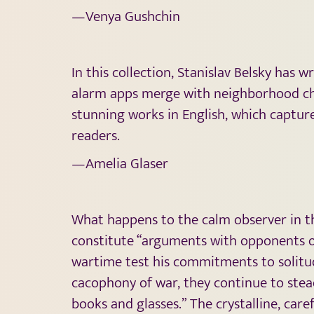
—Venya Gushchin
In this collection, Stanislav Belsky has 
alarm apps merge with neighborhood cha
stunning works in English, which captur
readers.
—Amelia Glaser
What happens to the calm observer in the
constitute “arguments with opponents of 
wartime test his commitments to solitud
cacophony of war, they continue to stead
books and glasses.” The crystalline, car