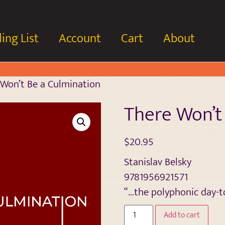
ing List
Account
Cart
About
Won’t Be a Culmination
There Won’t
$
20.95
Stanislav Belsky
9781956921571
“…the polyphonic day-t
Add to cart