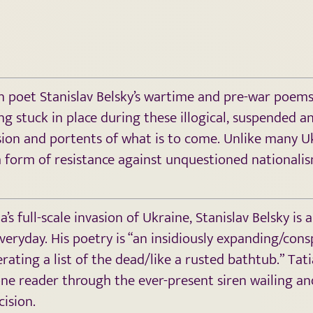
an poet Stanislav Belsky’s wartime and pre-war poems
g stuck in place during these illogical, suspended a
ion and portents of what is to come. Unlike many Ukr
 a form of resistance against unquestioned nationalis
’s full-scale invasion of Ukraine, Stanislav Belsky is
eryday. His poetry is “an insidiously expanding/consp
ating a list of the dead/like a rusted bathtub.” Tat
e reader through the ever-present siren wailing and 
cision.