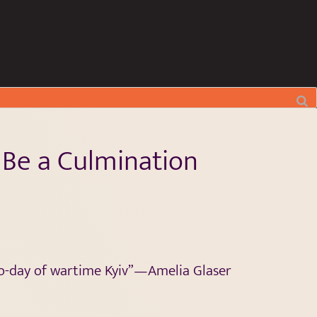
 Be a Culmination
o-day of wartime Kyiv”—Amelia Glaser