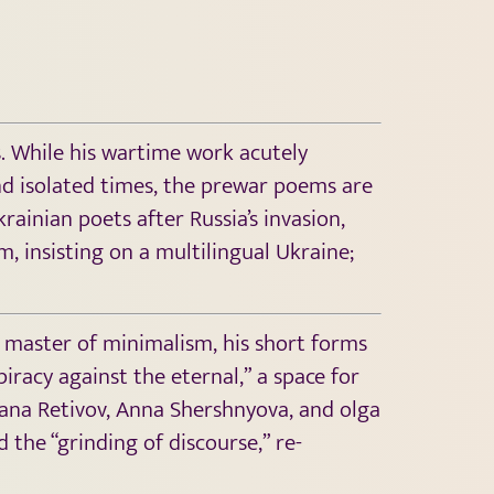
. While his wartime work acutely
nd isolated times, the prewar poems are
ainian poets after Russia’s invasion,
m, insisting on a multilingual Ukraine;
 a master of minimalism, his short forms
iracy against the eternal,” a space for
iana Retivov, Anna Shershnyova, and olga
the “grinding of discourse,” re-