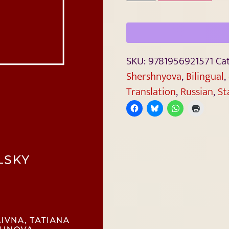
SKU:
9781956921571
Ca
Shershnyova
,
Bilingual
,
Translation
,
Russian
,
St