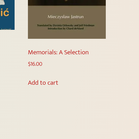
Memorials: A Selection
$
16.00
Add to cart