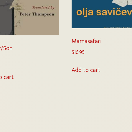
Mamasafari
r/Son
$
16.95
Add to cart
o cart