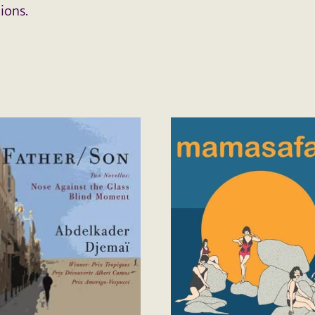
ions.