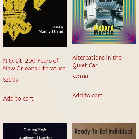
Altercations in the
N.O. Lit: 200 Years of
Quiet Car
New Orleans Literature
$
20.00
$
29.95
Add to cart
Add to cart