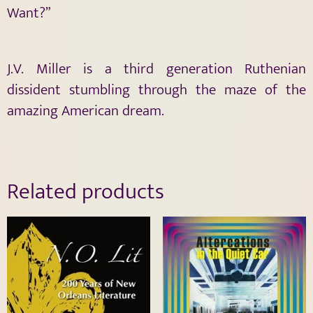
Want?”
J.V. Miller is a third generation Ruthenian
dissident stumbling through the maze of the
amazing American dream.
Related products