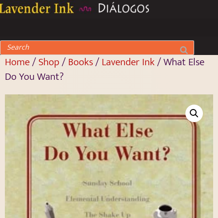
Home
/
Shop
/
Books
/
Lavender Ink
/ What Else
Do You Want?