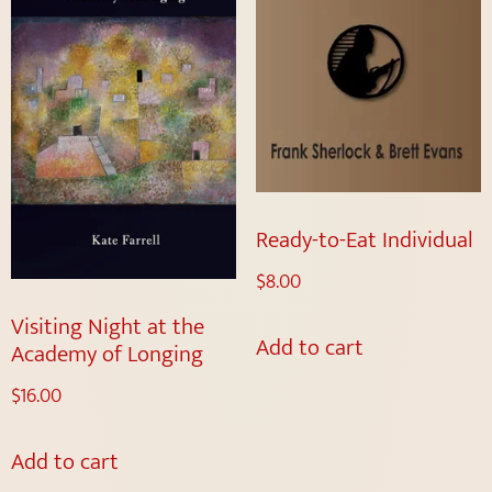
Ready-to-Eat Individual
$
8.00
Visiting Night at the
Add to cart
Academy of Longing
$
16.00
Add to cart