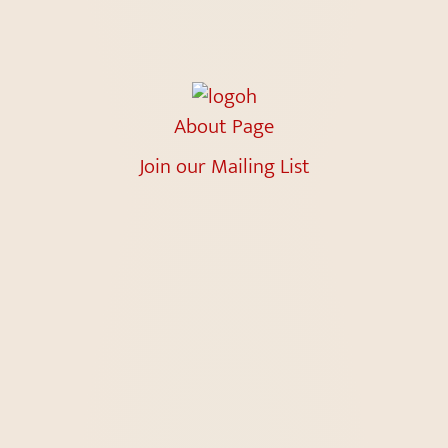
About Page
Join our Mailing List