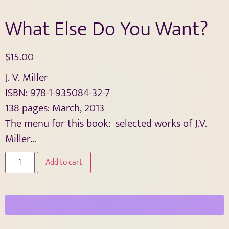
What Else Do You Want?
$
15.00
J. V. Miller
ISBN: 978-1-935084-32-7
138 pages: March, 2013
The menu for this book: selected works of J.V.
Miller…
Add to cart