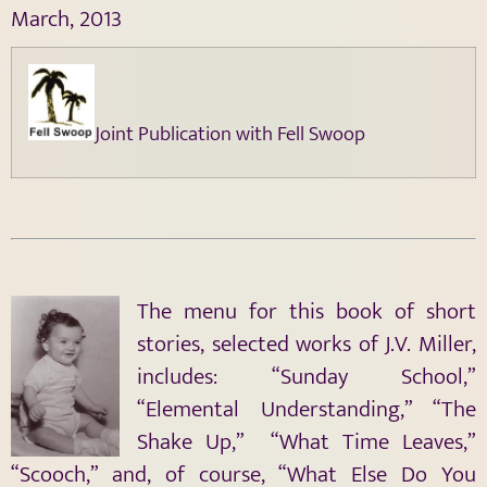
March, 2013
Joint Publication with Fell Swoop
The menu for this book of short
stories, selected works of J.V. Miller,
includes: “Sunday School,”
“Elemental Understanding,” “The
Shake Up,” “What Time Leaves,”
“Scooch,” and, of course, “What Else Do You