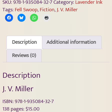
SKU:
978-1-935084-32-7
Category:
Lavender Ink
Tags:
Fell Swoop
,
Fiction
,
J. V. Miller
Description
Additional information
Reviews (0)
Description
J. V. Miller
ISBN: 978-1-935084-32-7
138 pages: $15.00