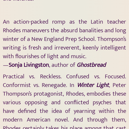
An action-packed romp as the Latin teacher
Rhodes maneuvers the absurd banalities and long
winter of a New England Prep School. Thompson’s
writing is fresh and irreverent, keenly intelligent
with flourishes of light and music.
—
Sonja Livingston
, author of
Ghostbread
Practical vs. Reckless. Confused vs. Focused.
Conformist vs. Renegade. In
Winter Light
, Peter
Thompson’s protagonist, Rhodes, embodies these
various opposing and conflicted psyches that
have defined the idea of yearning within the
modern American novel. And through them,
Rhodes certainly takes his place among that cast