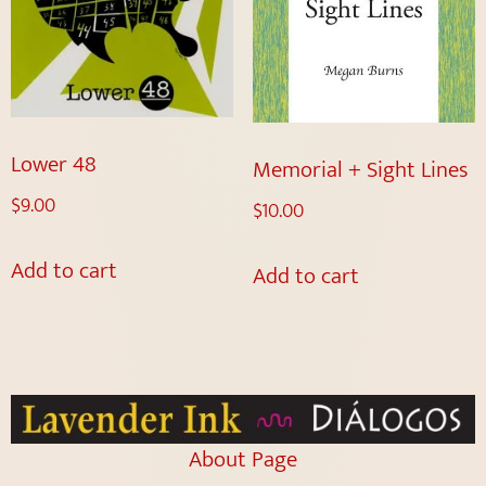
Lower 48
Memorial + Sight Lines
$
9.00
$
10.00
Add to cart
Add to cart
About Page