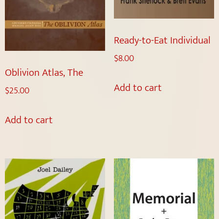
Ready-to-Eat Individual
$
8.00
Oblivion Atlas, The
Add to cart
$
25.00
Add to cart