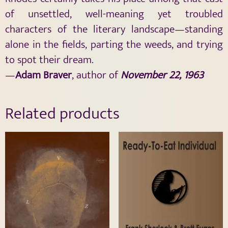
of unsettled, well-meaning yet troubled
characters of the literary landscape—standing
alone in the fields, parting the weeds, and trying
to spot their dream.
—
Adam Braver
, author of
November 22, 1963
Related products