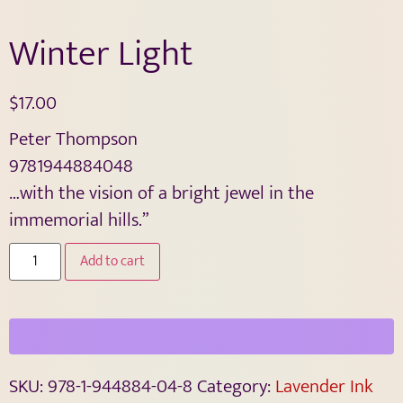
Winter Light
$
17.00
Peter Thompson
9781944884048
…with the vision of a bright jewel in the
immemorial hills.”
Add to cart
SKU:
978-1-944884-04-8
Category:
Lavender Ink