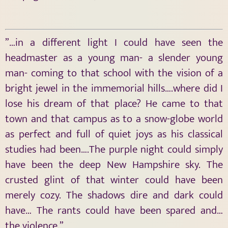
”…in a different light I could have seen the
headmaster as a young man- a slender young
man- coming to that school with the vision of a
bright jewel in the immemorial hills….where did I
lose his dream of that place? He came to that
town and that campus as to a snow-globe world
as perfect and full of quiet joys as his classical
studies had been….The purple night could simply
have been the deep New Hampshire sky. The
crusted glint of that winter could have been
merely cozy. The shadows dire and dark could
have… The rants could have been spared and…
the violence.”