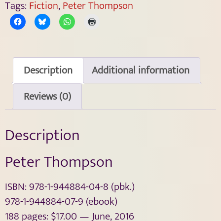
Tags:
Fiction
,
Peter Thompson
Description
Additional information
Reviews (0)
Description
Peter Thompson
ISBN: 978-1-944884-04-8 (pbk.)
978-1-944884-07-9 (ebook)
188 pages: $17.00 — June, 2016