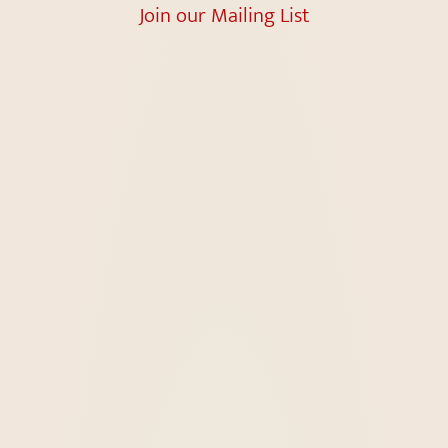
Join our Mailing List