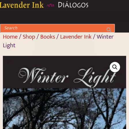
Home
/
Shop
/
Books
/
Lavender Ink
/ Winter
Light