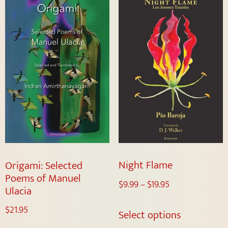
Night Flame
Origami: Selected
Poems of Manuel
$
9.99
–
$
19.95
Ulacia
$
21.95
Select options