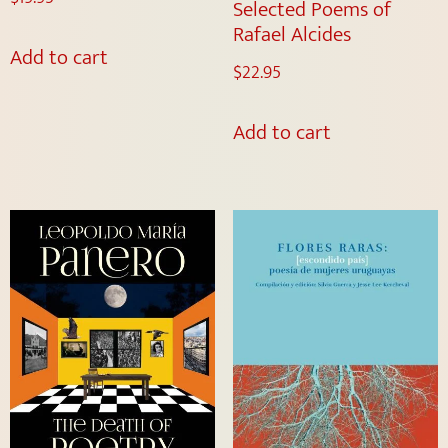
Selected Poems of
Rafael Alcides
Add to cart
$
22.95
Add to cart