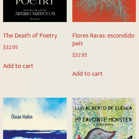
The Death of Poetry
Flores Raras: escondido
país
$
32.95
$
32.95
Add to cart
Add to cart