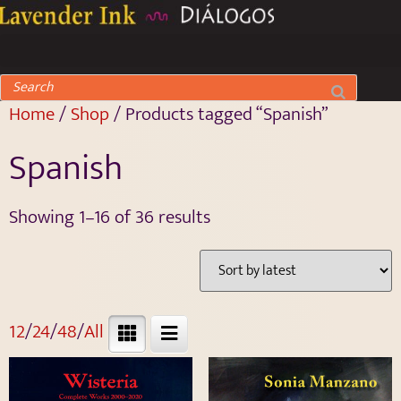
Home
/
Shop
/ Products tagged “Spanish”
Spanish
Showing 1–16 of 36 results
12
/
24
/
48
/
All