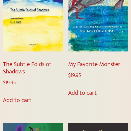
The Subtle Folds of
My Favorite Monster
Shadows
$
19.95
$
19.95
Add to cart
Add to cart