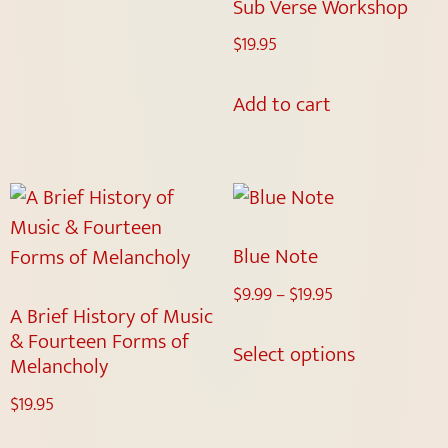
Sub Verse Workshop
$
19.95
Add to cart
Blue Note
$
9.99
–
$
19.95
A Brief History of Music
& Fourteen Forms of
Select options
Melancholy
$
19.95