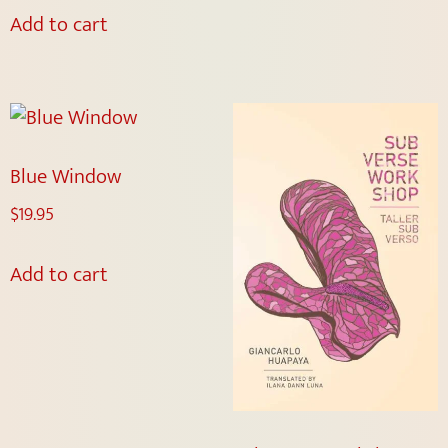
Add to cart
Blue Window
$
19.95
Add to cart