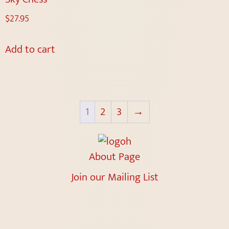
$
27.95
Add to cart
1
2
3
→
About Page
Join our Mailing List