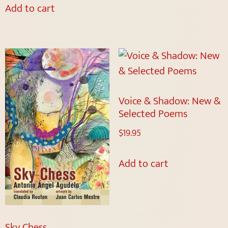
Add to cart
Voice & Shadow: New &
Selected Poems
$
19.95
Add to cart
Sky Chess