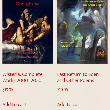
Wisteria: Complete
Last Return to Eden
Works 2000–2020
and Other Poems
$
19.95
$
19.95
Add to cart
Add to cart