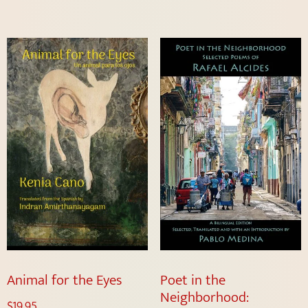
Animal for the Eyes
Poet in the
Neighborhood:
$
19.95