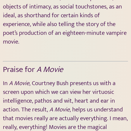
objects of intimacy, as social touchstones, as an
ideal, as shorthand for certain kinds of
experience, while also telling the story of the
poet’s production of an eighteen-minute vampire
movie.
Praise for
A Movie
In
A Movie
, Courtney Bush presents us with a
screen upon which we can view her virtuosic
intelligence, pathos and wit, heart and ear in
action. The result,
A Movie
, helps us understand
that movies really are actually everything. I mean,
really, everything! Movies are the magical