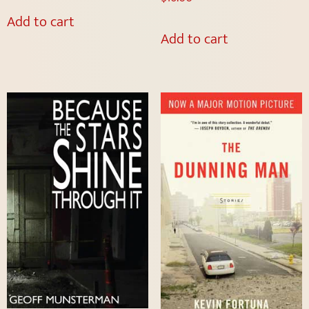
Add to cart
Add to cart