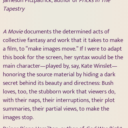
Jameson Fitzpatrick, author of
Pricks In The
Tapestry
A Movie
documents the determined acts of
collective fantasy and work that it takes to make
a film, to “make images move.” If I were to adapt
this book for the screen, her syntax would be the
main character—played by, say, Kate Winslet—
honoring the source material by hiding a dark
secret behind its beauty and directness: Bush
loves, too, the stubborn work that viewers do,
with their naps, their interruptions, their plot
summaries, their partial views, to make the
images stop.