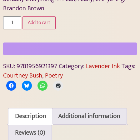
Brandon Brown
Add to cart
SKU:
9781956921397
Category:
Lavender Ink
Tags:
Courtney Bush
,
Poetry
Description
Additional information
Reviews (0)