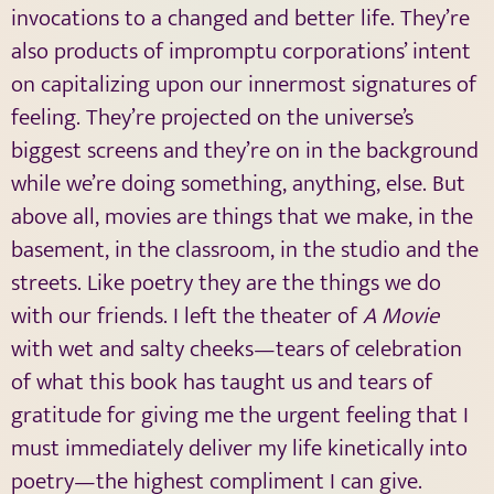
invocations to a changed and better life. They’re
also products of impromptu corporations’ intent
on capitalizing upon our innermost signatures of
feeling. They’re projected on the universe’s
biggest screens and they’re on in the background
while we’re doing something, anything, else. But
above all, movies are things that we make, in the
basement, in the classroom, in the studio and the
streets. Like poetry they are the things we do
with our friends. I left the theater of
A Movie
with wet and salty cheeks—tears of celebration
of what this book has taught us and tears of
gratitude for giving me the urgent feeling that I
must immediately deliver my life kinetically into
poetry—the highest compliment I can give.