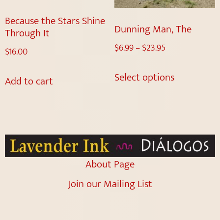
Because the Stars Shine
Dunning Man, The
Through It
$
6.99
–
$
23.95
$
16.00
Select options
Add to cart
About Page
Join our Mailing List