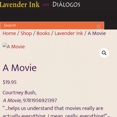
Home
/
Shop
/
Books
/
Lavender Ink
/ A Movie
A Movie
$
19.95
Courtney Bush,
A Movie
,
9781956921397
“…helps us understand that movies really are
actually everything. I mean, really, everything!”–