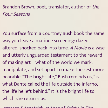
Brandon Brown, poet, translator, author of
the
Four Seasons
You surface from a Courtney Bush book the same
way you leave a matinee screening: dazed,
altered, shocked back into time.
A Movie
is a wise
and utterly unguarded testament to the reward
of making art—what of the world we mark,
manipulate, and set apart to make the rest more
bearable. “The bright life,” Bush reminds us, “is
what Dante called the life outside the Inferno,
the life he left behind.” It is the bright life to
which she returns us.