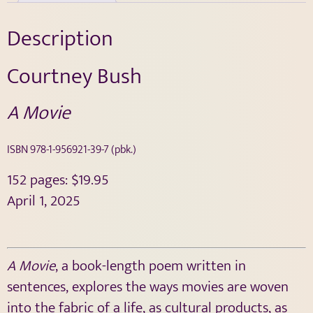
Description
Courtney Bush
A Movie
ISBN
978-1-956921-39-7
(pbk.)
152 pages: $19.95
April 1, 2025
A Movie
, a book-length poem written in
sentences, explores the ways movies are woven
into the fabric of a life, as cultural products, as