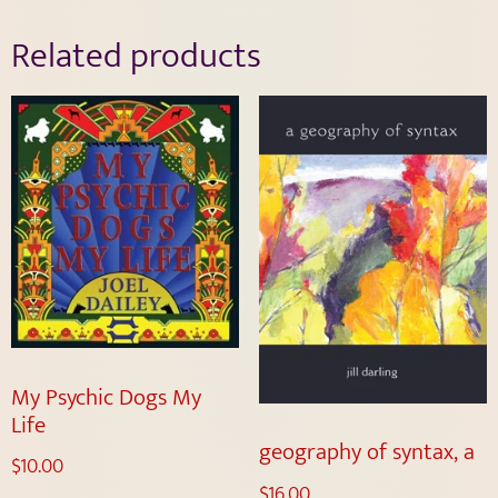
Related products
My Psychic Dogs My
Life
geography of syntax, a
$
10.00
$
16.00