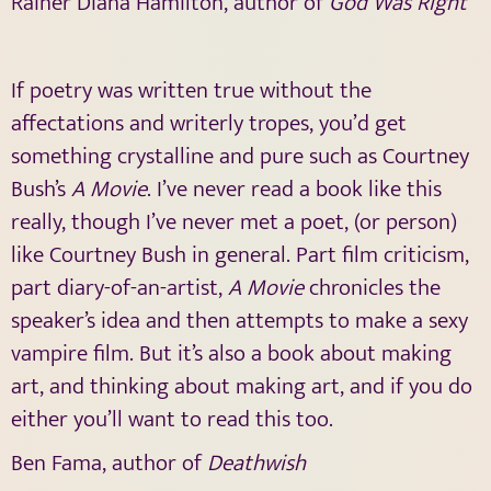
Rainer Diana Hamilton, author of
God Was Right
If poetry was written true without the
affectations and writerly tropes, you’d get
something crystalline and pure such as Courtney
Bush’s
A Movie
. I’ve never read a book like this
really, though I’ve never met a poet, (or person)
like Courtney Bush in general. Part film criticism,
part diary-of-an-artist,
A Movie
chronicles the
speaker’s idea and then attempts to make a sexy
vampire film. But it’s also a book about making
art, and thinking about making art, and if you do
either you’ll want to read this too.
Ben Fama, author of
Deathwish