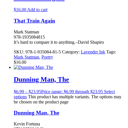
$
16.00
Add to cart
That Train Again
Mark Statman
978-1935084815
It’s hard to compare it to anything.–David Shapiro
SKU:
978-1-935084-81-5
Category:
Lavender Ink
Tags:
Mark Statman
,
Poetry
$
16.00
Dunning Man, The
$
6.99
–
$
23.95
Price range: $6.99 through $23.95
Select
options
This product has multiple variants. The options may
be chosen on the product page
Dunning Man, The
Kevin Fortuna