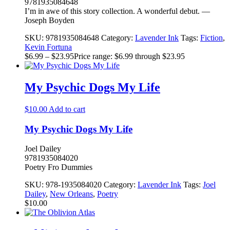
9781935084648
I’m in awe of this story collection. A wonderful debut. —
Joseph Boyden
SKU:
9781935084648
Category:
Lavender Ink
Tags:
Fiction
,
Kevin Fortuna
$
6.99
–
$
23.95
Price range: $6.99 through $23.95
My Psychic Dogs My Life
$
10.00
Add to cart
My Psychic Dogs My Life
Joel Dailey
9781935084020
Poetry Fro Dummies
SKU:
978-1935084020
Category:
Lavender Ink
Tags:
Joel
Dailey
,
New Orleans
,
Poetry
$
10.00