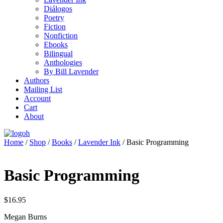
Diálogos
Poetry
Fiction
Nonfiction
Ebooks
Bilingual
Anthologies
By Bill Lavender
Authors
Mailing List
Account
Cart
About
Home
/
Shop
/
Books
/
Lavender Ink
/ Basic Programming
Basic Programming
$
16.95
Megan Burns