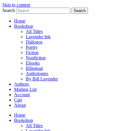
Skip to content
Search
Search
Home
Bookshop
All Titles
Lavender Ink
Diálogos
Poetry
Fiction
Nonfiction
Ebooks
Bilingual
Anthologies
By Bill Lavender
Authors
Mailing List
Account
Cart
About
Home
Bookshop
All Titles
Lavender Ink