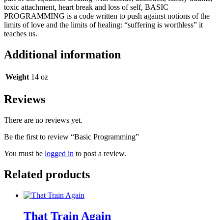
toxic attachment, heart break and loss of self, BASIC
PROGRAMMING is a code written to push against notions of the
limits of love and the limits of healing: “suffering is worthless” it
teaches us.
Additional information
Weight
14 oz
Reviews
There are no reviews yet.
Be the first to review “Basic Programming”
You must be
logged in
to post a review.
Related products
That Train Again