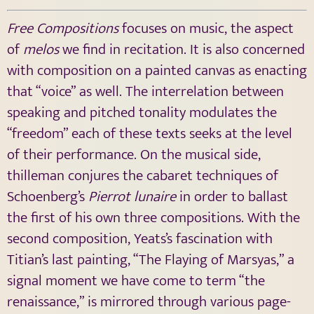
Free Compositions
focuses on music, the aspect
of
melos
we find in recitation. It is also concerned
with composition on a painted canvas as enacting
that “voice” as well. The interrelation between
speaking and pitched tonality modulates the
“freedom” each of these texts seeks at the level
of their performance. On the musical side,
thilleman conjures the cabaret techniques of
Schoenberg’s
Pierrot lunaire
in order to ballast
the first of his own three compositions. With the
second composition, Yeats’s fascination with
Titian’s last painting, “The Flaying of Marsyas,” a
signal moment we have come to term “the
renaissance,” is mirrored through various page-