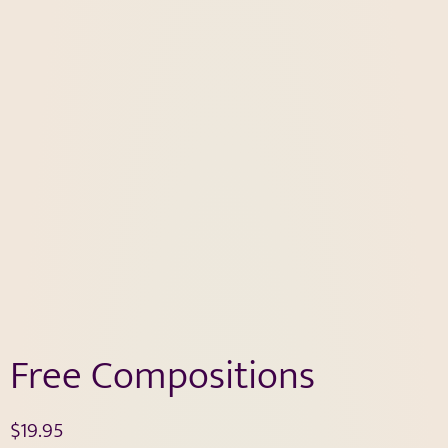
Free Compositions
$
19.95