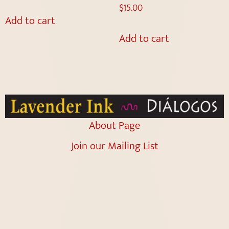
$
15.00
Add to cart
Add to cart
About Page
Join our Mailing List