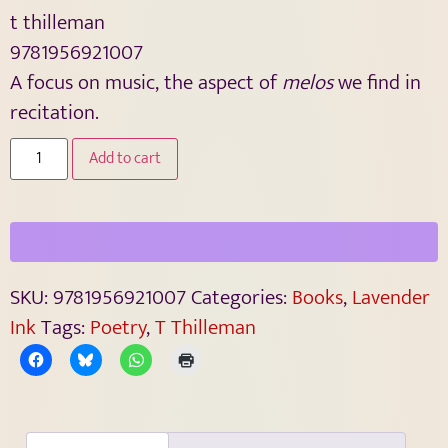
t thilleman
9781956921007
A focus on music, the aspect of
melos
we find in
recitation.
Add to cart
SKU:
9781956921007
Categories:
Books
,
Lavender
Ink
Tags:
Poetry
,
T Thilleman