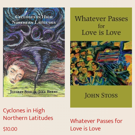
Cyclones in High
Northern Latitudes
Whatever Passes for
Love is Love
$
10.00