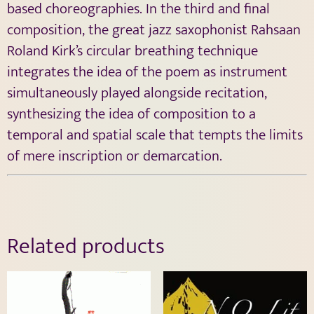
based choreographies. In the third and final
composition, the great jazz saxophonist Rahsaan
Roland Kirk’s circular breathing technique
integrates the idea of the poem as instrument
simultaneously played alongside recitation,
synthesizing the idea of composition to a
temporal and spatial scale that tempts the limits
of mere inscription or demarcation.
Related products