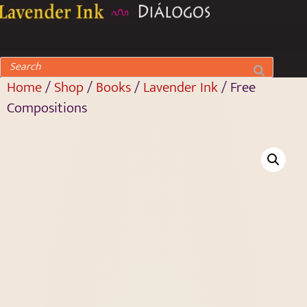
Home
/
Shop
/
Books
/
Lavender Ink
/ Free
Compositions