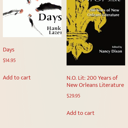
Days
$
14.95
Add to cart
N.O. Lit: 200 Years of
New Orleans Literature
$
29.95
Add to cart