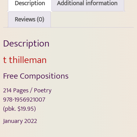
Description
Additional information
Reviews (0)
Description
t thilleman
Free Compositions
214 Pages / Poetry
978-1956921007
(pbk. $19.95)
January 2022