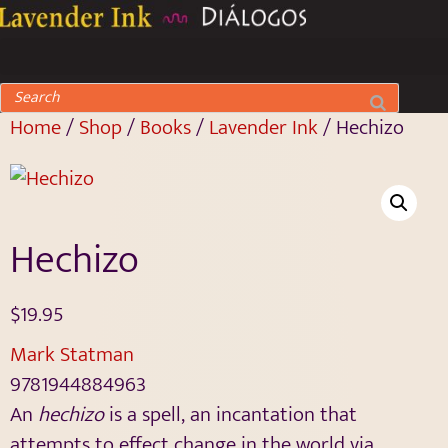
Home
/
Shop
/
Books
/
Lavender Ink
/ Hechizo
Hechizo
$
19.95
Mark Statman
9781944884963
An
hechizo
is a spell, an incantation that
attempts to effect change in the world via