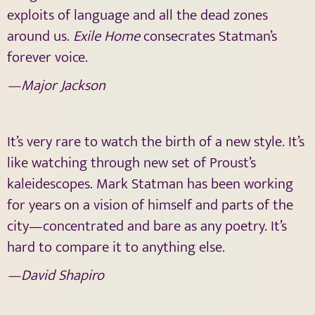
exploits of language and all the dead zones
around us.
Exile Home
consecrates Statman’s
forever voice.
—Major Jackson
It’s very rare to watch the birth of a new style. It’s
like watching through new set of Proust’s
kaleidescopes. Mark Statman has been working
for years on a vision of himself and parts of the
city—concentrated and bare as any poetry. It’s
hard to compare it to anything else.
—David Shapiro