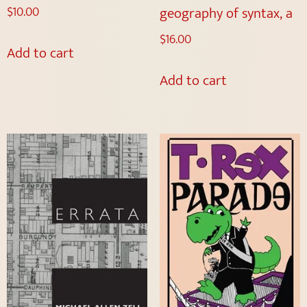
geography of syntax, a
$
10.00
$
16.00
Add to cart
Add to cart