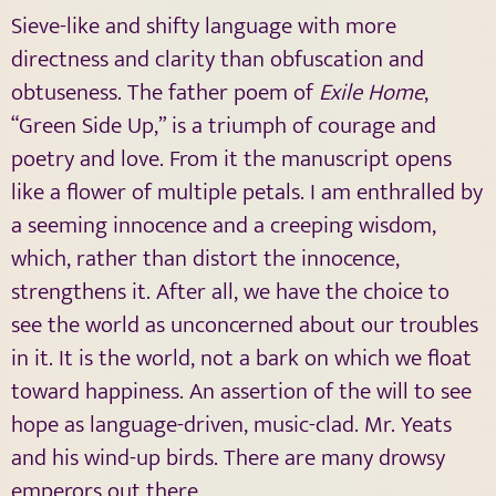
Sieve-like and shifty language with more
directness and clarity than obfuscation and
obtuseness. The father poem of
Exile Home
,
“Green Side Up,” is a triumph of courage and
poetry and love. From it the manuscript opens
like a flower of multiple petals. I am enthralled by
a seeming innocence and a creeping wisdom,
which, rather than distort the innocence,
strengthens it. After all, we have the choice to
see the world as unconcerned about our troubles
in it. It is the world, not a bark on which we float
toward happiness. An assertion of the will to see
hope as language-driven, music-clad. Mr. Yeats
and his wind-up birds. There are many drowsy
emperors out there.