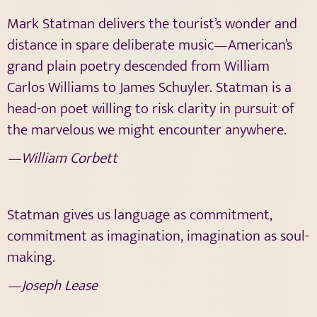
Mark Statman delivers the tourist’s wonder and
distance in spare deliberate music—American’s
grand plain poetry descended from William
Carlos Williams to James Schuyler. Statman is a
head-on poet willing to risk clarity in pursuit of
the marvelous we might encounter anywhere.
—William Corbett
Statman gives us language as commitment,
commitment as imagination, imagination as soul-
making.
—Joseph Lease