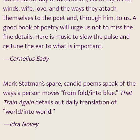
winds, wife, love, and the ways they attach
themselves to the poet and, through him, to us. A
good book of poetry will urge us not to miss the
fine details. Here is music to slow the pulse and
re-tune the ear to what is important.
—Cornelius Eady
Mark Statman’s spare, candid poems speak of the
ways a person moves “from fold/into blue.”
That
Train Again
details out daily translation of
“world/into world.”
—Idra Novey