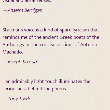
visual and aural senses.
—Anselm Berrigan
Statman’s voice is a kind of spare lyricism that
reminds me of the ancient Greek poets of the
Anthology or the concise voicings of Antonio
Machado.
—Joseph Stroud
…an admirably light touch illuminates the
seriousness behind the poems…
—Tony Towle