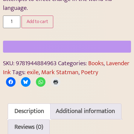
language.
Add to cart
SKU:
9781944884963
Categories:
Books
,
Lavender
Ink
Tags:
exile
,
Mark Statman
,
Poetry
Description
Additional information
Reviews (0)