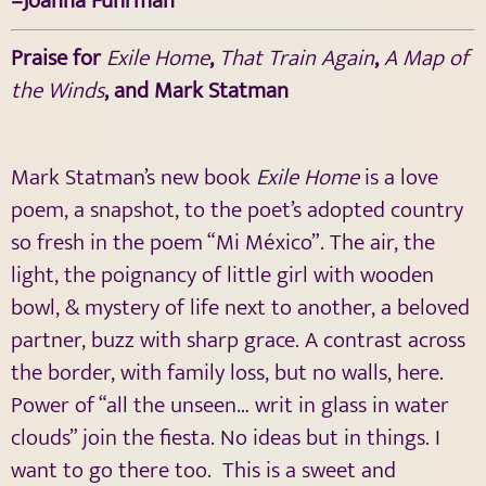
–Joanna Fuhrman
Praise for
Exile Home
,
That Train Again
,
A Map of
the Winds
, and Mark Statman
Mark Statman’s new book
Exile Home
is a love
poem, a snapshot, to the poet’s adopted country
so fresh in the poem “Mi México”. The air, the
light, the poignancy of little girl with wooden
bowl, & mystery of life next to another, a beloved
partner, buzz with sharp grace. A contrast across
the border, with family loss, but no walls, here.
Power of “all the unseen… writ in glass in water
clouds” join the fiesta. No ideas but in things. I
want to go there too.
This is a sweet and