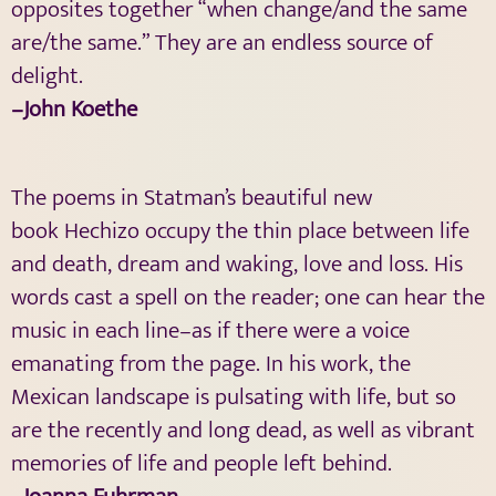
opposites together “when change/and the same
are/the same.” They are an endless source of
delight.
–John Koethe
The poems in Statman’s beautiful new
book Hechizo occupy the thin place between life
and death, dream and waking, love and loss. His
words cast a spell on the reader; one can hear the
music in each line–as if there were a voice
emanating from the page. In his work, the
Mexican landscape is pulsating with life, but so
are the recently and long dead, as well as vibrant
memories of life and people left behind.