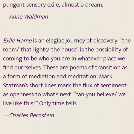
pungent sensory exile, almost a dream.
—Anne Waldman
Exile Home
is an elegiac journey of discovery: “the
room/ that lights/ the house” is the possibility of
coming to be who you are in whatever place we
find ourrselves. These are poems of transition as
a form of mediation and meditation. Mark
Statman’s short lines mark the flux of sentiment
as openness to what’s next. “can you believe/ we
live like this?” Only time tells.
—Charles Bernstein