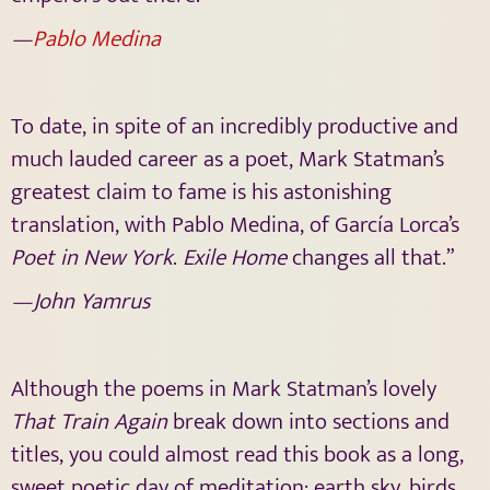
—
Pablo Medina
To date, in spite of an incredibly productive and
much lauded career as a poet, Mark Statman’s
greatest claim to fame is his astonishing
translation, with Pablo Medina, of García Lorca’s
Poet in New York
.
Exile Home
changes all that.”
—John Yamrus
Although the poems in Mark Statman’s lovely
That Train Again
break down into sections and
titles, you could almost read this book as a long,
sweet poetic day of meditation; earth sky, birds,