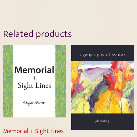
Related products
Memorial + Sight Lines