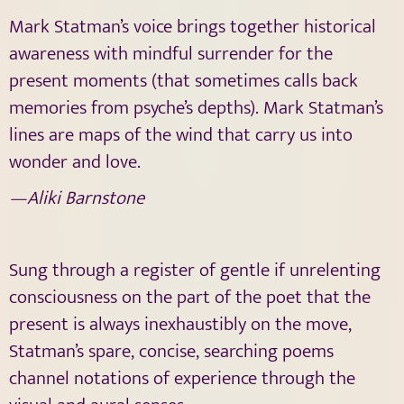
Mark Statman’s voice brings together historical
awareness with mindful surrender for the
present moments (that sometimes calls back
memories from psyche’s depths). Mark Statman’s
lines are maps of the wind that carry us into
wonder and love.
—Aliki Barnstone
Sung through a register of gentle if unrelenting
consciousness on the part of the poet that the
present is always inexhaustibly on the move,
Statman’s spare, concise, searching poems
channel notations of experience through the