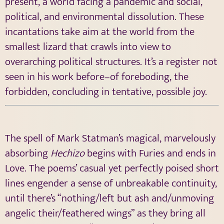
present, a world facing a pandemic and social,
political, and environmental dissolution. These
incantations take aim at the world from the
smallest lizard that crawls into view to
overarching political structures. It’s a register not
seen in his work before–of foreboding, the
forbidden, concluding in tentative, possible joy.
The spell of Mark Statman’s magical, marvelously
absorbing
Hechizo
begins with Furies and ends in
Love. The poems’ casual yet perfectly poised short
lines engender a sense of unbreakable continuity,
until there’s “nothing/left but ash and/unmoving
angelic their/feathered wings” as they bring all