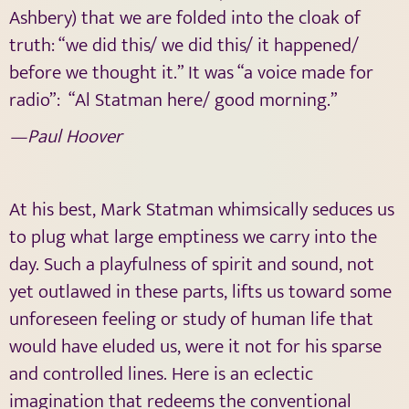
Ashbery) that we are folded into the cloak of
truth: “we did this/ we did this/ it happened/
before we thought it.” It was “a voice made for
radio”:
“Al Statman here/ good morning.”
—Paul Hoover
At his best, Mark Statman whimsically seduces us
to plug what large emptiness we carry into the
day. Such a playfulness of spirit and sound, not
yet outlawed in these parts, lifts us toward some
unforeseen feeling or study of human life that
would have eluded us, were it not for his sparse
and controlled lines. Here is an eclectic
imagination that redeems the conventional