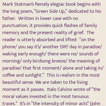
Mark Statman’s fiercely elegiac book begins with
the long poem, “Green Side Up,” dedicated to his
father.
Written in lower case with no
punctuation, it provides quick flashes of family
memory and the present reality of grief.
The
reader is utterly absorbed and lifted:
“on the
phone/ you say it’s/ another DIP/ day in paradise/
waking early enough/ there were no/ sounds of
morning/ only birdsong breeze/ the meaning of
paradise/ that first moment/ alone and taking in/
coffee and sunlight.”
This is realism in the most
beautiful sense. We are taken to the living
moment as it passes.
Italo Calvino wrote of “the
moral values invested in the most tenuous
traces.”
It’s in “the intensity of minor acts” (John