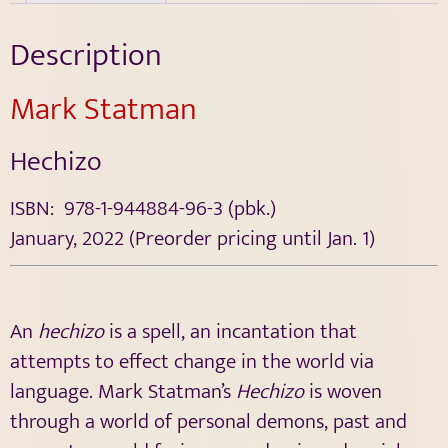
Description
Mark Statman
Hechizo
ISBN: 978-1-944884-96-3 (pbk.)
January, 2022 (Preorder pricing until Jan. 1)
An
hechizo
is a spell, an incantation that
attempts to effect change in the world via
language. Mark Statman’s
Hechizo
is woven
through a world of personal demons, past and