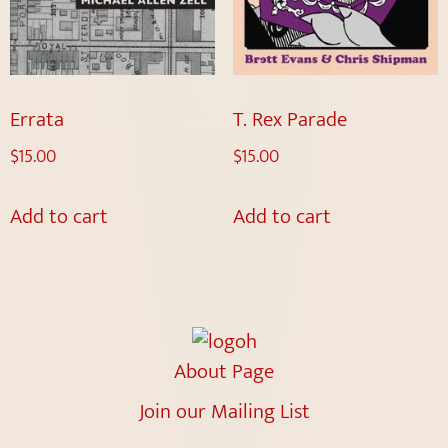
Errata
T. Rex Parade
$
15.00
$
15.00
Add to cart
Add to cart
About Page
Join our Mailing List