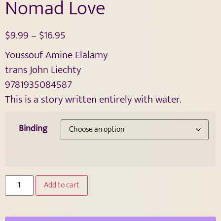
Nomad Love
$
9.99
–
$
16.95
Youssouf Amine Elalamy
trans John Liechty
9781935084587
This is a story written entirely with water.
Binding
Add to cart