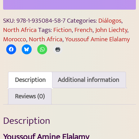
SKU:
978-1-935084-58-7
Categories:
Diálogos
,
North Africa
Tags:
Fiction
,
French
,
John Liechty
,
Morocco
,
North Africa
,
Youssouf Amine Elalamy
Description
Additional information
Reviews (0)
Description
Youssouf Amine Elalamy