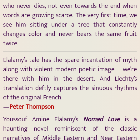
who never dies, not even towards the end when
words are growing scarce. The very first time, we
see him sitting under a tree that constantly
changes color and never bears the same fruit
twice.
Elalamy’s tale has the spare incantation of myth
along with violent modern poetic image— we’re
there with him in the desert. And Liechty’s
translation deftly captures the sinuous rhythms
of the original French.
—
Peter Thompson
Youssouf Amine Elalamy’s
Nomad Love
is a
haunting novel reminiscent of the classic
narratives of Middle Eastern and Near Eastern