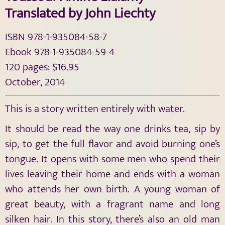
Translated by John Liechty
ISBN 978-1-935084-58-7
Ebook 978-1-935084-59-4
120 pages: $16.95
October, 2014
This is a story written entirely with water.
It should be read the way one drinks tea, sip by
sip, to get the full flavor and avoid burning one’s
tongue. It opens with some men who spend their
lives leaving their home and ends with a woman
who attends her own birth. A young woman of
great beauty, with a fragrant name and long
silken hair. In this story, there’s also an old man