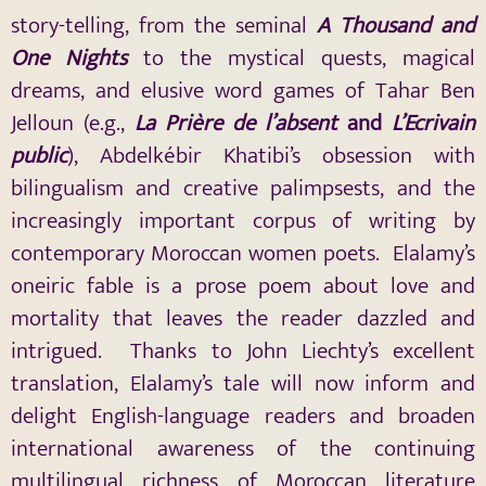
story-telling, from the seminal
A Thousand and
One Nights
to the mystical quests, magical
dreams, and elusive word games of Tahar Ben
Jelloun (e.g.,
La Prière de l’absent
and
L’Ecrivain
public
), Abdelkébir Khatibi’s obsession with
bilingualism and creative palimpsests, and the
increasingly important corpus of writing by
contemporary Moroccan women poets. Elalamy’s
oneiric fable is a prose poem about love and
mortality that leaves the reader dazzled and
intrigued. Thanks to John Liechty’s excellent
translation, Elalamy’s tale will now inform and
delight English-language readers and broaden
international awareness of the continuing
multilingual richness of Moroccan literature