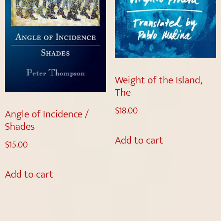
Weight of the Island,
The
$
18.00
Angle of Incidence /
Shades
Add to cart
$
15.00
Add to cart