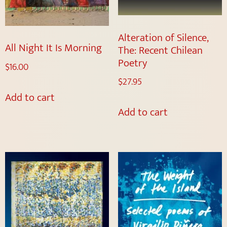
Alteration of Silence,
All Night It Is Morning
The: Recent Chilean
Poetry
$
16.00
$
27.95
Add to cart
Add to cart