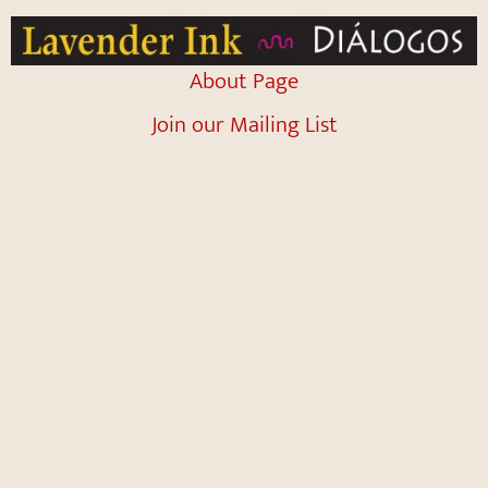
About Page
Join our Mailing List