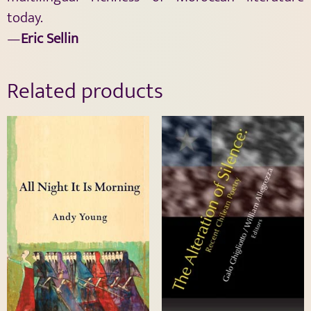
today.
—
Eric Sellin
Related products