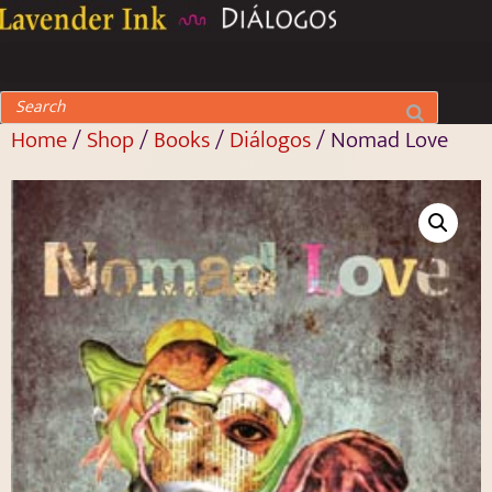
Home
/
Shop
/
Books
/
Diálogos
/ Nomad Love