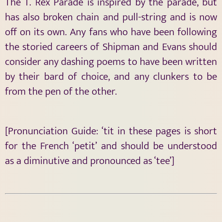
The T. Rex Parade is inspired by the parade, but
has also broken chain and pull-string and is now
off on its own. Any fans who have been following
the storied careers of Shipman and Evans should
consider any dashing poems to have been written
by their bard of choice, and any clunkers to be
from the pen of the other.
[Pronunciation Guide: ‘tit in these pages is short
for the French ‘petit’ and should be understood
as a diminutive and pronounced as ‘tee’]