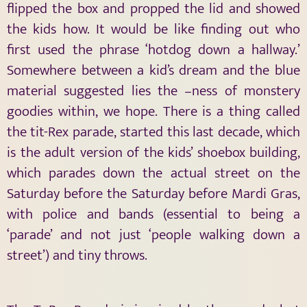
flipped the box and propped the lid and showed
the kids how. It would be like finding out who
first used the phrase ‘hotdog down a hallway.’
Somewhere between a kid’s dream and the blue
material suggested lies the –ness of monstery
goodies within, we hope. There is a thing called
the tit-Rex parade, started this last decade, which
is the adult version of the kids’ shoebox building,
which parades down the actual street on the
Saturday before the Saturday before Mardi Gras,
with police and bands (essential to being a
‘parade’ and not just ‘people walking down a
street’) and tiny throws.