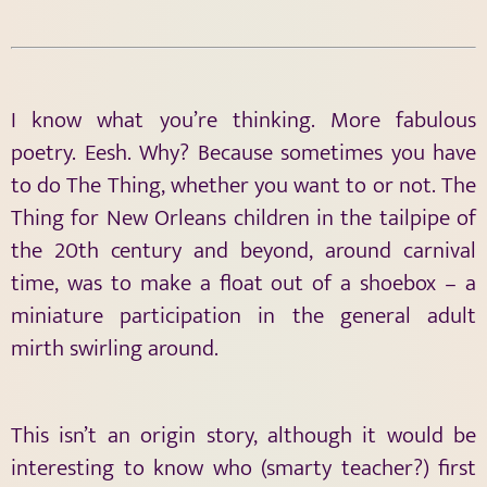
I know what you’re thinking. More fabulous
poetry. Eesh. Why? Because sometimes you have
to do The Thing, whether you want to or not. The
Thing for New Orleans children in the tailpipe of
the 20th century and beyond, around carnival
time, was to make a float out of a shoebox – a
miniature participation in the general adult
mirth swirling around.
This isn’t an origin story, although it would be
interesting to know who (smarty teacher?) first