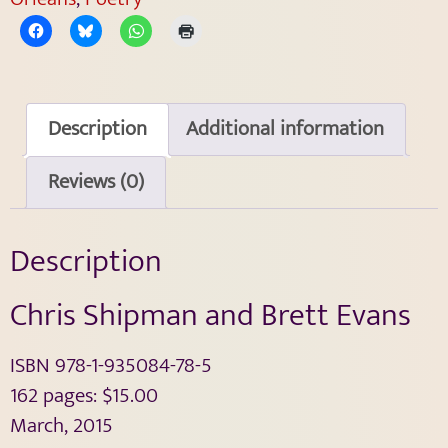
Description
Additional information
Reviews (0)
Description
Chris Shipman and Brett Evans
ISBN 978-1-935084-78-5
162 pages: $15.00
March, 2015