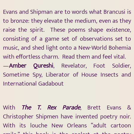
Evans and Shipman are to words what Brancusi is
to bronze: they elevate the medium, even as they
raise the spirit. These poems shape existence,
consisting of a game set of observations set to
music, and shed light onto a New-World Bohemia
with effortless charm. Read them and feel vital.
—
Amber Qureshi
, Revelator, Foot Soldier,
Sometime Spy, Liberator of House Insects and
International Gadabout
With
The T. Rex Parade
, Brett Evans &
Christopher Shipmen have invented poetry noir.
With its louche New Orleans “adult cartoon