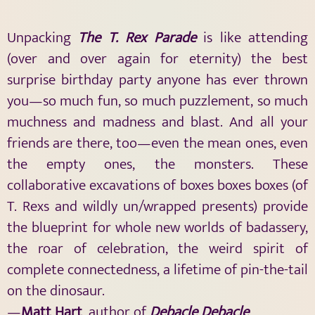
Unpacking
The
T. Rex Parade
is like attending
(over and over again for eternity) the best
surprise birthday party anyone has ever thrown
you—so much fun, so much puzzlement, so much
muchness and madness and blast. And all your
friends are there, too—even the mean ones, even
the empty ones, the monsters. These
collaborative excavations of boxes boxes boxes (of
T. Rexs and wildly un/wrapped presents) provide
the blueprint for whole new worlds of badassery,
the roar of celebration, the weird spirit of
complete connectedness, a lifetime of pin-the-tail
on the dinosaur.
—
Matt Hart
, author of
Debacle Debacle