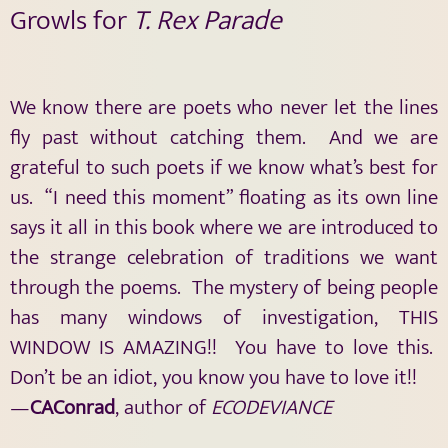
Growls for
T. Rex Parade
We know there are poets who never let the lines
fly past without catching them. And we are
grateful to such poets if we know what’s best for
us. “I need this moment” floating as its own line
says it all in this book where we are introduced to
the strange celebration of traditions we want
through the poems. The mystery of being people
has many windows of investigation, THIS
WINDOW IS AMAZING!! You have to love this.
Don’t be an idiot, you know you have to love it!!
—
CAConrad
, author of
ECODEVIANCE