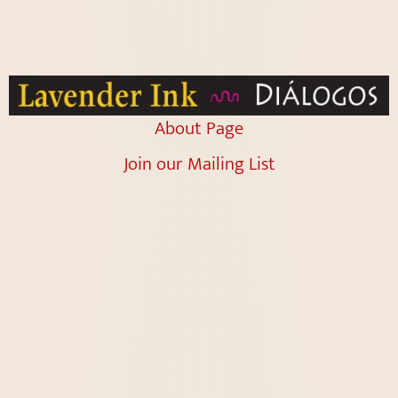
About Page
Join our Mailing List