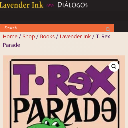
Home
/
Shop
/
Books
/
Lavender Ink
/ T. Rex
Parade