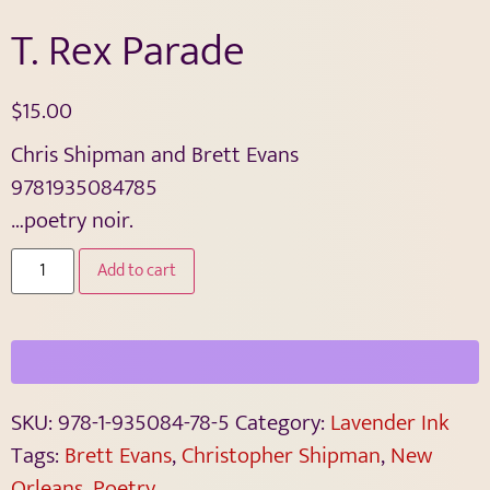
T. Rex Parade
$
15.00
Chris Shipman and Brett Evans
9781935084785
…poetry noir.
Add to cart
SKU:
978-1-935084-78-5
Category:
Lavender Ink
Tags:
Brett Evans
,
Christopher Shipman
,
New
Orleans
,
Poetry