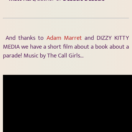
And thanks to
Adam Marret
and DIZZY KITTY
MEDIA we have a short film about a book about a
parade! Music by The Call Girls…