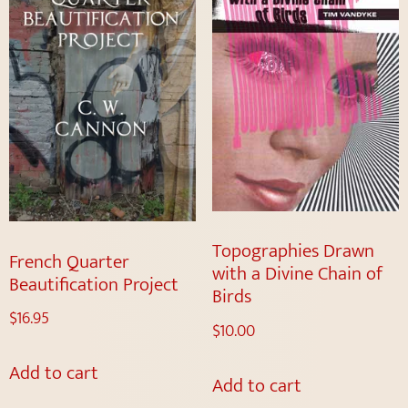
Topographies Drawn
French Quarter
with a Divine Chain of
Beautification Project
Birds
$
16.95
$
10.00
Add to cart
Add to cart