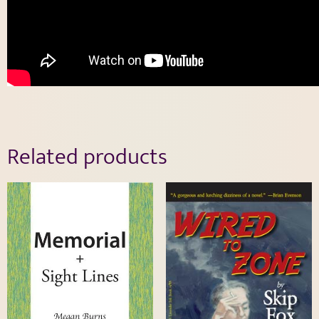
Related products