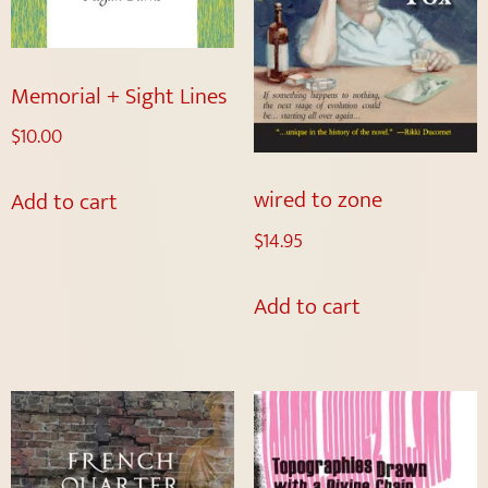
Memorial + Sight Lines
$
10.00
wired to zone
Add to cart
$
14.95
Add to cart