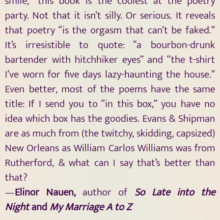
smile,” this book is the coolest at the poetry
party. Not that it isn’t silly. Or serious. It reveals
that poetry “is the orgasm that can’t be faked.”
It’s irresistible to quote: “a bourbon-drunk
bartender with hitchhiker eyes” and “the t-shirt
I’ve worn for five days lazy-haunting the house.”
Even better, most of the poems have the same
title: If I send you to “in this box,” you have no
idea which box has the goodies. Evans & Shipman
are as much from (the twitchy, skidding, capsized)
New Orleans as William Carlos Williams was from
Rutherford, & what can I say that’s better than
that?
—
Elinor Nauen,
author of
So Late into the
Night
and
My Marriage A to Z