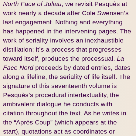
North Face of Juliau
, we revisit Pesquès at
work nearly a decade after Cole Swensen’s
last engagement. Nothing and everything
has happened in the intervening pages. The
work of seriality involves an inexhaustible
distillation; it’s a process that progresses
toward itself, produces the processual.
La
Face Nord
proceeds by dated entries, dates
along a lifeline, the seriality of life itself. The
signature of this seventeenth volume is
Pesquès’s procedural intertextuality, the
ambivalent dialogue he conducts with
citation throughout the text. As he writes in
the “Après Coup” (which appears at the
start), quotations act as coordinates or