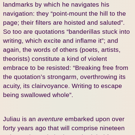
landmarks by which he navigates his
navigation: they “point-mount the hill to the
page; their filters are hoisted and saluted”.
So too are quotations “banderillas stuck into
writing, which excite and inflame it”; and
again, the words of others (poets, artists,
theorists) constitute a kind of violent
embrace to be resisted: “Breaking free from
the quotation’s strongarm, overthrowing its
acuity, its clairvoyance. Writing to escape
being swallowed whole”.
Juliau is an
aventure
embarked upon over
forty years ago that will comprise nineteen