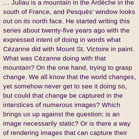
… Juliau is a mountain in the Ardèche in the
south of France, and Pesquès’ window looks
out on its north face. He started writing this
series about twenty-five years ago with the
expressed intent of doing in words what
Cézanne did with Mount St. Victoire in paint.
What was Cézanne doing with that
mountain? On the one hand, trying to grasp
change. We all know that the world changes,
yet somehow never get to see it doing so,
but could that change be captured in the
interstices of numerous images? Which
brings us up against the question: is an
image necessarily static? Or is there a way
of rendering images that can capture their