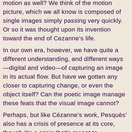
motion as well? We think of the motion
picture, which we all know is composed of
single images simply passing very quickly.
Or so it was thought upon its invention
toward the end of Cezanne’s life.
In our own era, however, we have quite a
different understanding, and different ways
—digital and video—of capturing an image
in its actual flow. But have we gotten any
closer to capturing change, or even the
object itself? Can the poetic image manage
these feats that the visual image cannot?
Perhaps, but like Cézanne’s work, Pesquès’
also has a crisis of presence at its core,