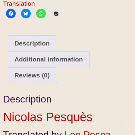
Translation
Description
Additional information
Reviews (0)
Description
Nicolas Pesquès
Translated by
Lee Posna