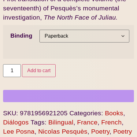
seventeenth) of Pesquès’s monumental
investigation,
The North Face of Juliau.
Binding
Add to cart
SKU:
9781956921205
Categories:
Books
,
Diálogos
Tags:
Bilingual
,
France
,
French
,
Lee Posna
,
Nicolas Pesquès
,
Poetry
,
Poetry