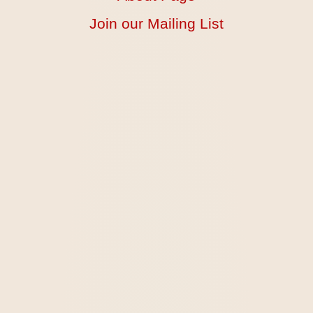
Join our Mailing List