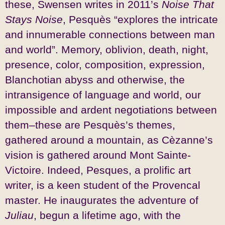
these, Swensen writes in 2011’s
Noise That
Stays Noise
, Pesquès “explores the intricate
and innumerable connections between man
and world”. Memory, oblivion, death, night,
presence, color, composition, expression,
Blanchotian abyss and otherwise, the
intransigence of language and world, our
impossible and ardent negotiations between
them–these are Pesquès’s themes,
gathered around a mountain, as Cèzanne’s
vision is gathered around Mont Sainte-
Victoire. Indeed, Pesques, a prolific art
writer, is a keen student of the Provencal
master. He inaugurates the adventure of
Juliau
, begun a lifetime ago, with the