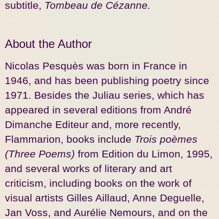
subtitle,
Tombeau de Cézanne.
About the Author
Nicolas Pesquès was born in France in
1946, and has been publishing poetry since
1971. Besides the Juliau series, which has
appeared in several editions from André
Dimanche Editeur and, more recently,
Flammarion, books include
Trois poèmes
(Three Poems)
from Edition du Limon, 1995,
and several works of literary and art
criticism, including books on the work of
visual artists Gilles Aillaud, Anne Deguelle,
Jan Voss, and Aurélie Nemours, and on the