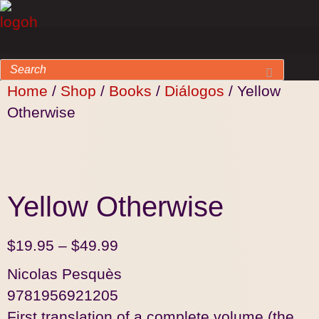
Home
/
Shop
/
Books
/
Diálogos
/ Yellow
Otherwise
Yellow Otherwise
$
19.95
–
$
49.99
Nicolas Pesquès
9781956921205
First translation of a complete volume (the