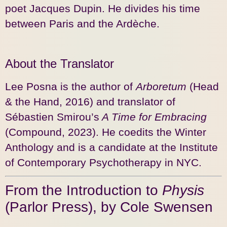
poet Jacques Dupin. He divides his time
between Paris and the Ardèche.
About the Translator
Lee Posna is the author of
Arboretum
(Head
& the Hand, 2016) and translator of
Sébastien Smirou’s
A Time for Embracing
(Compound, 2023). He coedits the Winter
Anthology and is a candidate at the Institute
of Contemporary Psychotherapy in NYC.
From the Introduction to
Physis
(Parlor Press), by Cole Swensen