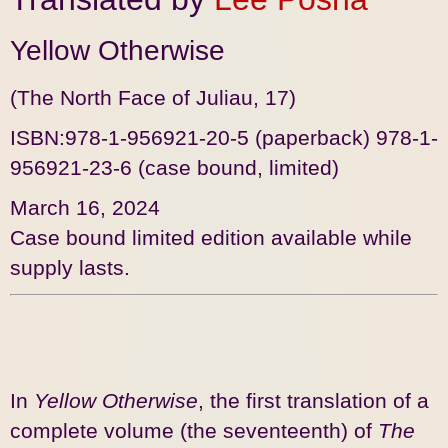
Yellow Otherwise
(The North Face of Juliau, 17)
ISBN:978-1-956921-20-5
(paperback) 978-1-
956921-23-6 (case bound, limited)
March 16, 2024
Case bound limited edition available while
supply lasts.
In
Yellow Otherwise
, the first translation of a
complete volume (the seventeenth) of
The