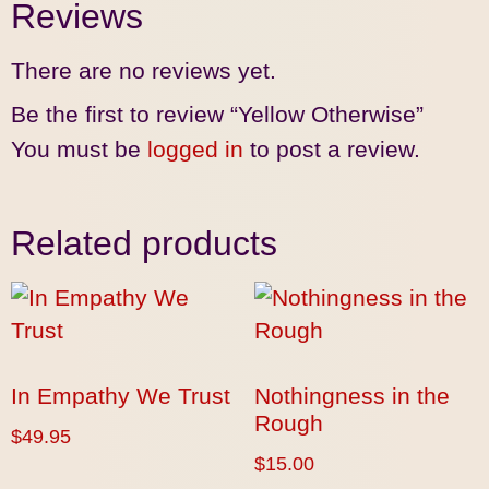
Reviews
There are no reviews yet.
Be the first to review “Yellow Otherwise”
You must be
logged in
to post a review.
Related products
In Empathy We Trust
Nothingness in the
Rough
$
49.95
$
15.00