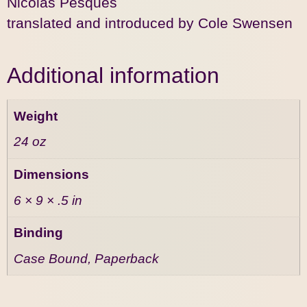
Nicolas Pesquès
translated and introduced by Cole Swensen
Additional information
Weight
24 oz
Dimensions
6 × 9 × .5 in
Binding
Case Bound, Paperback