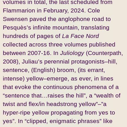
volumes in total, the last scheduled from
Flammarion in February, 2024. Cole
Swensen paved the anglophone road to
Pesquès’s infinite mountain, translating
hundreds of pages of
La Face Nord
collected across three volumes published
between 2007-16. In
Juliology
(Counterpath,
2008), Juliau’s perennial protagonists–hill,
sentence, (English) broom, (its errant,
intense) yellow–emerge, as ever, in lines
that evoke the continuous phenomena of a
“sentence that…raises the hill”, a “wealth of
twist and flex/in headstrong yellow”–”a
hyper-ripe yellow propagating from yes to
yes”. In “clipped, enigmatic phrases” like