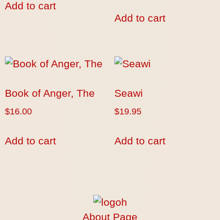
Add to cart
Add to cart
Book of Anger, The
Seawi
$
16.00
$
19.95
Add to cart
Add to cart
About Page