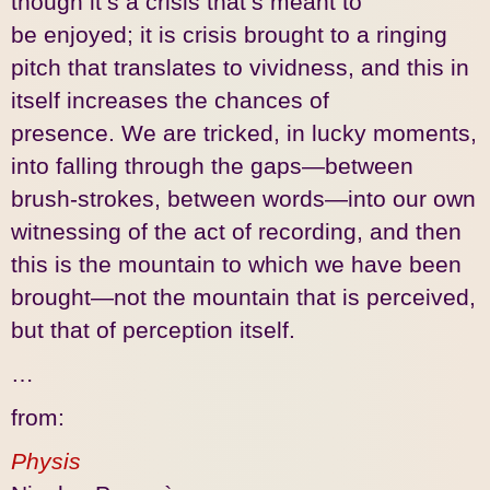
though it’s a crisis that’s meant to
be enjoyed; it is crisis brought to a ringing
pitch that translates to vividness, and this in
itself increases the chances of
presence. We are tricked, in lucky moments,
into falling through the gaps—between
brush-strokes, between words—into our own
witnessing of the act of recording, and then
this is the mountain to which we have been
brought—not the mountain that is perceived,
but that of perception itself.
…
from:
Physis