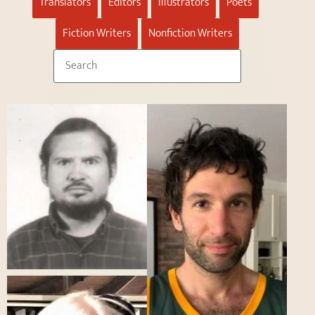
Translators
Editors
Illustrators
Poets
Fiction Writers
Nonfiction Writers