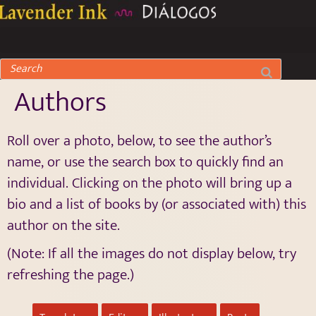
Authors
Roll over a photo, below, to see the author’s
name, or use the search box to quickly find an
individual. Clicking on the photo will bring up a
bio and a list of books by (or associated with) this
author on the site.
(Note: If all the images do not display below, try
refreshing the page.)