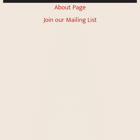
About Page
Join our Mailing List