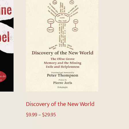
Discovery of the New World
$
9.99
–
$
29.95