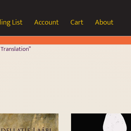
ing List
Account
Cart
About
 Translation”