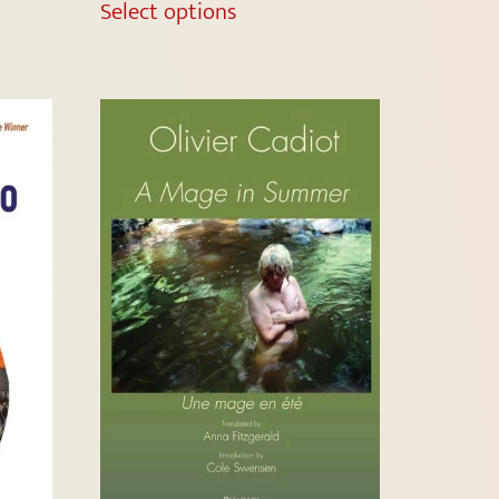
Select options