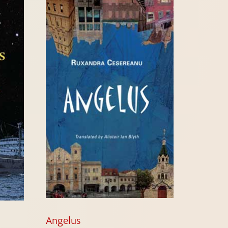
Angelus