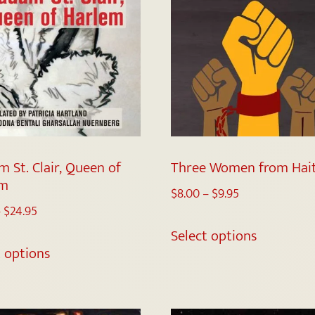
 St. Clair, Queen of
Three Women from Hait
em
$
8.00
–
$
9.95
–
$
24.95
Select options
t options