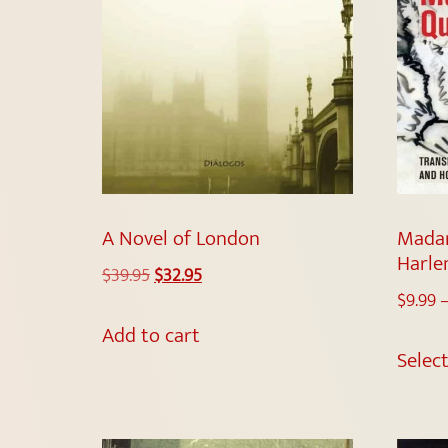
A Novel of London
Madam
Harl
$
39.95
$
32.95
$
9.99
Add to cart
Selec