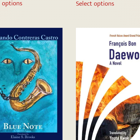
t options
Select options