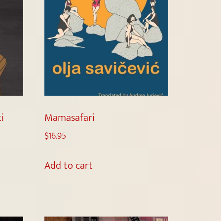
i
Mamasafari
$
16.95
Add to cart