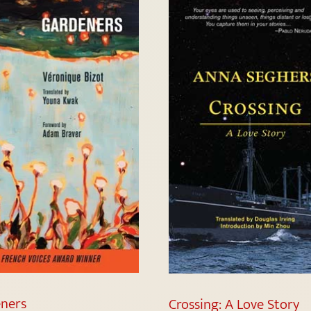
ners
Crossing: A Love Story