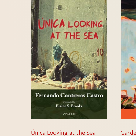
Única Looking at the Sea
Garde