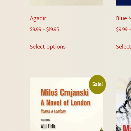
Agadir
Blue 
$
9.99
–
$
19.95
$
9.99
Select options
Selec
Sale!