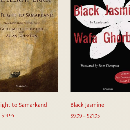
light to Samarkand
Black Jasmine
–
$
19.95
$
9.99
–
$
21.95