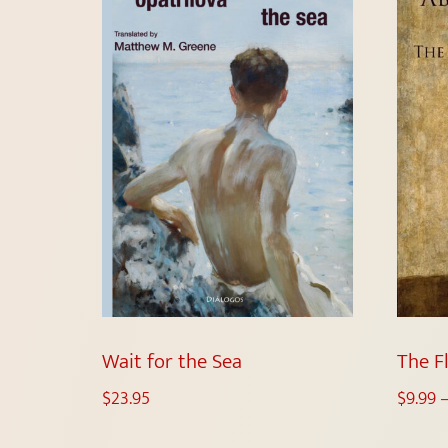
Wait for the Sea
The F
$
23.95
$
9.99