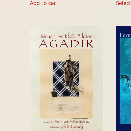
Add to cart
Selec