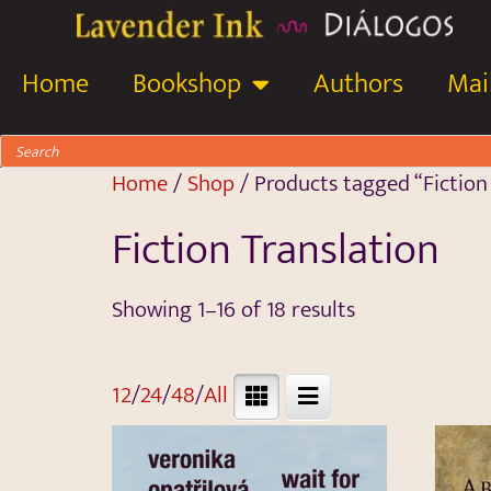
Home
Bookshop
Authors
Mail
Home
/
Shop
/ Products tagged “Fiction
Fiction Translation
Showing 1–16 of 18 results
12
/
24
/
48
/
All