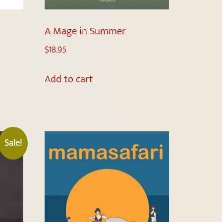
A Mage in Summer
$
18.95
Add to cart
Sale!