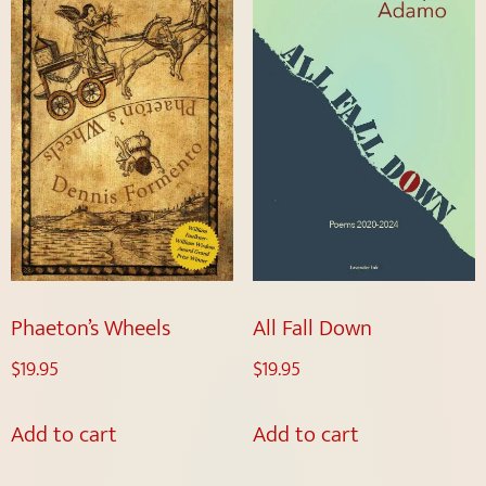
Phaeton’s Wheels
All Fall Down
$
19.95
$
19.95
Add to cart
Add to cart