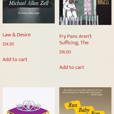
Law & Desire
Fry Pans Aren’t
Sufficing, The
$
14.95
$
16.00
Add to cart
Add to cart