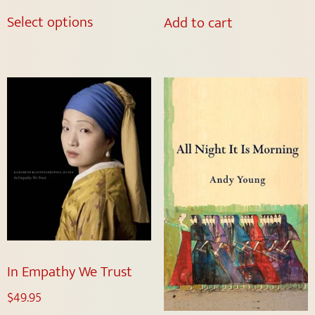
Select options
Add to cart
In Empathy We Trust
$
49.95