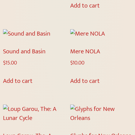
Add to cart
Sound and Basin
Mere NOLA
$
15.00
$
10.00
Add to cart
Add to cart