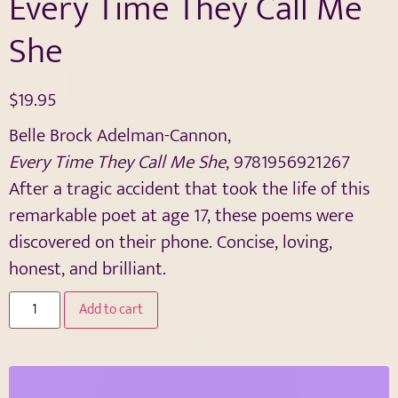
Every Time They Call Me
She
$
19.95
Belle Brock Adelman-Cannon,
Every Time They Call Me She
, 9781956921267
After a tragic accident that took the life of this
remarkable poet at age 17, these poems were
discovered on their phone. Concise, loving,
honest, and brilliant.
Add to cart