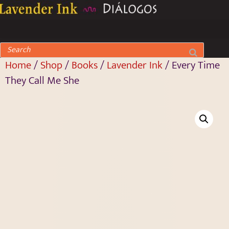
Home
/
Shop
/
Books
/
Lavender Ink
/ Every Time
They Call Me She