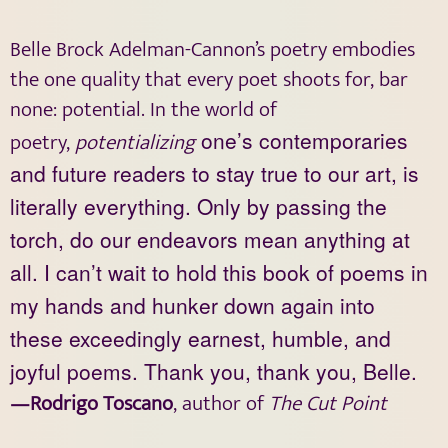
Belle Brock Adelman-Cannon’s poetry embodies
the one quality that every poet shoots for, bar
none: potential. In the world of
poetry,
potentializing
one’s contemporaries
and future readers to stay true to our art, is
literally everything. Only by passing the
torch, do our endeavors mean anything at
all. I can’t wait to hold this book of poems in
my hands and hunker down again into
these exceedingly earnest, humble, and
joyful poems. Thank you, thank you, Belle.
—Rodrigo Toscano
, author of
The Cut Point