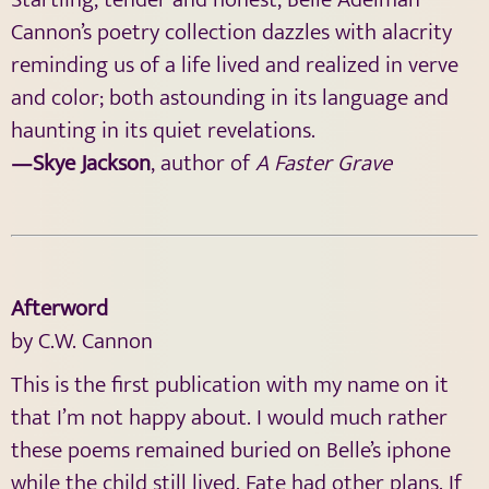
Cannon’s poetry collection dazzles with alacrity
reminding us of a life lived and realized in verve
and color; both astounding in its language and
haunting in its quiet revelations.
—Skye Jackson
, author of
A Faster Grave
Afterword
by C.W. Cannon
This is the first publication with my name on it
that I’m not happy about. I would much rather
these poems remained buried on Belle’s iphone
while the child still lived. Fate had other plans. If