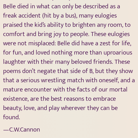
Belle died in what can only be described as a
freak accident (hit by a bus), many eulogies
praised the kid’s ability to brighten any room, to
comfort and bring joy to people. These eulogies
were not misplaced: Belle did have a zest for life,
for fun, and loved nothing more than uproarious
laughter with their many beloved friends. These
poems don’t negate that side of B, but they show
that a serious wrestling match with oneself, and a
mature encounter with the facts of our mortal
existence, are the best reasons to embrace
beauty, love, and play wherever they can be
found.
—C.W.Cannon