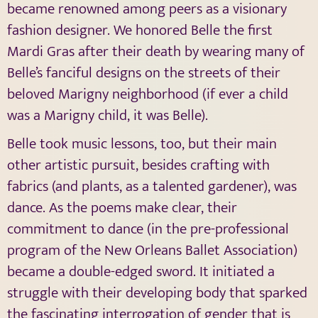
became renowned among peers as a visionary
fashion designer. We honored Belle the first
Mardi Gras after their death by wearing many of
Belle’s fanciful designs on the streets of their
beloved Marigny neighborhood (if ever a child
was a Marigny child, it was Belle).
Belle took music lessons, too, but their main
other artistic pursuit, besides crafting with
fabrics (and plants, as a talented gardener), was
dance. As the poems make clear, their
commitment to dance (in the pre-professional
program of the New Orleans Ballet Association)
became a double-edged sword. It initiated a
struggle with their developing body that sparked
the fascinating interrogation of gender that is