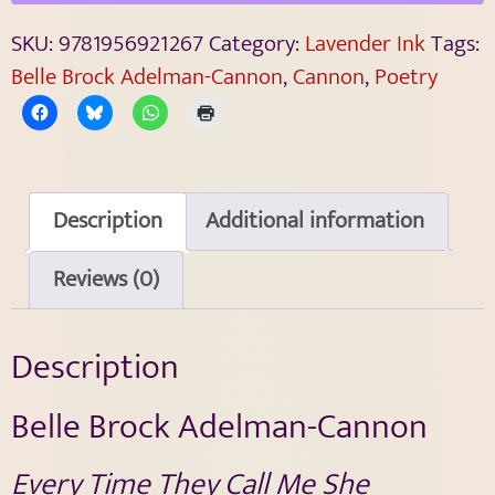
SKU:
9781956921267
Category:
Lavender Ink
Tags:
Belle Brock Adelman-Cannon
,
Cannon
,
Poetry
Description
Additional information
Reviews (0)
Description
Belle Brock Adelman-Cannon
Every Time They Call Me She