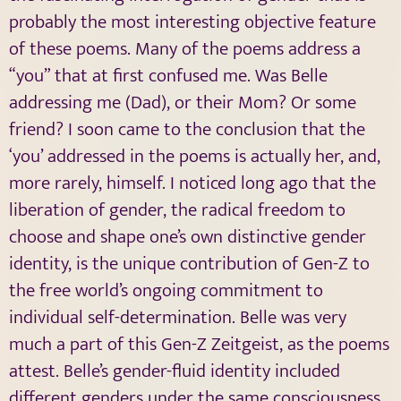
probably the most interesting objective feature
of these poems. Many of the poems address a
“you” that at first confused me. Was Belle
addressing me (Dad), or their Mom? Or some
friend? I soon came to the conclusion that the
‘you’ addressed in the poems is actually her, and,
more rarely, himself. I noticed long ago that the
liberation of gender, the radical freedom to
choose and shape one’s own distinctive gender
identity, is the unique contribution of Gen-Z to
the free world’s ongoing commitment to
individual self-determination. Belle was very
much a part of this Gen-Z Zeitgeist, as the poems
attest. Belle’s gender-fluid identity included
different genders under the same consciousness.