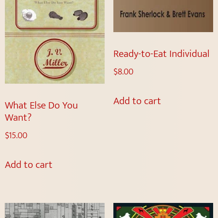
Ready-to-Eat Individual
$
8.00
Add to cart
What Else Do You
Want?
$
15.00
Add to cart