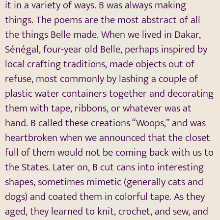
it in a variety of ways. B was always making
things. The poems are the most abstract of all
the things Belle made. When we lived in Dakar,
Sénégal, four-year old Belle, perhaps inspired by
local crafting traditions, made objects out of
refuse, most commonly by lashing a couple of
plastic water containers together and decorating
them with tape, ribbons, or whatever was at
hand. B called these creations “Woops,” and was
heartbroken when we announced that the closet
full of them would not be coming back with us to
the States. Later on, B cut cans into interesting
shapes, sometimes mimetic (generally cats and
dogs) and coated them in colorful tape. As they
aged, they learned to knit, crochet, and sew, and