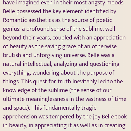
have imagined even in their most angsty moods.
Belle possessed the key element identified by
Romantic aesthetics as the source of poetic
genius: a profound sense of the sublime, well
beyond their years, coupled with an appreciation
of beauty as the saving grace of an otherwise
brutish and unforgiving universe. Belle was a
natural intellectual, analyzing and questioning
everything, wondering about the purpose of
things. This quest for truth inevitably led to the
knowledge of the sublime (the sense of our
ultimate meaninglessness in the vastness of time
and space). This fundamentally tragic
apprehension was tempered by the joy Belle took
in beauty, in appreciating it as well as in creating