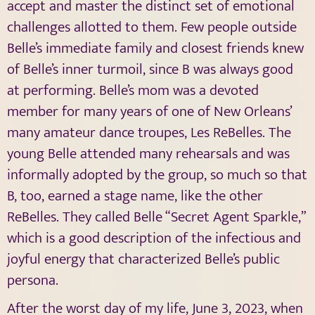
accept and master the distinct set of emotional
challenges allotted to them. Few people outside
Belle’s immediate family and closest friends knew
of Belle’s inner turmoil, since B was always good
at performing. Belle’s mom was a devoted
member for many years of one of New Orleans’
many amateur dance troupes, Les ReBelles. The
young Belle attended many rehearsals and was
informally adopted by the group, so much so that
B, too, earned a stage name, like the other
ReBelles. They called Belle “Secret Agent Sparkle,”
which is a good description of the infectious and
joyful energy that characterized Belle’s public
persona.
After the worst day of my life, June 3, 2023, when