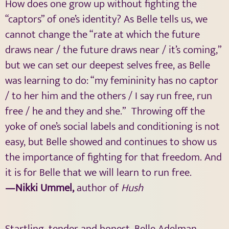
How does one grow up without fighting the
“captors” of one’s identity? As Belle tells us, we
cannot change the “rate at which the future
draws near / the future draws near / it’s coming,”
but we can set our deepest selves free, as Belle
was learning to do: “my femininity has no captor
/ to her him and the others / I say run free, run
free / he and they and she.” Throwing off the
yoke of one’s social labels and conditioning is not
easy, but Belle showed and continues to show us
the importance of fighting for that freedom. And
it is for Belle that we will learn to run free.
—Nikki Ummel,
author of
Hush
Startling, tender and honest, Belle Adelman