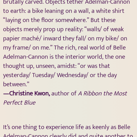
brutally carved. Objects tether Adelman-Cannon
to earth: a bike leaning on a wall, a white shirt
“laying on the floor somewhere.” But these
objects merely prop up reality: “walls/ of weak
papier maché/ inward they fall/ on my bike/ on
my frame/ on me.” The rich, real world of Belle
Adelman-Cannon is the interior world, the one
thought up, unseen, amidst: “or was that
yesterday/ Tuesday/ Wednesday/ or the day
between.”
—Christine Kwon,
author of
A Ribbon the Most
Perfect Blue
It’s one thing to experience life as keenly as Belle
Adelman-Cannon clearly did and quite another to