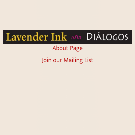
About Page
Join our Mailing List