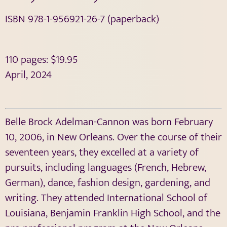
ISBN 978-1-956921-26-7 (paperback)
110 pages: $19.95
April, 2024
Belle Brock Adelman-Cannon was born February
10, 2006, in New Orleans. Over the course of their
seventeen years, they excelled at a variety of
pursuits, including languages (French, Hebrew,
German), dance, fashion design, gardening, and
writing. They attended International School of
Louisiana, Benjamin Franklin High School, and the