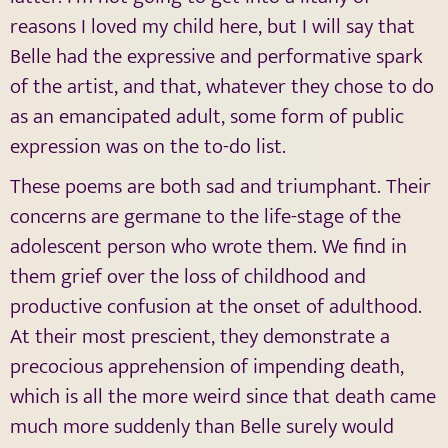
reasons I loved my child here, but I will say that
Belle had the expressive and performative spark
of the artist, and that, whatever they chose to do
as an emancipated adult, some form of public
expression was on the to-do list.
These poems are both sad and triumphant. Their
concerns are germane to the life-stage of the
adolescent person who wrote them. We find in
them grief over the loss of childhood and
productive confusion at the onset of adulthood.
At their most prescient, they demonstrate a
precocious apprehension of impending death,
which is all the more weird since that death came
much more suddenly than Belle surely would