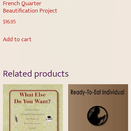
French Quarter
Beautification Project
$
16.95
Add to cart
Related products