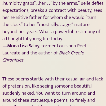
.humidity grabs”. .her . . “by the arms.” Belle defies
expectations, breaks a contract with beauty, sees
her sensitive father for whom she would “turn
the clock” to her “most silly. . .age,” mature
beyond her years. What a powerful testimony of
a thoughtful young life today.
—
Mona Lisa Saloy
, former Louisiana Poet
Laureate and the author of
Black Creole
Chronicles
These poems startle with their casual air and lack
of pretension, like seeing someone beautiful
suddenly naked. You want to turn around and
around these statuesque poems, so finely and