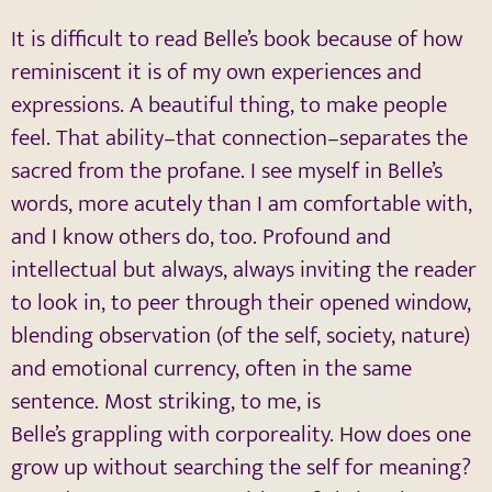
It is difficult to read Belle’s book because of how
reminiscent it is of my own experiences and
expressions. A beautiful thing, to make people
feel. That ability–that connection–separates the
sacred from the profane. I see myself in Belle’s
words, more acutely than I am comfortable with,
and I know others do, too. Profound and
intellectual but always, always inviting the reader
to look in, to peer through their opened window,
blending observation (of the self, society, nature)
and emotional currency, often in the same
sentence. Most striking, to me, is
Belle’s grappling with corporeality. How does one
grow up without searching the self for meaning?