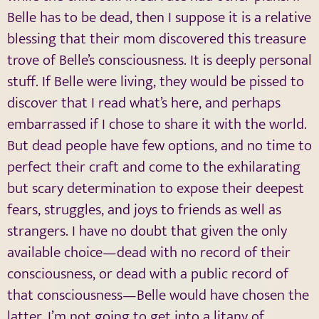
Belle has to be dead, then I suppose it is a relative
blessing that their mom discovered this treasure
trove of Belle’s consciousness. It is deeply personal
stuff. If Belle were living, they would be pissed to
discover that I read what’s here, and perhaps
embarrassed if I chose to share it with the world.
But dead people have few options, and no time to
perfect their craft and come to the exhilarating
but scary determination to expose their deepest
fears, struggles, and joys to friends as well as
strangers. I have no doubt that given the only
available choice—dead with no record of their
consciousness, or dead with a public record of
that consciousness—Belle would have chosen the
latter. I’m not going to get into a litany of