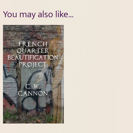
You may also like…