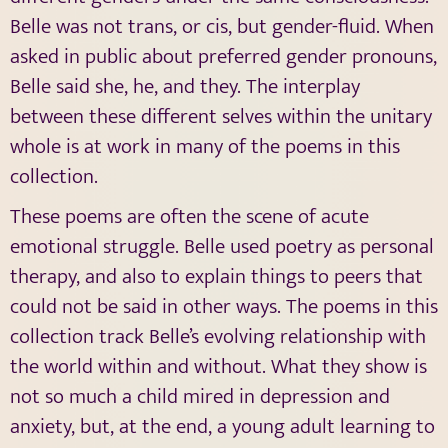
Belle was not trans, or cis, but gender-fluid. When
asked in public about preferred gender pronouns,
Belle said she, he, and they. The interplay
between these different selves within the unitary
whole is at work in many of the poems in this
collection.
These poems are often the scene of acute
emotional struggle. Belle used poetry as personal
therapy, and also to explain things to peers that
could not be said in other ways. The poems in this
collection track Belle’s evolving relationship with
the world within and without. What they show is
not so much a child mired in depression and
anxiety, but, at the end, a young adult learning to