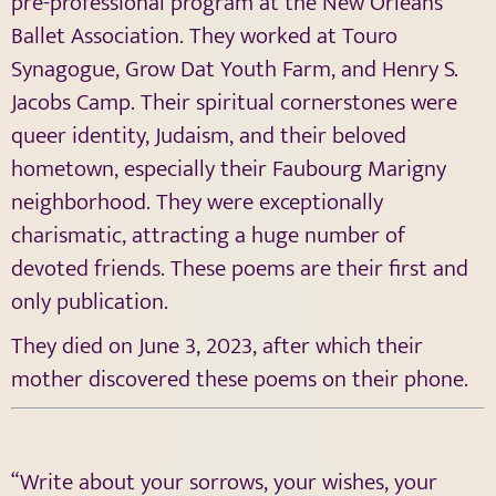
pre-professional program at the New Orleans
Ballet Association. They worked at Touro
Synagogue, Grow Dat Youth Farm, and Henry S.
Jacobs Camp. Their spiritual cornerstones were
queer identity, Judaism, and their beloved
hometown, especially their Faubourg Marigny
neighborhood. They were exceptionally
charismatic, attracting a huge number of
devoted friends. These poems are their first and
only publication.
They died on June 3, 2023, after which their
mother discovered these poems on their phone.
“Write about your sorrows, your wishes, your