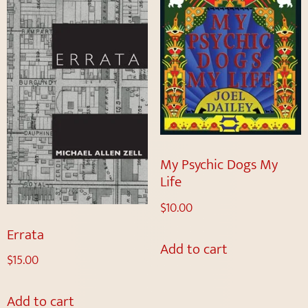
My Psychic Dogs My
Life
$
10.00
Errata
Add to cart
$
15.00
Add to cart