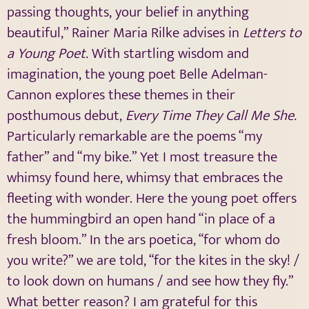
passing thoughts, your belief in anything
beautiful,” Rainer Maria Rilke advises in
Letters to
a Young Poet.
With startling wisdom and
imagination, the young poet Belle Adelman-
Cannon explores these themes in their
posthumous debut,
Every Time They Call Me She.
Particularly remarkable are the poems “my
father” and “my bike.” Yet I most treasure the
whimsy found here, whimsy that embraces the
fleeting with wonder. Here the young poet offers
the hummingbird an open hand “in place of a
fresh bloom.” In the ars poetica, “for whom do
you write?” we are told, “for the kites in the sky! /
to look down on humans / and see how they fly.”
What better reason? I am grateful for this