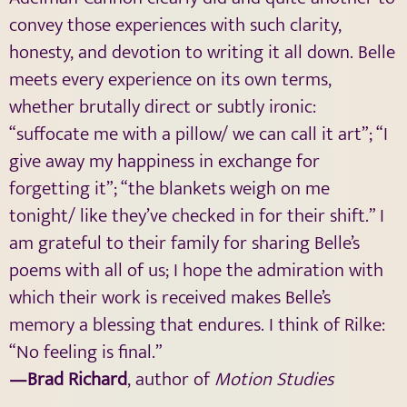
convey those experiences with such clarity,
honesty, and devotion to writing it all down. Belle
meets every experience on its own terms,
whether brutally direct or subtly ironic:
“suffocate me with a pillow/ we can call it art”; “I
give away my happiness in exchange for
forgetting it”; “the blankets weigh on me
tonight/ like they’ve checked in for their shift.” I
am grateful to their family for sharing Belle’s
poems with all of us; I hope the admiration with
which their work is received makes Belle’s
memory a blessing that endures. I think of Rilke:
“No feeling is final.”
—Brad Richard
, author of
Motion Studies