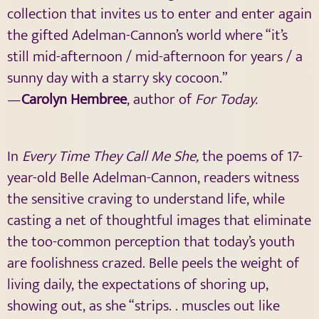
collection that invites us to enter and enter again
the gifted Adelman-Cannon’s world where “it’s
still mid-afternoon / mid-afternoon for years / a
sunny day with a starry sky cocoon.”
—
Carolyn Hembree
, author of
For Today.
In
Every Time They Call Me She,
the poems of 17-
year-old Belle Adelman-Cannon, readers witness
the sensitive craving to understand life, while
casting a net of thoughtful images that eliminate
the too-common perception that today’s youth
are foolishness crazed. Belle peels the weight of
living daily, the expectations of shoring up,
showing out, as she “strips. . muscles out like