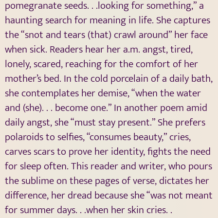
pomegranate seeds. . .looking for something,” a
haunting search for meaning in life. She captures
the “snot and tears (that) crawl around” her face
when sick. Readers hear her a.m. angst, tired,
lonely, scared, reaching for the comfort of her
mother’s bed. In the cold porcelain of a daily bath,
she contemplates her demise, “when the water
and (she). . . become one.” In another poem amid
daily angst, she “must stay present.” She prefers
polaroids to selfies, “consumes beauty,” cries,
carves scars to prove her identity, fights the need
for sleep often. This reader and writer, who pours
the sublime on these pages of verse, dictates her
difference, her dread because she “was not meant
for summer days. . .when her skin cries. .