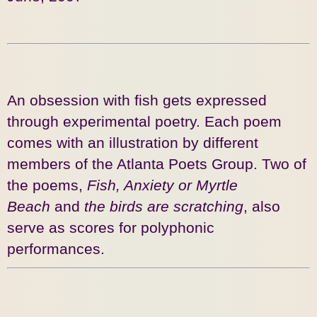
An obsession with fish gets expressed
through experimental poetry. Each poem
comes with an illustration by different
members of the Atlanta Poets Group. Two of
the poems,
Fish, Anxiety or Myrtle
Beach
and
the birds are scratching
, also
serve as scores for polyphonic
performances.