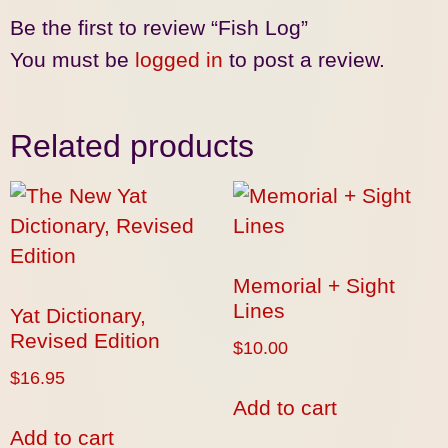
Be the first to review “Fish Log”
You must be
logged in
to post a review.
Related products
Memorial + Sight
Lines
Yat Dictionary,
Revised Edition
$
10.00
$
16.95
Add to cart
Add to cart