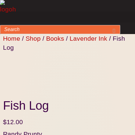
Home
/
Shop
/
Books
/
Lavender Ink
/ Fish
Log
Fish Log
$
12.00
Randy Prunty