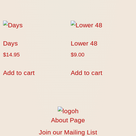
Days
Lower 48
$
14.95
$
9.00
Add to cart
Add to cart
About Page
Join our Mailing List