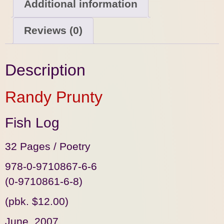
Additional information
Reviews (0)
Description
Randy Prunty
Fish Log
32 Pages / Poetry
978-0-9710867-6-6
(0-9710861-6-8)
(pbk. $12.00)
June, 2007