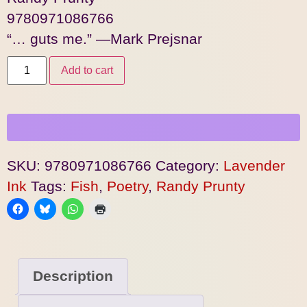
9780971086766
“… guts me.” —Mark Prejsnar
Add to cart
SKU:
9780971086766
Category:
Lavender
Ink
Tags:
Fish
,
Poetry
,
Randy Prunty
Description