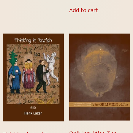
Add to cart