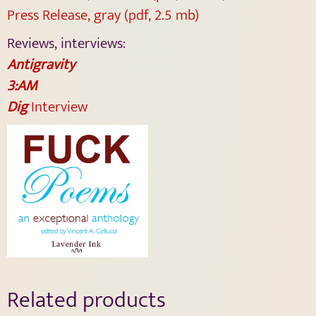
Press Release, gray (pdf, 2.5 mb)
Reviews, interviews:
Antigravity
3:AM
Dig
Interview
Related products