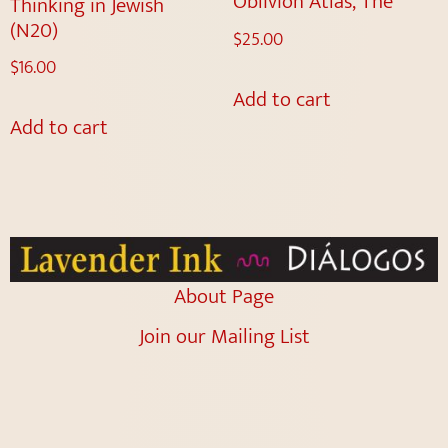
Oblivion Atlas, The
Thinking in Jewish
(N20)
$
25.00
$
16.00
Add to cart
Add to cart
About Page
Join our Mailing List