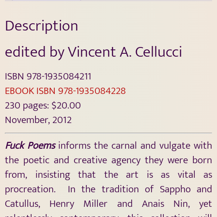
Description
edited by Vincent A. Cellucci
ISBN 978-1935084211
EBOOK ISBN 978-1935084228
230 pages: $20.00
November, 2012
Fuck Poems
informs the carnal and vulgate with
the poetic and creative agency they were born
from, insisting that the art is as vital as
procreation. In the tradition of Sappho and
Catullus, Henry Miller and Anais Nin, yet