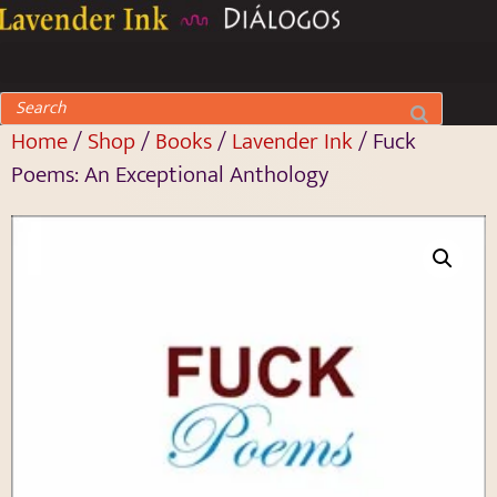
Home
/
Shop
/
Books
/
Lavender Ink
/ Fuck
Poems: An Exceptional Anthology