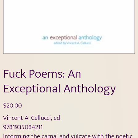
Fuck Poems: An
Exceptional Anthology
$
20.00
Vincent A. Cellucci, ed
9781935084211
Informing the carnal and vulgate with the poetic