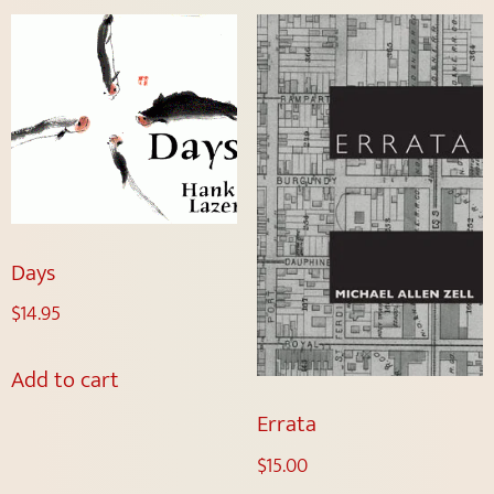
Days
$
14.95
Add to cart
Errata
$
15.00