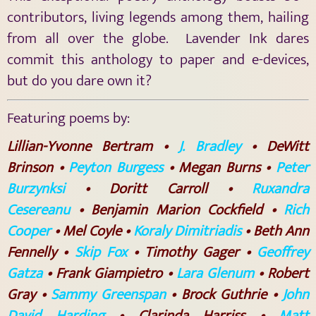
contributors, living legends among them, hailing
from all over the globe. Lavender Ink dares
commit this anthology to paper and e-devices,
but do you dare own it?
Featuring poems by:
Lillian-Yvonne Bertram •
J. Bradley
• DeWitt
Brinson •
Peyton Burgess
• Megan Burns •
Peter
Burzynksi
• Doritt Carroll •
Ruxandra
Cesereanu
• Benjamin Marion Cockfield •
Rich
Cooper
• Mel Coyle •
Koraly Dimitriadis
• Beth Ann
Fennelly •
Skip Fox
• Timothy Gager •
Geoffrey
Gatza
• Frank Giampietro •
Lara Glenum
• Robert
Gray •
Sammy Greenspan
• Brock Guthrie •
John
David Harding
• Clarinda Harriss •
Matt