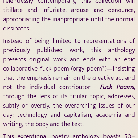
relentlessly contemporary, this collection will
titillate and infuriate, arouse and denounce,
appropriating the inappropriate until the normal
dissipates.
Instead of being limited to representations of
previously published work, this anthology
presents original work and ends with an epic
collaborative fuck poem (orgy poem?)—insisting
that the emphasis remain on the creative act and
not the individual contributor.
Fuck Poems
,
through the lens of its titular topic, addresses,
subtly or overtly, the overarching issues of our
day: technology and capitalism, academia and
writing, the body and the text.
This exceptional poetry anthology boasts 50+