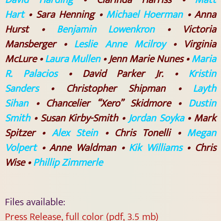
Hart
• Sara Henning •
Michael Hoerman
• Anna
Hurst •
Benjamin Lowenkron
• Victoria
Mansberger •
Leslie Anne Mcilroy
• Virginia
McLure •
Laura Mullen
• Jenn Marie Nunes •
Maria
R. Palacios
• David Parker Jr. •
Kristin
Sanders
• Christopher Shipman •
Layth
Sihan
• Chancelier “Xero” Skidmore •
Dustin
Smith
• Susan Kirby-Smith •
Jordan Soyka
• Mark
Spitzer •
Alex Stein
• Chris Tonelli •
Megan
Volpert
• Anne Waldman •
Kik Williams
• Chris
Wise •
Phillip Zimmerle
Files available:
Press Release, full color (pdf, 3.5 mb)