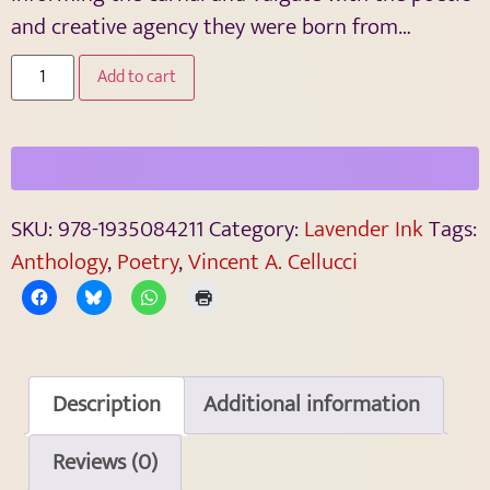
and creative agency they were born from…
Add to cart
SKU:
978-1935084211
Category:
Lavender Ink
Tags:
Anthology
,
Poetry
,
Vincent A. Cellucci
Description
Additional information
Reviews (0)