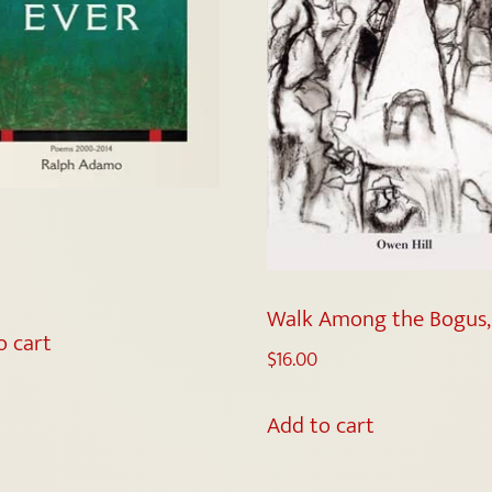
Walk Among the Bogus,
o cart
$
16.00
Add to cart