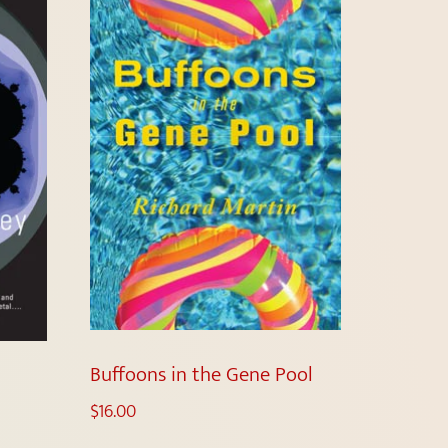
Buffoons in the Gene Pool
$
16.00