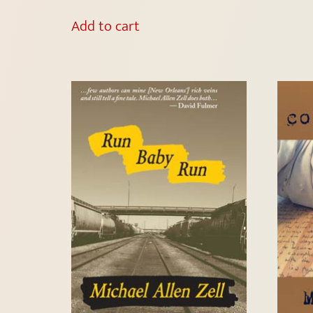
Add to cart