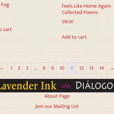
d Fog
Feels Like Home Again:
Collected Poems
$
18.00
o cart
Add to cart
←
1
2
3
…
8
9
10
11
12
13
14
About Page
Join our Mailing List