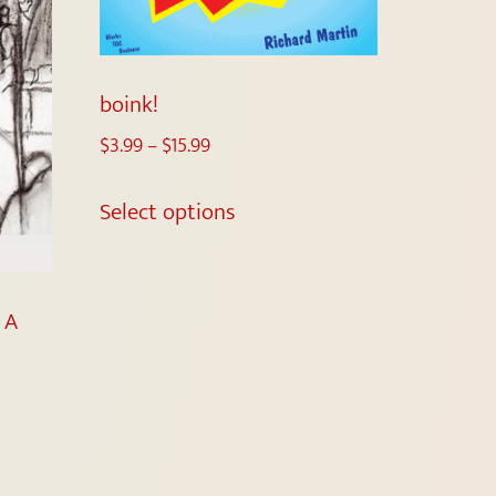
boink!
$
3.99
–
$
15.99
Select options
 A