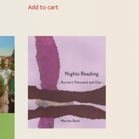
Add to cart