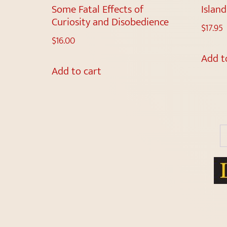
Some Fatal Effects of
Islan
Curiosity and Disobedience
$
17.95
$
16.00
Add t
Add to cart