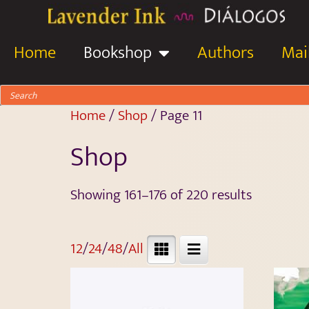
Home
Bookshop
Authors
Mail
Home
/
Shop
/ Page 11
Shop
Showing 161–176 of 220 results
12
/
24
/
48
/
All