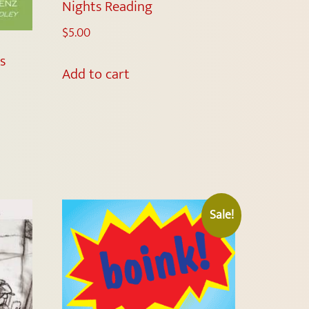
Nights Reading
$
5.00
s
Add to cart
Sale!