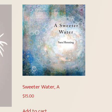
Sweeter Water, A
$
15.00
Add to cart