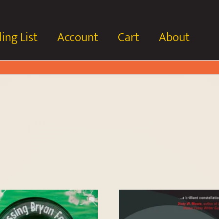
ing List
Account
Cart
About