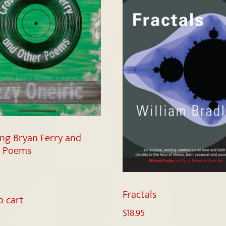
ing Bryan Ferry and
r Poems
Fractals
o cart
$
18.95