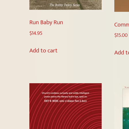
Run Baby Run
Comm
$
14.95
$
15.00
Add to cart
Add t