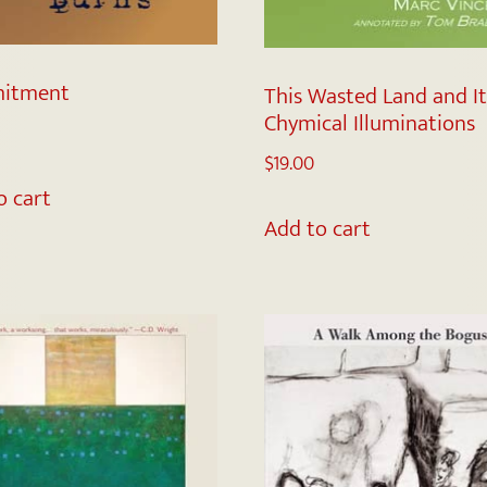
itment
This Wasted Land and It
Chymical Illuminations
$
19.00
o cart
Add to cart