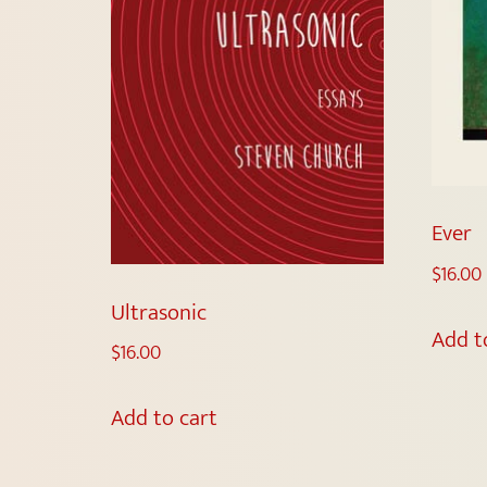
Ever
$
16.00
Ultrasonic
Add t
$
16.00
Add to cart