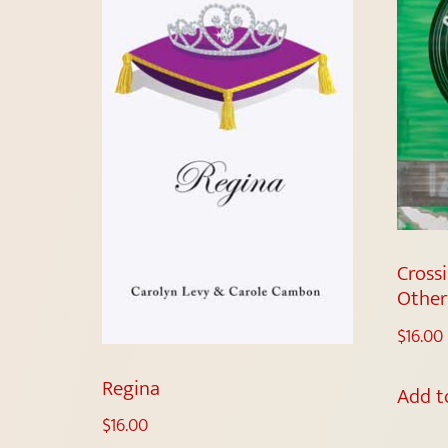
Cross
Othe
$
16.00
Regina
Add t
$
16.00