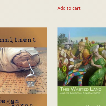
Add to cart