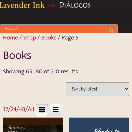
Home
/
Shop
/
Books
/ Page 5
Books
Showing 65–80 of 210 results
12
/
24
/
48
/
All