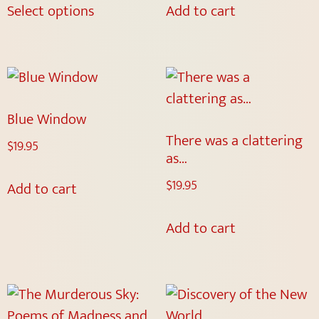
Select options
Add to cart
Blue Window
There was a clattering
$
19.95
as…
$
19.95
Add to cart
Add to cart