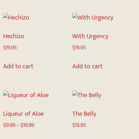
Hechizo
With Urgency
$
19.95
$
19.95
Add to cart
Add to cart
Liqueur of Aloe
The Belly
$
9.99
–
$
19.99
$
19.95