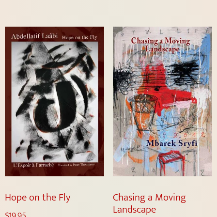
Hope on the Fly
Chasing a Moving
Landscape
$
19.95