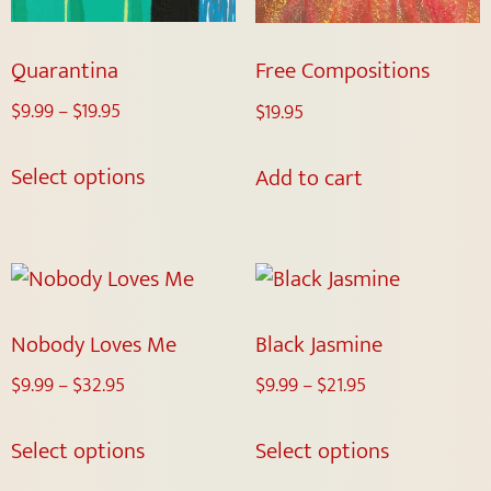
Quarantina
Free Compositions
$
9.99
–
$
19.95
$
19.95
Select options
Add to cart
Nobody Loves Me
Black Jasmine
$
9.99
–
$
32.95
$
9.99
–
$
21.95
Select options
Select options