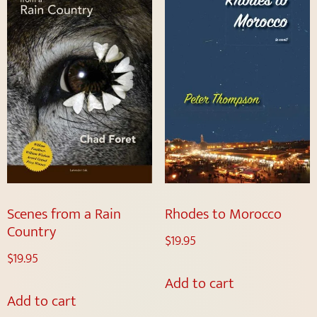
Scenes from a Rain
Rhodes to Morocco
Country
$
19.95
$
19.95
Add to cart
Add to cart