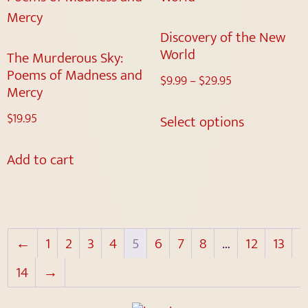
Discovery of the New
World
The Murderous Sky:
Poems of Madness and
$
9.99
–
$
29.95
Mercy
$
19.95
Select options
Add to cart
←
1
2
3
4
5
6
7
8
…
12
13
14
→