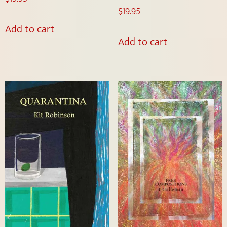
$
19.95
Add to cart
Add to cart