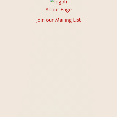
About Page
Join our Mailing List