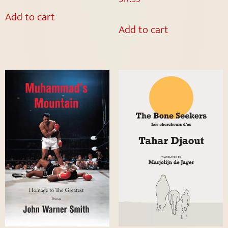
Add to cart
Add to cart