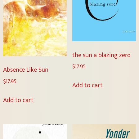
the sun a blazing zero
$
17.95
Absence Like Sun
$
17.95
Add to cart
Add to cart