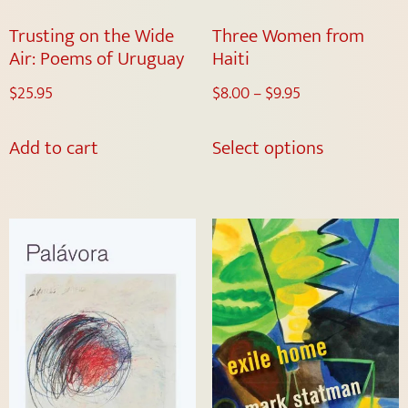
Trusting on the Wide
Three Women from
Air: Poems of Uruguay
Haiti
$
25.95
$
8.00
–
$
9.95
Add to cart
Select options