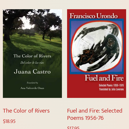
The Color of Rivers
Fuel and Fire: Selected
Poems 1956-76
$
18.95
$
17.95