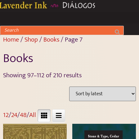
Home
/
Shop
/
Books
/ Page 7
Books
Showing 97–112 of 210 results
12
/
24
/
48
/
All