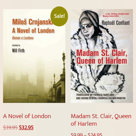
Sale!
A Novel of London
Madam St. Clair, Queen
of Harlem
$
39.95
$
32.95
$
9.99
–
$
24.95