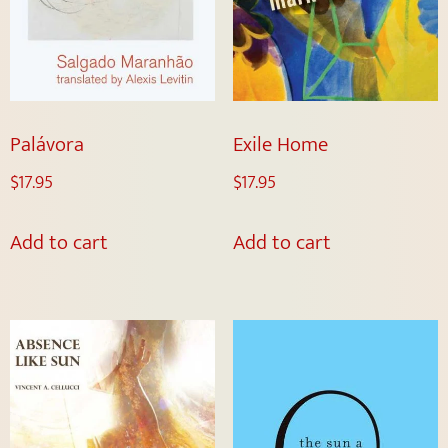
Palávora
Exile Home
$
17.95
$
17.95
Add to cart
Add to cart