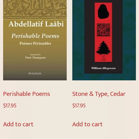
Perishable Poems
Stone & Type, Cedar
$
17.95
$
17.95
Add to cart
Add to cart