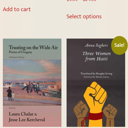
Add to cart
Select options
Sale!