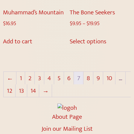
Muhammad’s Mountain
The Bone Seekers
$
16.95
$
9.95
–
$
19.95
Add to cart
Select options
←
1
2
3
4
5
6
7
8
9
10
…
12
13
14
→
About Page
Join our Mailing List