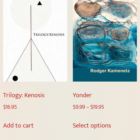
Trilogy: Kenosis
Yonder
$
16.95
$
9.99
–
$
19.95
Add to cart
Select options