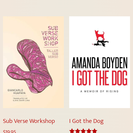
Sub Verse Workshop
I Got the Dog
$
19.95