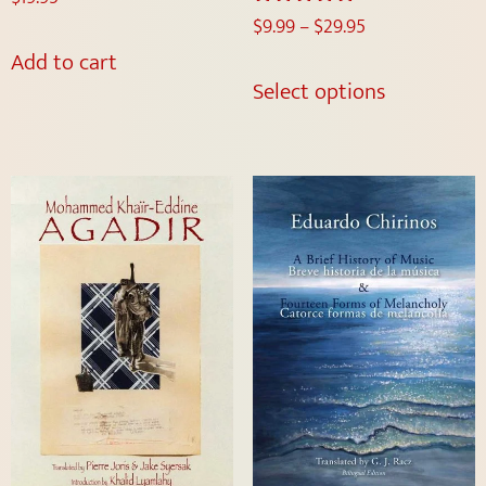
$
9.99
–
$
29.95
Rated
5.00
Add to cart
out of 5
Select options