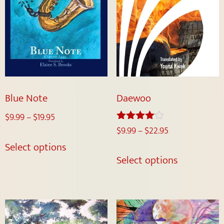
Blue Note
Daewoo
$
9.99
–
$
19.95
$
9.99
–
$
22.95
Rated
4.00
Select options
out of 5
Select options