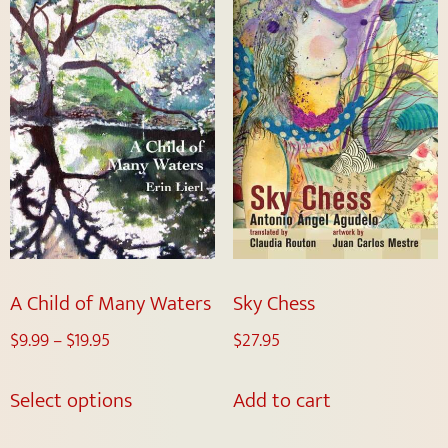
A Child of Many Waters
Sky Chess
$
9.99
–
$
19.95
$
27.95
Select options
Add to cart