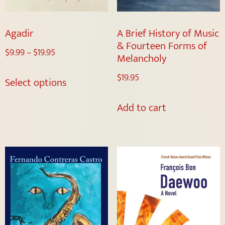
Agadir
A Brief History of Music
& Fourteen Forms of
$
9.99
–
$
19.95
Melancholy
$
19.95
Select options
Add to cart