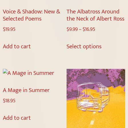
Voice & Shadow: New &
The Albatross Around
Selected Poems
the Neck of Albert Ross
$
19.95
$
9.99
–
$
16.95
Add to cart
Select options
A Mage in Summer
$
18.95
Add to cart