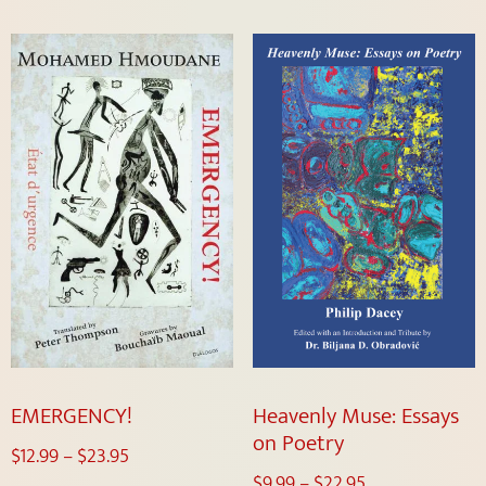
EMERGENCY!
Heavenly Muse: Essays
on Poetry
$
12.99
–
$
23.95
$
9.99
–
$
22.95