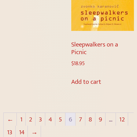
Sleepwalkers on a
Picnic
$
18.95
Add to cart
←
1
2
3
4
5
6
7
8
9
…
12
13
14
→