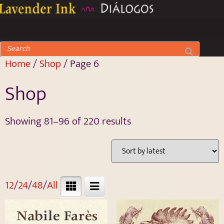
Home
/
Shop
/ Page 6
Shop
Showing 81–96 of 220 results
12
/
24
/
48
/
All