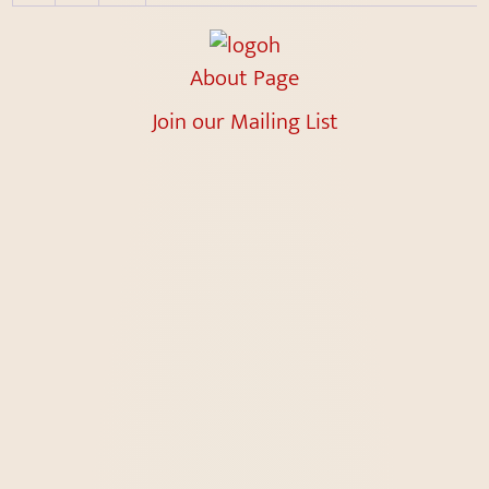
About Page
Join our Mailing List