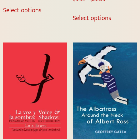
Select options
Select options