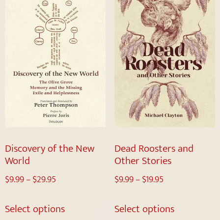
Discovery of the New
Dead Roosters and
World
Other Stories
$
9.99
–
$
29.95
$
9.99
–
$
19.95
Select options
Select options